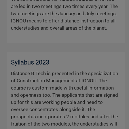
are led in two meetings two times every year. The
two meetings are the January and July meetings.
IGNOU means to offer distance instruction to all
understudies and overall areas of the planet.
Syllabus 2023
Distance B.Tech is presented in the specialization
of Construction Management at IGNOU. The
course is custom-made with useful information
and openness too. The applicants that are signed
up for this are working people and need to
oversee concentrates alongside it. The
prospectus incorporates 2 modules and after the
fruition of the two modules, the understudies will