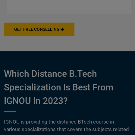
GET FREE CONSELLING
Which Distance B.Tech
Specialization Is Best From
IGNOU In 2023?
IGNOU is providing the distance BTech course in
various specializations that covers the subjects related