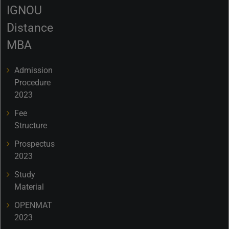
IGNOU
Distance
MBA
Admission
Procedure
2023
Fee
Structure
Prospectus
2023
Study
Material
OPENMAT
2023