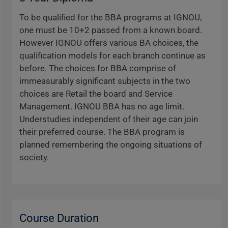
To be qualified for the BBA programs at IGNOU,
one must be 10+2 passed from a known board.
However IGNOU offers various BA choices, the
qualification models for each branch continue as
before. The choices for BBA comprise of
immeasurably significant subjects in the two
choices are Retail the board and Service
Management. IGNOU BBA has no age limit.
Understudies independent of their age can join
their preferred course. The BBA program is
planned remembering the ongoing situations of
society.
Course Duration