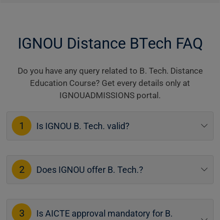
IGNOU Distance BTech FAQ
Do you have any query related to B. Tech. Distance
Education Course? Get every details only at
IGNOUADMISSIONS portal.
1
Is IGNOU B. Tech. valid?
2
Does IGNOU offer B. Tech.?
3
Is AICTE approval mandatory for B.