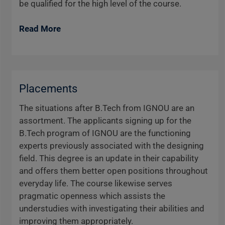
be qualified for the high level of the course.
Read More
Placements
The situations after B.Tech from IGNOU are an
assortment. The applicants signing up for the
B.Tech program of IGNOU are the functioning
experts previously associated with the designing
field. This degree is an update in their capability
and offers them better open positions throughout
everyday life. The course likewise serves
pragmatic openness which assists the
understudies with investigating their abilities and
improving them appropriately.