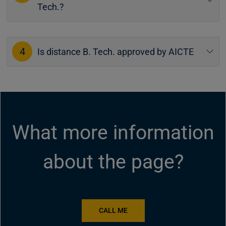
Tech.?
4
Is distance B. Tech. approved by AICTE
What more information
about the page?
CALL ME