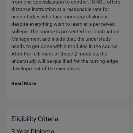
from one specialization to another. IGNOU offers
distance instruction at a reasonable rate for
understudies who face monetary shakiness
despite everything wish to learn at a perceived
college. The course is presented in Construction
Management and inside that, the understudy
needs to get done with 2 modules in the course.
After the fulfilment of those 2 modules, the
understudy will be qualified for the cutting-edge
development of the executives.
Read More
Eligibility Criteria
3 Year Diploma