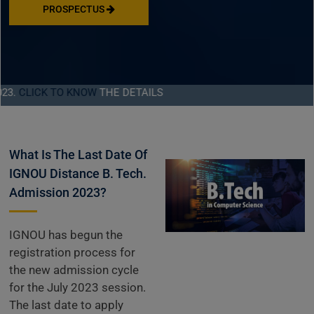
PROSPECTUS
K TO KNOW
THE DETAILS
What Is The Last Date Of
IGNOU Distance B. Tech.
Admission 2023?
IGNOU has begun the
registration process for
the new admission cycle
for the July 2023 session.
The last date to apply