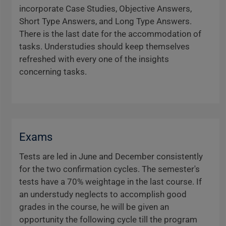
incorporate Case Studies, Objective Answers,
Short Type Answers, and Long Type Answers.
There is the last date for the accommodation of
tasks. Understudies should keep themselves
refreshed with every one of the insights
concerning tasks.
Exams
Tests are led in June and December consistently
for the two confirmation cycles. The semester's
tests have a 70% weightage in the last course. If
an understudy neglects to accomplish good
grades in the course, he will be given an
opportunity the following cycle till the program