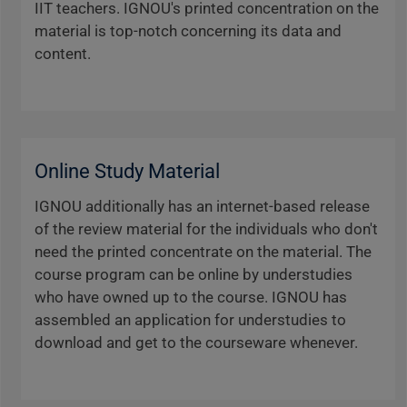
IIT teachers. IGNOU's printed concentration on the
material is top-notch concerning its data and
content.
Online Study Material
IGNOU additionally has an internet-based release
of the review material for the individuals who don't
need the printed concentrate on the material. The
course program can be online by understudies
who have owned up to the course. IGNOU has
assembled an application for understudies to
download and get to the courseware whenever.