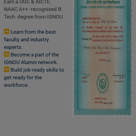
Earn a UGC & AICTE,
NAAC A++ -recognised B.
Tech. degree from IGNOU
Learn from the best
faculty and industry
experts.
Become a part of the
IGNOU Alumni network.
Build job-ready skills to
get ready for the
workforce.