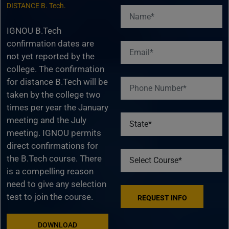
DISTANCE B. Tech.
IGNOU B.Tech
confirmation dates are
not yet reported by the
college. The confirmation
for distance B.Tech will be
taken by the college two
times per year the January
meeting and the July
meeting. IGNOU permits
direct confirmations for
the B.Tech course. There
is a compelling reason
need to give any selection
test to join the course.
DOWNLOAD