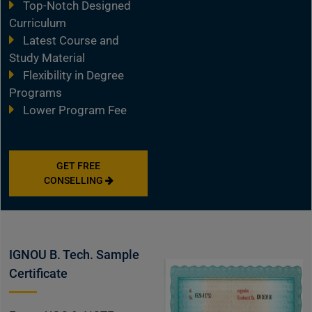
Top-Notch Designed
Curriculum
Latest Course and
Study Material
Flexibility in Degree
Programs
Lower Program Fee
GET FREE
CONSELLING
IGNOU B. Tech. Sample
Certificate