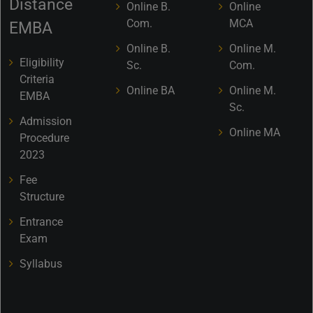
Distance
Online B.
Online
Com.
MCA
EMBA
Online B.
Online M.
Eligibility
Sc.
Com.
Criteria
Online BA
Online M.
EMBA
Sc.
Admission
Online MA
Procedure
2023
Fee
Structure
Entrance
Exam
Syllabus