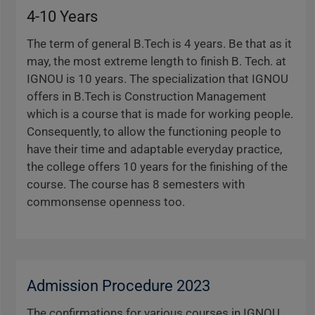
4-10 Years
The term of general B.Tech is 4 years. Be that as it
may, the most extreme length to finish B. Tech. at
IGNOU is 10 years. The specialization that IGNOU
offers in B.Tech is Construction Management
which is a course that is made for working people.
Consequently, to allow the functioning people to
have their time and adaptable everyday practice,
the college offers 10 years for the finishing of the
course. The course has 8 semesters with
commonsense openness too.
Admission Procedure 2023
The confirmations for various courses in IGNOU