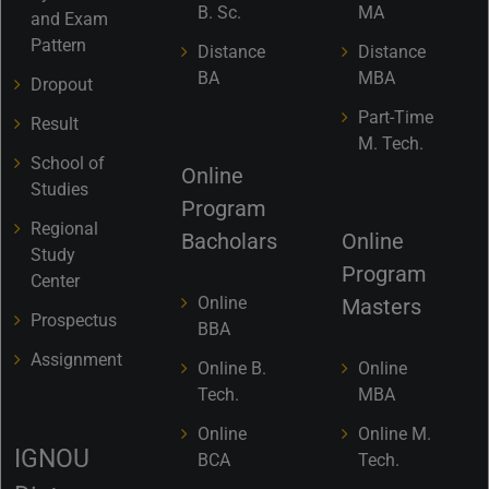
B. Sc.
MA
and Exam
Pattern
Distance
Distance
BA
MBA
Dropout
Part-Time
Result
M. Tech.
School of
Online
Studies
Program
Regional
Bacholars
Online
Study
Program
Center
Online
Masters
Prospectus
BBA
Assignment
Online B.
Online
Tech.
MBA
Online
Online M.
IGNOU
BCA
Tech.