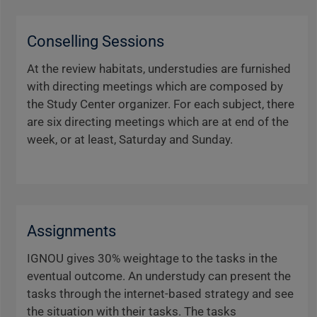
Conselling Sessions
At the review habitats, understudies are furnished
with directing meetings which are composed by
the Study Center organizer. For each subject, there
are six directing meetings which are at end of the
week, or at least, Saturday and Sunday.
Assignments
IGNOU gives 30% weightage to the tasks in the
eventual outcome. An understudy can present the
tasks through the internet-based strategy and see
the situation with their tasks. The tasks