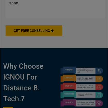
span.
GET FREE CONSELLING
Why Choose
IGNOU For
Distance B.
Tech.?