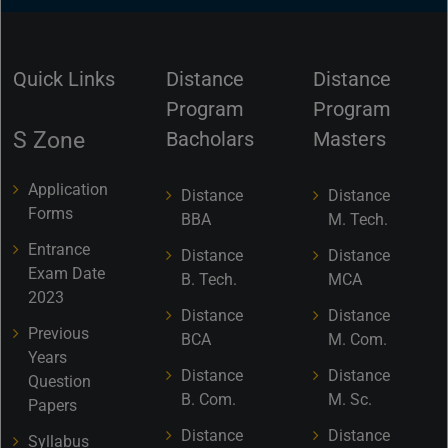
Quick Links
Distance
Distance
Program
Program
S Zone
Bacholars
Masters
Application
Distance
Distance
Forms
BBA
M. Tech.
Entrance
Distance
Distance
Exam Date
B. Tech.
MCA
2023
Distance
Distance
Previous
BCA
M. Com.
Years
Distance
Distance
Question
B. Com.
M. Sc.
Papers
Distance
Distance
Syllabus