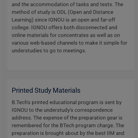
and the accommodation of tasks and tests. The
method of study is ODL (Open and Distance
Learning) since IGNOU is an open and far-off
college. IGNOU offers both disconnected and
online materials for concentrates as well as on
various web-based channels to make it simple for
understudies to go to meetings.
Printed Study Materials
B.Tech's printed educational program is sent by
IGNOU to the understudy's correspondence
address. The expense of the preparation gear is
remembered for the BTech program charge. The
preparation is brought about by the best IIM and