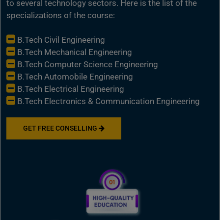
to several technology sectors. Here is the list of the
specializations of the course:
B.Tech Civil Engineering
B.Tech Mechanical Engineering
B.Tech Computer Science Engineering
B.Tech Automobile Engineering
B.Tech Electrical Engineering
B.Tech Electronics & Communication Engineering
GET FREE CONSELLING