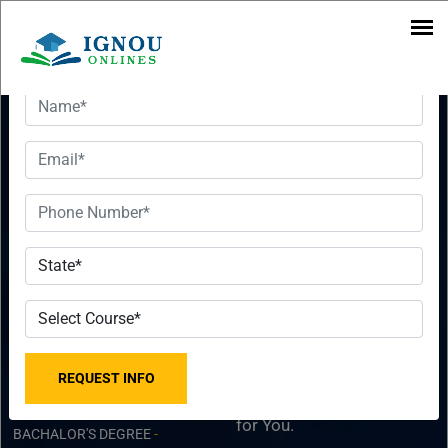
Want To Get Detailed Information!
IGNOU B
Want To Get
Tech Course
Detailed
2023 -
Information!
Bachelor Of
Please fill the form with
Technology
the correct details so that
our Senior Education
Counselor can sort things
DISTANCE COURSES
-
for You.
BACHALOR'S DEGREE
-