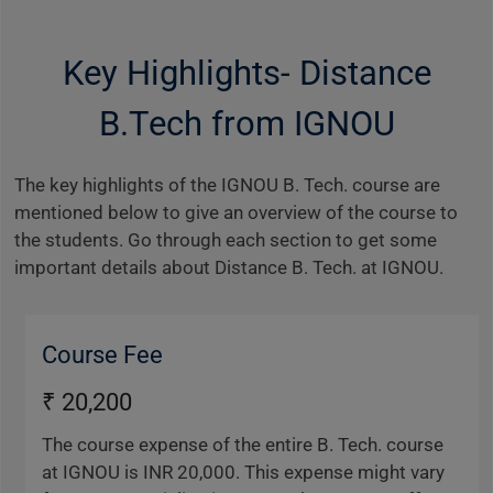
Key Highlights- Distance
B.Tech from IGNOU
The key highlights of the IGNOU B. Tech. course are
mentioned below to give an overview of the course to
the students. Go through each section to get some
important details about Distance B. Tech. at IGNOU.
Course Fee
₹ 20,200
The course expense of the entire B. Tech. course
at IGNOU is INR 20,000. This expense might vary