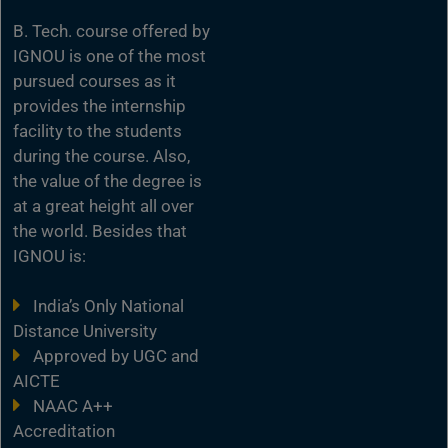
B. Tech. course offered by
IGNOU is one of the most
pursued courses as it
provides the internship
facility to the students
during the course. Also,
the value of the degree is
at a great height all over
the world. Besides that
IGNOU is:
India’s Only National
Distance University
Approved by UGC and
AICTE
NAAC A++
Accreditation