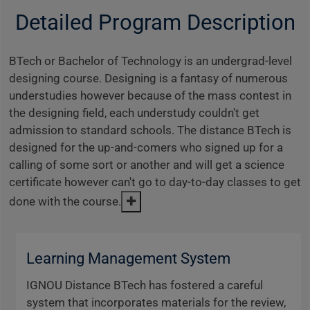
Detailed Program Description
BTech or Bachelor of Technology is an undergrad-level
designing course. Designing is a fantasy of numerous
understudies however because of the mass contest in
the designing field, each understudy couldn't get
admission to standard schools. The distance BTech is
designed for the up-and-comers who signed up for a
calling of some sort or another and will get a science
certificate however can't go to day-to-day classes to get
done with the course.
Learning Management System
IGNOU Distance BTech has fostered a careful
system that incorporates materials for the review,