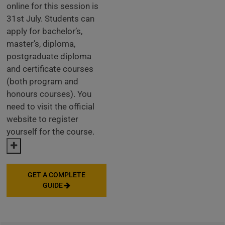
online for this session is
31st July. Students can
apply for bachelor’s,
master’s, diploma,
postgraduate diploma
and certificate courses
(both program and
honours courses). You
need to visit the official
website to register
yourself for the course.
GET A COMPLETE
GUIDE