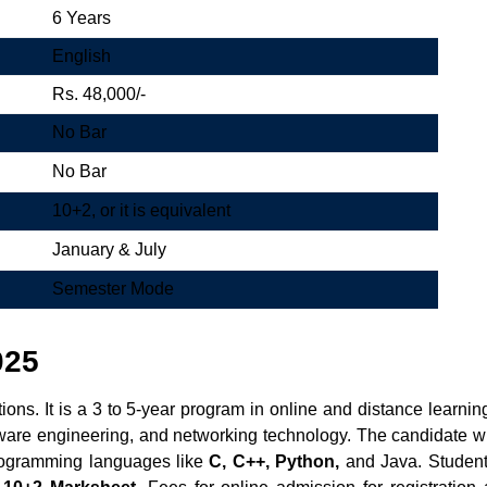
6 Years
English
Rs. 48,000/-
No Bar
No Bar
10+2, or it is equivalent
January & July
Semester Mode
025
ons. It is a 3 to 5-year program in online and distance learni
oftware engineering, and networking technology. The candidate w
programming languages like
C, C++, Python,
and Java. Students c