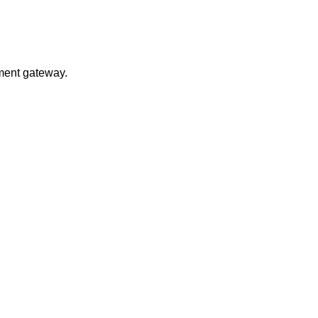
yment gateway.