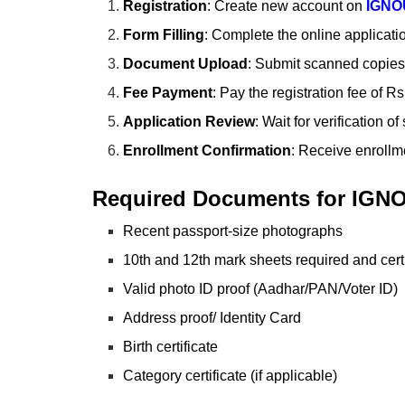
Registration
: Create new account on
IGNO
Form Filling
: Complete the online applicati
Document Upload
: Submit scanned copies 
Fee Payment
: Pay the registration fee of 
Application Review
: Wait for verification 
Enrollment Confirmation
: Receive enrollm
Required Documents for IGN
Recent passport-size photographs
10th and 12th mark sheets required and certi
Valid photo ID proof (Aadhar/PAN/Voter ID)
Address proof/ Identity Card
Birth certificate
Category certificate (if applicable)