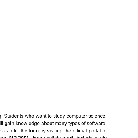
ng. Students who want to study computer science,
ill gain knowledge about many types of software,
an fill the form by visiting the official portal of