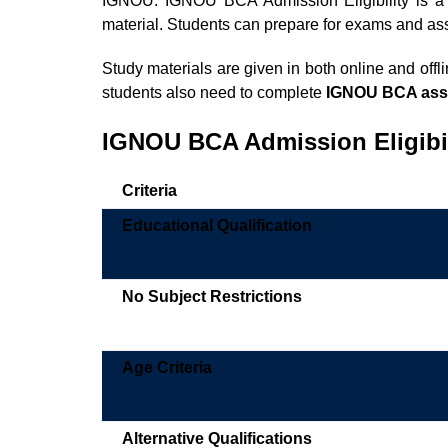
IGNOU. IGNOU BCA Admission Eligibility is 
material. Students can prepare for exams and a
Study materials are given in both online and offl
students also need to complete
IGNOU BCA ass
IGNOU BCA Admission
Eligibi
Criteria
Educational Qualification
No Subject Restrictions
Age Criteria
Alternative Qualifications