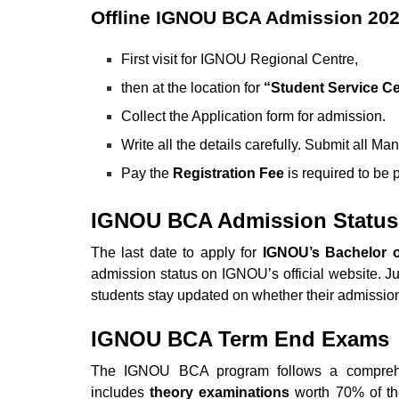
Offline IGNOU BCA Admission 20
First visit for IGNOU Regional Centre,
then at the location for
“Student Service Cel
Collect the Application form for admission.
Write all the details carefully. Submit all M
Pay the
Registration Fee
is required to be
IGNOU BCA Admission Status
The last date to apply for
IGNOU’s Bachelor o
admission status on IGNOU’s official website. J
students stay updated on whether their admissio
IGNOU BCA Term End Exams
The IGNOU BCA program follows a comprehen
includes
theory examinations
worth 70% of th