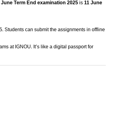
e
June Term End examination 2025
is
11 June
. Students can submit the assignments in offline
ms at IGNOU. It’s like a digital passport for