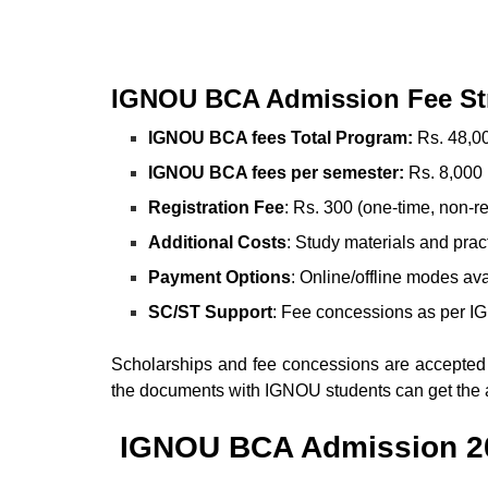
IGNOU BCA Admission
Fee St
IGNOU BCA fees Total Program:
Rs. 48,00
IGNOU BCA fees per semester:
Rs. 8,000 
Registration Fee
: Rs. 300 (one-time, non-r
Additional Costs
: Study materials and prac
Payment Options
: Online/offline modes av
SC/ST Support
: Fee concessions as per I
Scholarships and fee concessions are accepted
the documents with IGNOU students can get the 
IGNOU BCA Admission 2