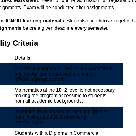
a
10+2 Marksheet
. Fees for online admission for registration 
ssignments. Exam will be conducted after assignments.
ine
IGNOU learning materials
. Students can choose to get either
ignments
before a given deadline every semester.
lity Criteria
Details
Must have completed
10+2
or equivalent from
any recognized board with a minimum
of
45%
aggregate marks.
Mathematics at the
10+2
level is not necessary
making the program accessible to students
from all academic backgrounds.
No minimum or maximum age limit, open to
both fresh graduates and working
professionals.
Students with a Diploma in Commercial