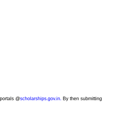
 portals @
scholarships.gov.in.
By then submitting