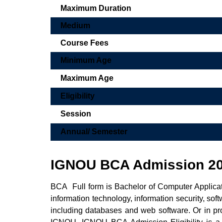
Maximum Duration
Medium
Course Fees
Minimum Age
Maximum Age
Eligibility
Session
Annual/ Semester
IGNOU BCA Admission 2
BCA Full form is Bachelor of Computer Applicati
information technology, information security, s
including databases and web software. Or in 