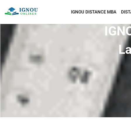
IGNOU DISTANCE MBA
DIS
IGNO
La