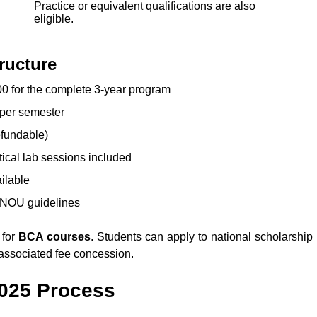
Practice or equivalent qualifications are also
eligible.
ructure
0 for the complete 3-year program
per semester
efundable)
tical lab sessions included
ailable
GNOU guidelines
 for
BCA courses
. Students can apply to national scholarship
associated fee concession.
025
Process