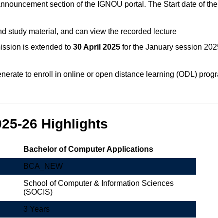
 announcement section of the IGNOU portal. The Start date of th
d study material, and can view the recorded lecture
ssion is extended to
30 April 2025
for the January session 2025
erate to enroll in online or open distance learning (ODL) progra
5-26 Highlights
Bachelor of Computer Applications
BCA_NEW
School of Computer & Information Sciences
(SOCIS)
3 Years