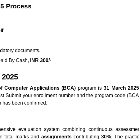
25 Process
l’
andatory documents.
 paid By Cash,
INR 300/-
 2025
f Computer Applications (BCA)
program is
31 March 2025
ust Submit your enrollment number and the program code (BCA) t
n has been confirmed.
sive evaluation system combining continuous assessmen
e total marks and
assignments
contributing
30%.
The practic