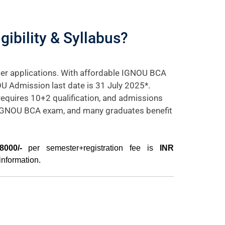
ibility & Syllabus?
er applications. With affordable IGNOU BCA
OU Admission last date is 31 July 2025*.
requires 10+2 qualification, and admissions
e IGNOU BCA exam, and many graduates benefit
000/-
per semester+registration fee is
INR
information.