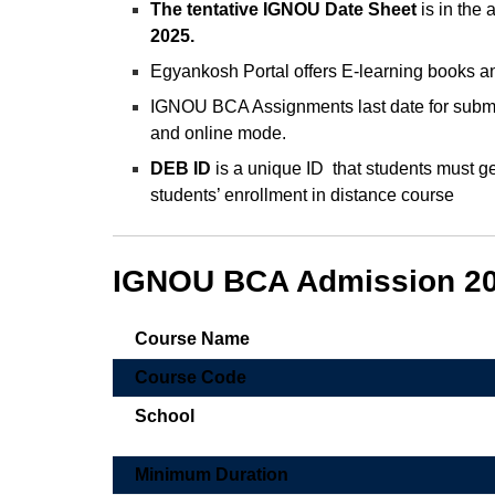
The tentative IGNOU Date Sheet
is in the
2025.
Egyankosh Portal offers E-learning books an
IGNOU BCA Assignments last date for submi
and online mode.
DEB ID
is a unique ID that students must gen
students’ enrollment in distance course
IGNOU BCA Admission 202
Course Name
Course Code
School
Minimum Duration