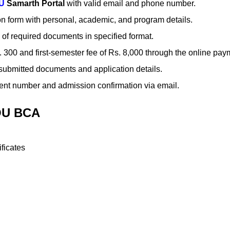
U
Samarth Portal
with valid email and phone number.
on form with personal, academic, and program details.
of required documents in specified format.
Rs. 300 and first-semester fee of Rs. 8,000 through the online pa
of submitted documents and application details.
ent number and admission confirmation via email.
OU BCA
ficates