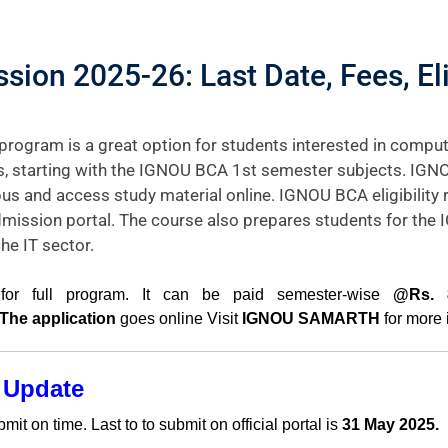
on 2025-26: Last Date, Fees, Elig
ram is a great option for students interested in comput
cs, starting with the IGNOU BCA 1st semester subjects. IGN
us and access study material online. IGNOU BCA eligibility 
mission portal. The course also prepares students for th
e IT sector.
or full program. It can be paid semester-wise
@Rs. 8
 The application
goes online Visit
IGNOU SAMARTH
for more 
 Update
t on time. Last to to submit on official portal is
31 May 2025.