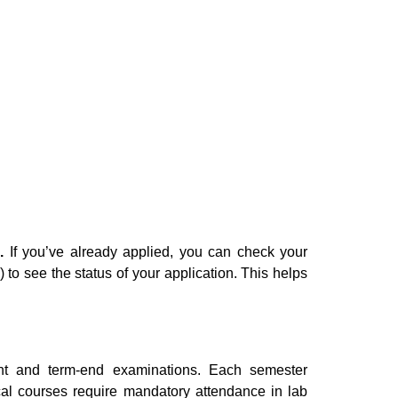
.
If you’ve already applied, you can check your
o see the status of your application. This helps
t and term-end examinations. Each semester
al courses require mandatory attendance in lab