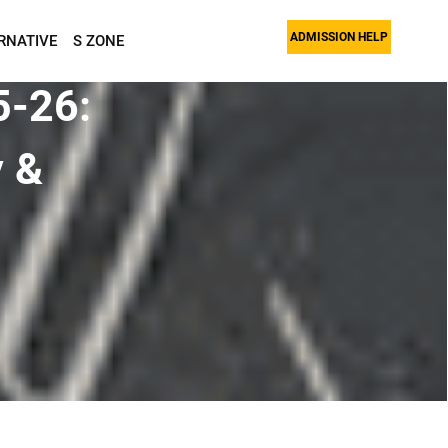
ADMISSION HELP
RNATIVE
S ZONE
5-26:
y &