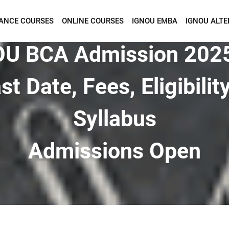
TANCE COURSES
ONLINE COURSES
IGNOU EMBA
IGNOU ALTE
Want To Get Detailed Information!
U BCA Admission 202
st Date, Fees, Eligibilit
Syllabus
Admissions Open