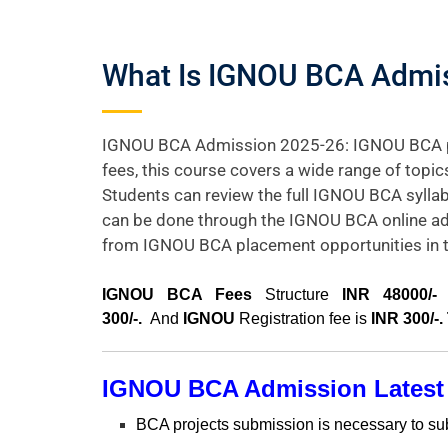
What Is IGNOU BCA Admissi
IGNOU BCA Admission 2025-26: IGNOU BCA prog
fees, this course covers a wide range of topi
Students can review the full IGNOU BCA syllab
can be done through the IGNOU BCA online ad
from IGNOU BCA placement opportunities in th
I
GNOU BCA Fees
Structure
INR 48000/-
f
300/-.
And
IGNOU
Registration fee is
INR 300/-.
IGNOU BCA Admission
Latest
BCA projects submission is necessary to submi