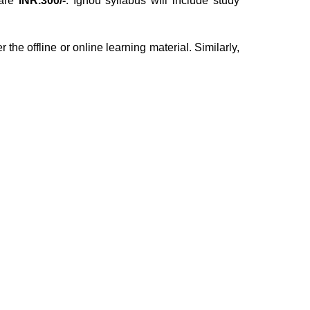
are
INR.300/-
. Ignou syllabus will include study
 the offline or online learning material. Similarly,