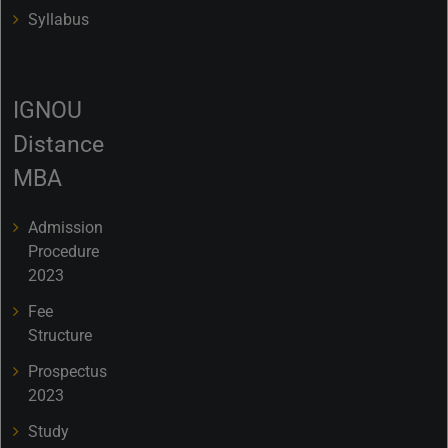
Syllabus
IGNOU
Distance
MBA
Admission
Procedure
2023
Fee
Structure
Prospectus
2023
Study