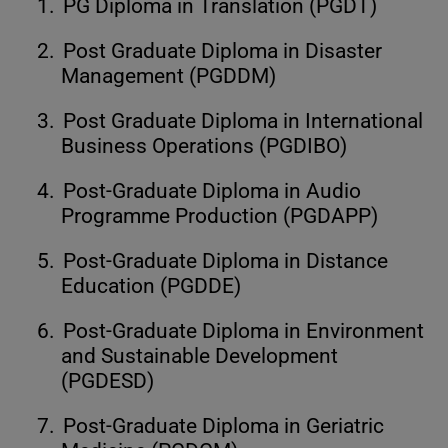
1.
PG Diploma in Translation (PGDT)
2.
Post Graduate Diploma in Disaster
Management (PGDDM)
3.
Post Graduate Diploma in International
Business Operations (PGDIBO)
4.
Post-Graduate Diploma in Audio
Programme Production (PGDAPP)
5.
Post-Graduate Diploma in Distance
Education (PGDDE)
6.
Post-Graduate Diploma in Environment
and Sustainable Development
(PGDESD)
7.
Post-Graduate Diploma in Geriatric