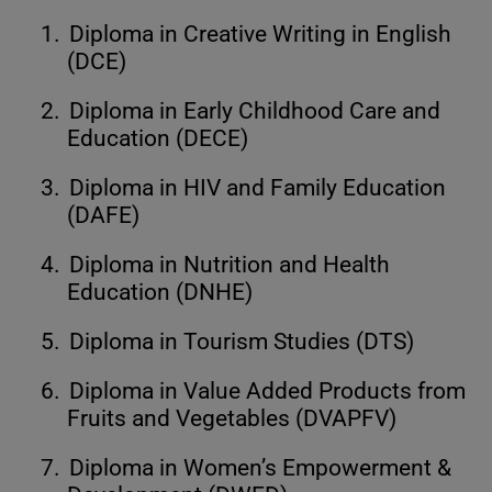
1.
Diploma in Creative Writing in English
(DCE)
2.
Diploma in Early Childhood Care and
Education (DECE)
3.
Diploma in HIV and Family Education
(DAFE)
4.
Diploma in Nutrition and Health
Education (DNHE)
5.
Diploma in Tourism Studies (DTS)
6.
Diploma in Value Added Products from
Fruits and Vegetables (DVAPFV)
7.
Diploma in Women’s Empowerment &