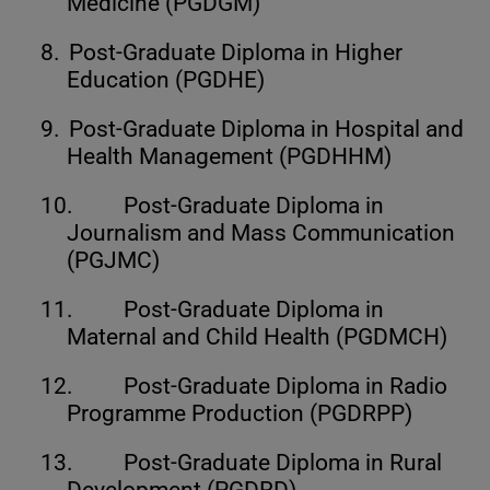
Medicine (PGDGM)
8.
Post-Graduate Diploma in Higher
Education (PGDHE)
9.
Post-Graduate Diploma in Hospital and
Health Management (PGDHHM)
10.
Post-Graduate Diploma in
Journalism and Mass Communication
(PGJMC)
11.
Post-Graduate Diploma in
Maternal and Child Health (PGDMCH)
12.
Post-Graduate Diploma in Radio
Programme Production (PGDRPP)
13.
Post-Graduate Diploma in Rural
Development (PGDRD)