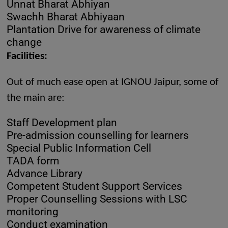
Unnat Bharat Abhiyan
Swachh Bharat Abhiyaan
Plantation Drive for awareness of climate
change
Facilities:
Out of much ease open at IGNOU Jaipur, some of
the main are:
Staff Development plan
Pre-admission counselling for learners
Special Public Information Cell
TADA form
Advance Library
Competent Student Support Services
Proper Counselling Sessions with LSC
monitoring
Conduct examination