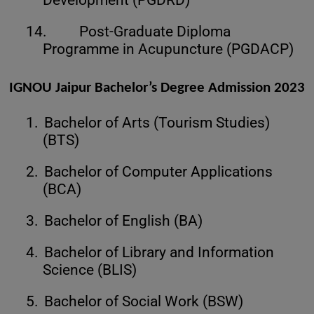
14.
Post-Graduate Diploma
Programme in Acupuncture (PGDACP)
IGNOU Jaipur Bachelor’s Degree Admission 2023
1.
Bachelor of Arts (Tourism Studies)
(BTS)
2.
Bachelor of Computer Applications
(BCA)
3.
Bachelor of English (BA)
4.
Bachelor of Library and Information
Science (BLIS)
5.
Bachelor of Social Work (BSW)