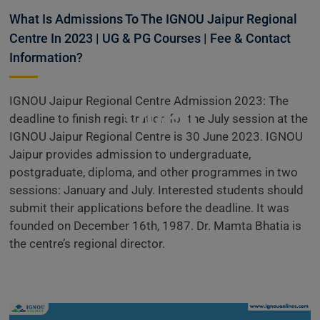
Information
What Is Admissions To The IGNOU Jaipur Regional
Centre In 2023 | UG & PG Courses | Fee & Contact
Information?
Admissions
IGNOU Jaipur Regional Centre Admission 2023: The
Open
deadline to finish registration for the July session at the
IGNOU Jaipur Regional Centre is 30 June 2023. IGNOU
Jaipur provides admission to undergraduate,
postgraduate, diploma, and other programmes in two
sessions: January and July. Interested students should
submit their applications before the deadline. It was
founded on December 16th, 1987. Dr. Mamta Bhatia is
the centre’s regional director.