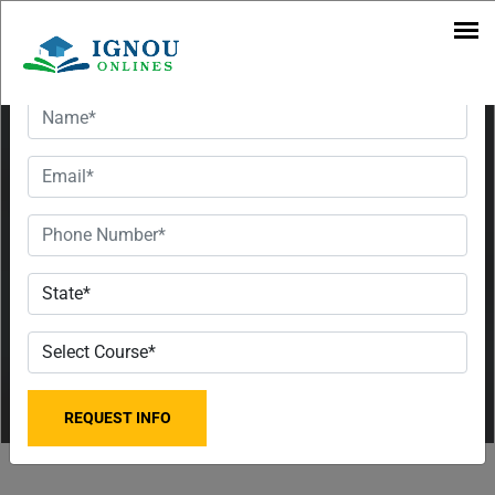
Regional
Want To Get Detailed Information!
Centre in
2023 | UG
& PG
Courses |
Fee &
Contact