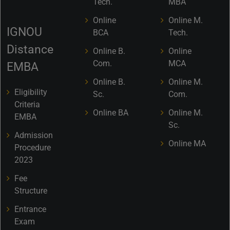
Tech.
MBA
Online
Online M.
IGNOU
BCA
Tech.
Distance
Online B.
Online
Com.
MCA
EMBA
Online B.
Online M.
Eligibility
Sc.
Com.
Criteria
Online BA
Online M.
EMBA
Sc.
Admission
Online MA
Procedure
2023
Fee
Structure
Entrance
Exam