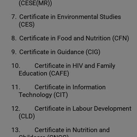
(CESE(MR))
7.
Certificate in Environmental Studies
(CES)
8.
Certificate in Food and Nutrition (CFN)
9.
Certificate in Guidance (CIG)
10.
Certificate in HIV and Family
Education (CAFE)
11.
Certificate in Information
Technology (CIT)
12.
Certificate in Labour Development
(CLD)
13.
Certificate in Nutrition and