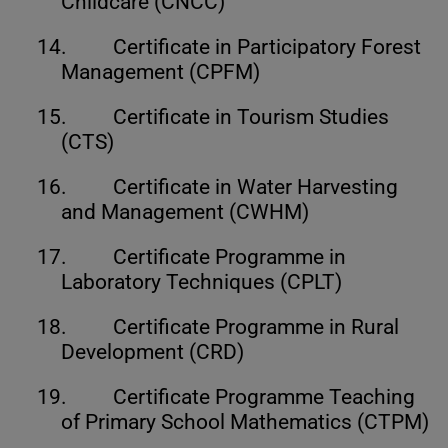
Childcare (CNCC)
14.
Certificate in Participatory Forest
Management (CPFM)
15.
Certificate in Tourism Studies
(CTS)
16.
Certificate in Water Harvesting
and Management (CWHM)
17.
Certificate Programme in
Laboratory Techniques (CPLT)
18.
Certificate Programme in Rural
Development (CRD)
19.
Certificate Programme Teaching
of Primary School Mathematics (CTPM)