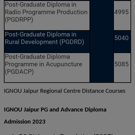
Post-Graduate Diploma in
Radio Programme Production
4995
(PGDRPP)
Post-Graduate Diploma in
5040
Rural Development (PGDRD)
Post-Graduate Diploma
Programme in Acupuncture
5085
(PGDACP)
IGNOU Jaipur Regional Centre Distance Courses
IGNOU Jaipur PG and Advance Diploma
Admission 2023