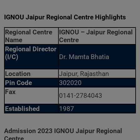
IGNOU Jaipur Regional Centre Highlights
Regional Centre
IGNOU – Jaipur Regional
Name
Centre
Regional Director
(I/C)
Dr. Mamta Bhatia
Location
Jaipur, Rajasthan
Pin Code
302020
Fax
0141-2784043
Established
1987
Admission 2023 IGNOU Jaipur Regional
Centre