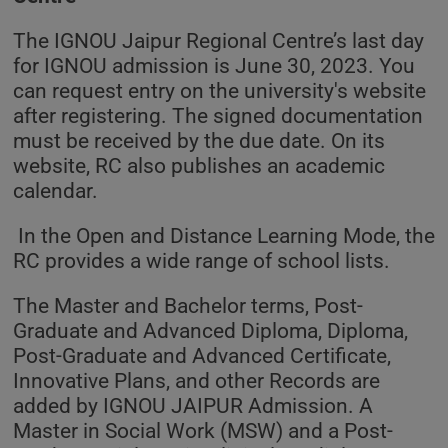
The IGNOU Jaipur Regional Centre’s last day
for IGNOU admission is June 30, 2023. You
can request entry on the university's website
after registering. The signed documentation
must be received by the due date. On its
website, RC also publishes an academic
calendar.
In the Open and Distance Learning Mode, the
RC provides a wide range of school lists.
The Master and Bachelor terms, Post-
Graduate and Advanced Diploma, Diploma,
Post-Graduate and Advanced Certificate,
Innovative Plans, and other Records are
added by IGNOU JAIPUR Admission. A
Master in Social Work (MSW) and a Post-