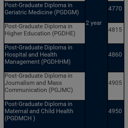
Post-Graduate Diploma in
4770
Geriatric Medicine (PGDGM)
2 year
Post-Graduate Diploma in
4815
Higher Education (PGDHE)
Post-Graduate Diploma in
Hospital and Health
4860
Management (PGDHHM)
Post-Graduate Diploma in
Journalism and Mass
4905
Communication (PGJMC)
Post-Graduate Diploma in
Maternal and Child Health
4950
(PGDMCH )