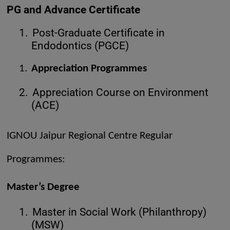
PG and Advance Certificate
1.
Post-Graduate Certificate in
Endodontics (PGCE)
1.
Appreciation Programmes
2.
Appreciation Course on Environment
(ACE)
IGNOU Jaipur Regional Centre Regular
Programmes:
Master’s Degree
1.
Master in Social Work (Philanthropy)
(MSW)