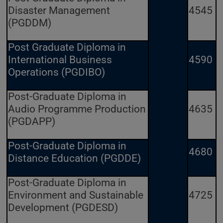
Disaster Management
4545
(PGDDM)
Post Graduate Diploma in
International Business
4590
Operations (PGDIBO)
Post-Graduate Diploma in
Audio Programme Production
4635
(PGDAPP)
Post-Graduate Diploma in
4680
Distance Education (PGDDE)
Post-Graduate Diploma in
Environment and Sustainable
4725
Development (PGDESD)