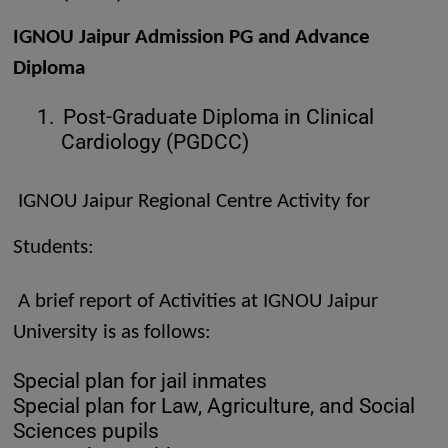
IGNOU Jaipur Admission PG and Advance
Diploma
1.
Post-Graduate Diploma in Clinical
Cardiology (PGDCC)
IGNOU Jaipur Regional Centre Activity for
Students:
A brief report of Activities at IGNOU Jaipur
University is as follows:
Special plan for jail inmates
Special plan for Law, Agriculture, and Social
Sciences pupils