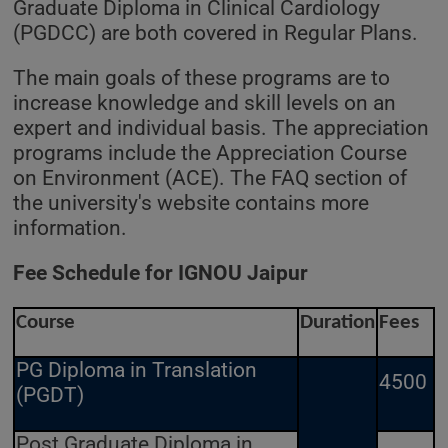
Graduate Diploma in Clinical Cardiology
(PGDCC) are both covered in Regular Plans.
The main goals of these programs are to
increase knowledge and skill levels on an
expert and individual basis. The appreciation
programs include the Appreciation Course
on Environment (ACE). The FAQ section of
the university's website contains more
information.
Fee Schedule for IGNOU Jaipur
Course
Duration
Fees
PG Diploma in Translation
4500
(PGDT)
Post Graduate Diploma in