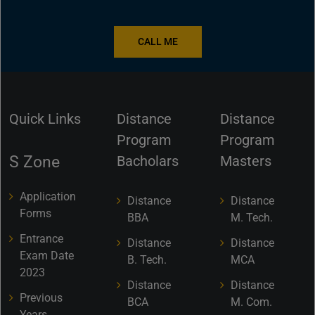
CALL ME
Quick Links
Distance
Distance
Program
Program
S Zone
Bacholars
Masters
Application
Distance
Distance
Forms
BBA
M. Tech.
Entrance
Distance
Distance
Exam Date
B. Tech.
MCA
2023
Distance
Distance
Previous
BCA
M. Com.
Years