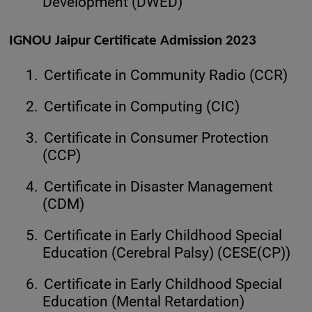
Development (DWED)
IGNOU Jaipur Certificate Admission 2023
1.
Certificate in Community Radio (CCR)
2.
Certificate in Computing (CIC)
3.
Certificate in Consumer Protection
(CCP)
4.
Certificate in Disaster Management
(CDM)
5.
Certificate in Early Childhood Special
Education (Cerebral Palsy) (CESE(CP))
6.
Certificate in Early Childhood Special
Education (Mental Retardation)