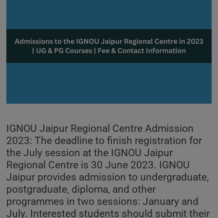
IGNOU Jaipur Regional Centre Admission
2023: The deadline to finish registration for
the July session at the IGNOU Jaipur
Regional Centre is 30 June 2023. IGNOU
Jaipur provides admission to undergraduate,
postgraduate, diploma, and other
programmes in two sessions: January and
July. Interested students should submit their