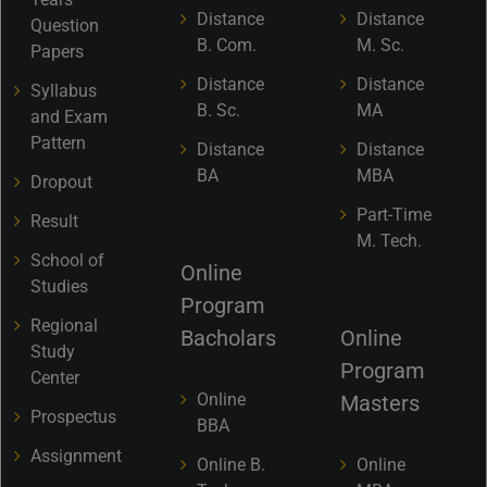
Distance
Distance
Question
B. Com.
M. Sc.
Papers
Distance
Distance
Syllabus
B. Sc.
MA
and Exam
Pattern
Distance
Distance
BA
MBA
Dropout
Part-Time
Result
M. Tech.
School of
Online
Studies
Program
Regional
Bacholars
Online
Study
Program
Center
Online
Masters
Prospectus
BBA
Assignment
Online B.
Online