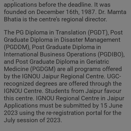
applications before the deadline. It was
founded on December 16th, 1987. Dr. Mamta
Bhatia is the centre’s regional director.
The PG Diploma in Translation (PGDT), Post
Graduate Diploma in Disaster Management
(PGDDM), Post Graduate Diploma in
International Business Operations (PGDIBO),
and Post Graduate Diploma in Geriatric
Medicine (PGDGM) are all programs offered
by the IGNOU Jaipur Regional Centre. UGC-
recognized degrees are offered through the
IGNOU Centre. Students from Jaipur favour
this centre. IGNOU Regional Centre in Jaipur
Applications must be submitted by 15 June
2023 using the re-registration portal for the
July session of 2023.