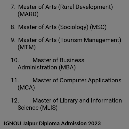
7.
Master of Arts (Rural Development)
(MARD)
8.
Master of Arts (Sociology) (MSO)
9.
Master of Arts (Tourism Management)
(MTM)
10.
Master of Business
Administration (MBA)
11.
Master of Computer Applications
(MCA)
12.
Master of Library and Information
Science (MLIS)
IGNOU Jaipur Diploma Admission 2023