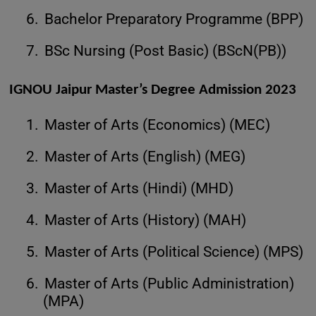
6.
Bachelor Preparatory Programme (BPP)
7.
BSc Nursing (Post Basic) (BScN(PB))
IGNOU Jaipur Master’s Degree Admission 2023
1.
Master of Arts (Economics) (MEC)
2.
Master of Arts (English) (MEG)
3.
Master of Arts (Hindi) (MHD)
4.
Master of Arts (History) (MAH)
5.
Master of Arts (Political Science) (MPS)
6.
Master of Arts (Public Administration)
(MPA)