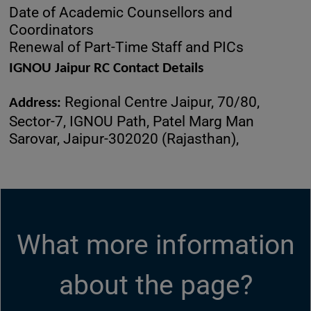
Date of Academic Counsellors and
Coordinators
Renewal of Part-Time Staff and PICs
IGNOU Jaipur RC Contact Details
Regional Centre Jaipur, 70/80,
Address:
Sector-7, IGNOU Path, Patel Marg Man
Sarovar, Jaipur-302020 (Rajasthan),
What more information
about the page?