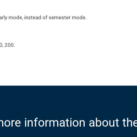
arly mode, instead of semester mode.
0, 200.
ore information about th