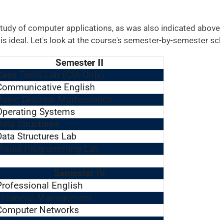
tudy of computer applications, as was also indicated above
s ideal. Let's look at the course's semester-by-semester sc
Semester II
Case Tools Lab (CIA Only)
Communicative English
Basic Discrete Mathematics
Operating Systems
Data Structures
Data Structures Lab
Visual Programming Lab
Semester IV
Professional English
Financial Management
Computer Networks