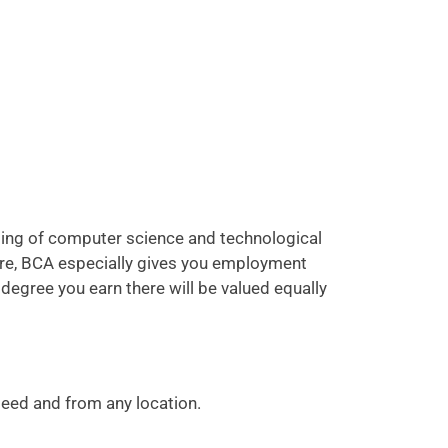
ding of computer science and technological
more, BCA especially gives you employment
 degree you earn there will be valued equally
speed and from any location.