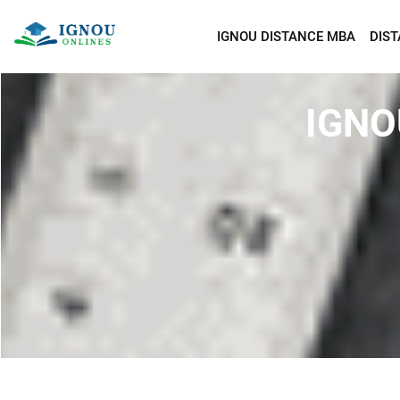
IGNOU DISTANCE MBA
DIS
IGNO