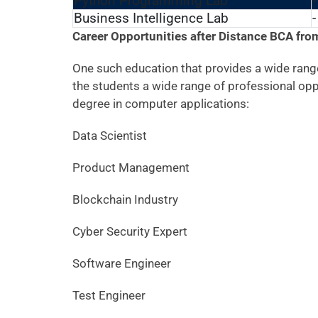
Python Programming Lab
-
Business Intelligence Lab
-
Career Opportunities after Distance BCA fr
One such education that provides a wide range
the students a wide range of professional opp
degree in computer applications:
Data Scientist
Product Management
Blockchain Industry
Cyber Security Expert
Software Engineer
Test Engineer