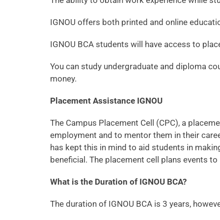
The ability to obtain work experience while st
IGNOU offers both printed and online educati
IGNOU BCA students will have access to plac
You can study undergraduate and diploma cour
money.
Placement Assistance IGNOU
The Campus Placement Cell (CPC), a placement 
employment and to mentor them in their career
has kept this in mind to aid students in maki
beneficial. The placement cell plans events to 
What is the Duration of IGNOU BCA?
The duration of IGNOU BCA is 3 years, however