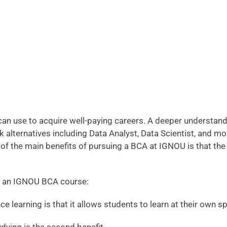
an use to acquire well-paying careers. A deeper understan
k alternatives including Data Analyst, Data Scientist, and 
 of the main benefits of pursuing a BCA at IGNOU is that the
 in an IGNOU BCA course:
nce learning is that it allows students to learn at their own 