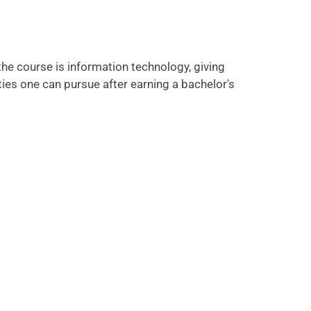
he course is information technology, giving
ies one can pursue after earning a bachelor's