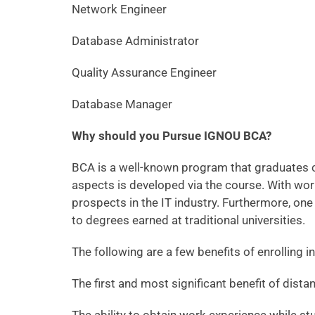
Network Engineer
Database Administrator
Quality Assurance Engineer
Database Manager
Why should you Pursue IGNOU BCA?
BCA is a well-known program that graduates c
aspects is developed via the course. With wor
prospects in the IT industry. Furthermore, one
to degrees earned at traditional universities.
The following are a few benefits of enrolling
The first and most significant benefit of dista