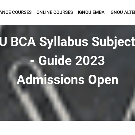
TANCE COURSES
ONLINE COURSES
IGNOU EMBA
IGNOU ALTE
Want To Get Detailed Information!
U BCA Syllabus Subject
- Guide 2023
Admissions Open