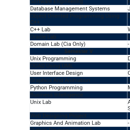
Software Engineering
Database Management Systems
Object Oriented Programming Using
C++
C++ Lab
Oracle Lab
Domain Lab (Cia Only)
-
Semester V
Unix Programming
OOAD Using UML
User Interface Design
Graphics And Animation
Python Programming
Business Intelligence
Unix Lab
Web Designing Project
-
Graphics And Animation Lab
-