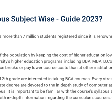
us Subject Wise - Guide 2023?
 more than 7 million students registered since it is renown
f the population by keeping the cost of higher education low
versity's higher education programs, including BBA, MBA, B.C
ce breaks or pay lower course costs than at other institutio
2th grade are interested in taking BCA courses. Every stre
te degree are devoted to the in-depth study of computer ap
abus. It is important to be familiar with the course's syllabu
ou with in-depth information regarding the curriculum, cours