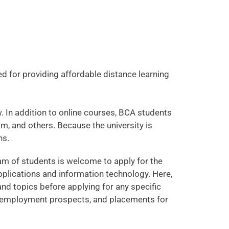
ed for providing affordable distance learning
. In addition to online courses, BCA students
om, and others. Because the university is
ns.
am of students is welcome to apply for the
plications and information technology. Here,
s and topics before applying for any specific
es, employment prospects, and placements for