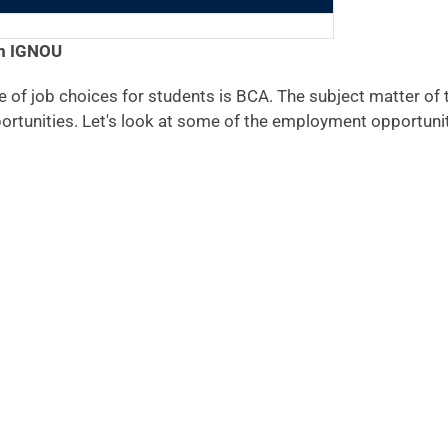
om IGNOU
 of job choices for students is BCA. The subject matter of t
ortunities. Let's look at some of the employment opportunit