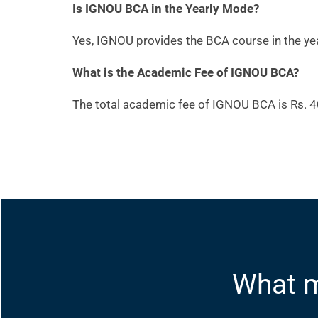
Is IGNOU BCA in the Yearly Mode?
Yes, IGNOU provides the BCA course in the ye
What is the Academic Fee of IGNOU BCA?
The total academic fee of IGNOU BCA is Rs. 4
What m