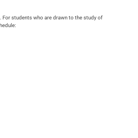
. For students who are drawn to the study of
hedule: