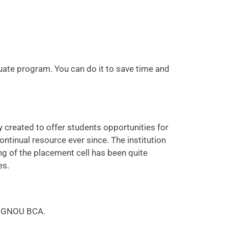
uate program. You can do it to save time and
 created to offer students opportunities for
tinual resource ever since. The institution
ng of the placement cell has been quite
es.
f IGNOU BCA.