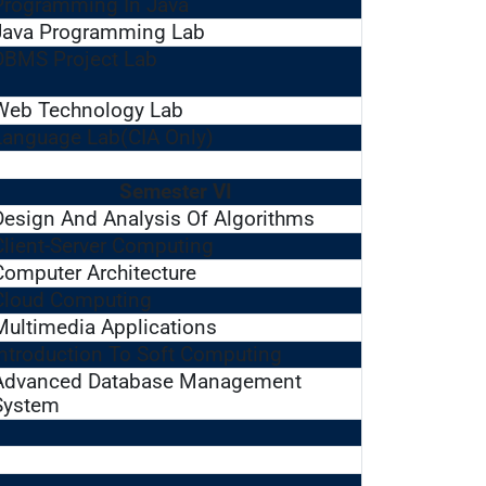
Programming In Java
Java Programming Lab
DBMS Project Lab
Web Technology Lab
Language Lab(CIA Only)
Semester VI
Design And Analysis Of Algorithms
Client-Server Computing
Computer Architecture
Cloud Computing
Multimedia Applications
Introduction To Soft Computing
Advanced Database Management
System