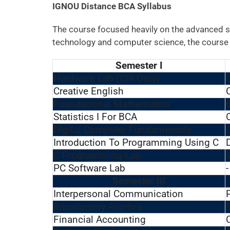
IGNOU Distance BCA Syllabus
The course focused heavily on the advanced s
technology and computer science, the course i
Semester I
Hardware Lab (CIA Only)
Creative English
Foundational Mathematics
Statistics I For BCA
Digital Computer Fundamentals
Introduction To Programming Using C
C Programming Lab
PC Software Lab
-
Semester III
Interpersonal Communication
Introductory Algebra
Financial Accounting