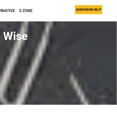
ADMISSION HELP
RNATIVE
S ZONE
 Wise