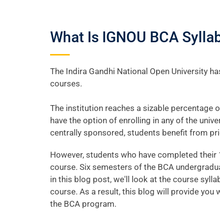
What Is IGNOU BCA Syllab
The Indira Gandhi National Open University has
courses.
The institution reaches a sizable percentage o
have the option of enrolling in any of the uni
centrally sponsored, students benefit from pri
However, students who have completed their 1
course. Six semesters of the BCA undergradua
in this blog post, we'll look at the course syll
course. As a result, this blog will provide y
the BCA program.