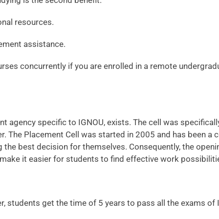
udying is the second benefit.
onal resources.
ement assistance.
ses concurrently if you are enrolled in a remote undergrad
agency specific to IGNOU, exists. The cell was specifically
. The Placement Cell was started in 2005 and has been a con
ng the best decision for themselves. Consequently, the openi
make it easier for students to find effective work possibiliti
, students get the time of 5 years to pass all the exams o