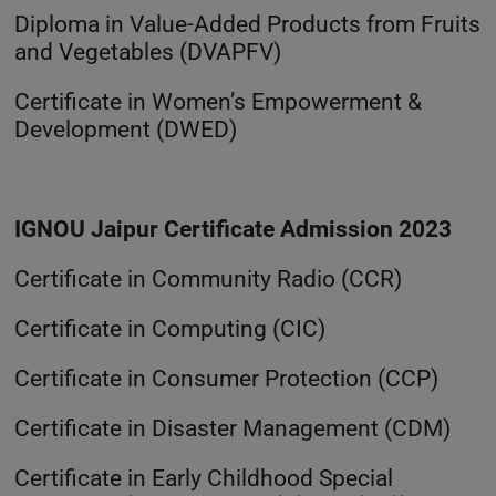
Diploma in Value-Added Products from Fruits
and Vegetables (DVAPFV)
Certificate in Women’s Empowerment &
Development (DWED)
IGNOU Jaipur Certificate Admission 2023
Certificate in Community Radio (CCR)
Certificate in Computing (CIC)
Certificate in Consumer Protection (CCP)
Certificate in Disaster Management (CDM)
Certificate in Early Childhood Special