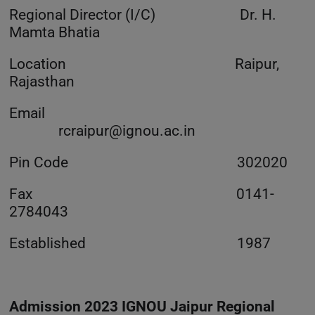
Regional Director (I/C) Dr. H.
Mamta Bhatia
Location Raipur,
Rajasthan
Email
rcraipur@ignou.ac.in
Pin Code 302020
Fax 0141-
2784043
Established 1987
Admission 2023 IGNOU Jaipur Regional