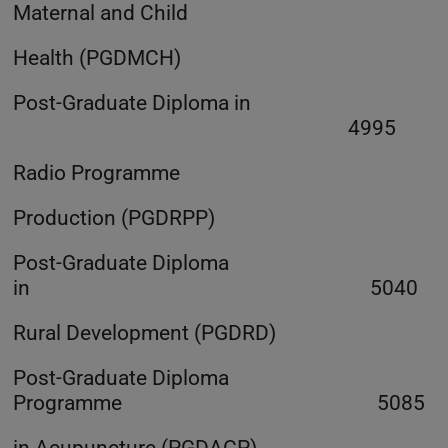
Maternal and Child
Health (PGDMCH)
Post-Graduate Diploma in
4995
Radio Programme
Production (PGDRPP)
Post-Graduate Diploma
in 5040
Rural Development (PGDRD)
Post-Graduate Diploma
Programme 5085
in Acupuncture (PGDACP)