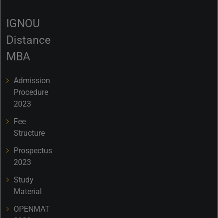
IGNOU
Distance
MBA
Admission
Procedure
2023
Fee
Structure
Prospectus
2023
Study
Material
OPENMAT