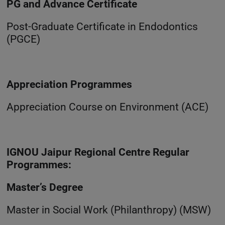
PG and Advance Certificate
Post-Graduate Certificate in Endodontics
(PGCE)
Appreciation Programmes
Appreciation Course on Environment (ACE)
IGNOU Jaipur Regional Centre Regular
Programmes:
Master’s Degree
Master in Social Work (Philanthropy) (MSW)