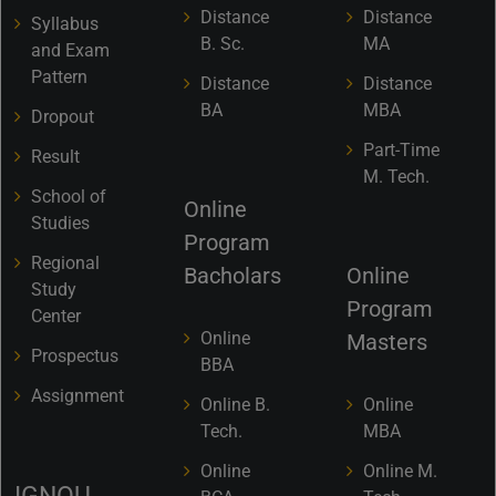
Distance
Distance
Syllabus
B. Sc.
MA
and Exam
Pattern
Distance
Distance
BA
MBA
Dropout
Part-Time
Result
M. Tech.
School of
Online
Studies
Program
Regional
Bacholars
Online
Study
Program
Center
Online
Masters
Prospectus
BBA
Assignment
Online B.
Online
Tech.
MBA
Online
Online M.