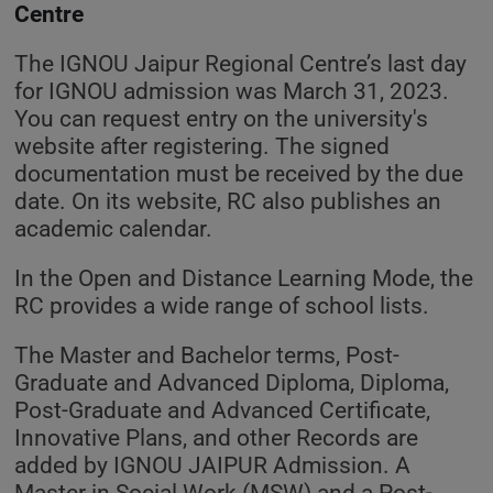
Centre
The IGNOU Jaipur Regional Centre’s last day
for IGNOU admission was March 31, 2023.
You can request entry on the university's
website after registering. The signed
documentation must be received by the due
date. On its website, RC also publishes an
academic calendar.
In the Open and Distance Learning Mode, the
RC provides a wide range of school lists.
The Master and Bachelor terms, Post-
Graduate and Advanced Diploma, Diploma,
Post-Graduate and Advanced Certificate,
Innovative Plans, and other Records are
added by IGNOU JAIPUR Admission. A
Master in Social Work (MSW) and a Post-