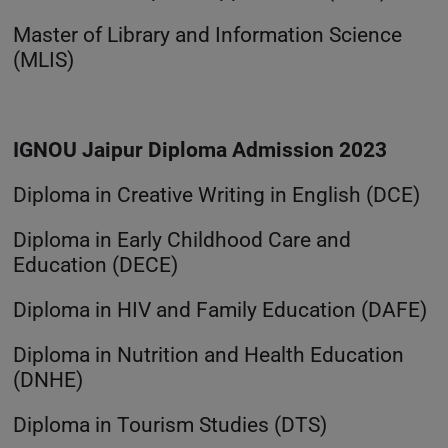
Master of Library and Information Science
(MLIS)
IGNOU Jaipur Diploma Admission 2023
Diploma in Creative Writing in English (DCE)
Diploma in Early Childhood Care and
Education (DECE)
Diploma in HIV and Family Education (DAFE)
Diploma in Nutrition and Health Education
(DNHE)
Diploma in Tourism Studies (DTS)