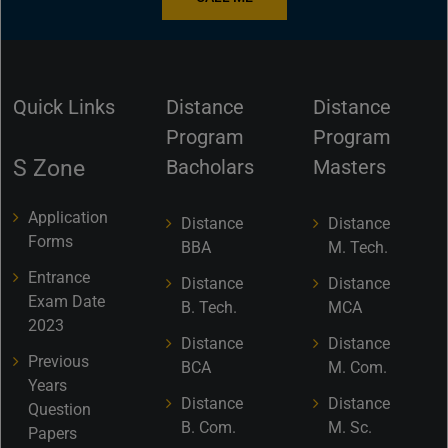
Quick Links
Distance
Distance
Program
Program
S Zone
Bacholars
Masters
Application
Distance
Distance
Forms
BBA
M. Tech.
Entrance
Distance
Distance
Exam Date
B. Tech.
MCA
2023
Distance
Distance
Previous
BCA
M. Com.
Years
Distance
Distance
Question
B. Com.
M. Sc.
Papers