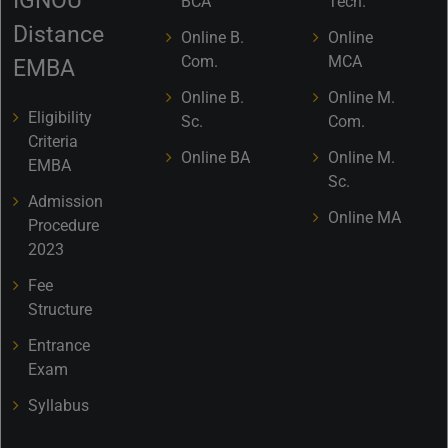
IGNOU
BCA
Tech.
Distance
Online B.
Online
Com.
MCA
EMBA
Online B.
Online M.
Eligibility
Sc.
Com.
Criteria
Online BA
Online M.
EMBA
Sc.
Admission
Online MA
Procedure
2023
Fee
Structure
Entrance
Exam
Syllabus