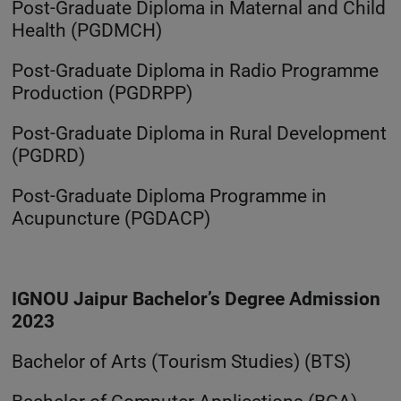
Post-Graduate Diploma in Maternal and Child
Health (PGDMCH)
Post-Graduate Diploma in Radio Programme
Production (PGDRPP)
Post-Graduate Diploma in Rural Development
(PGDRD)
Post-Graduate Diploma Programme in
Acupuncture (PGDACP)
IGNOU Jaipur Bachelor’s Degree Admission
2023
Bachelor of Arts (Tourism Studies) (BTS)