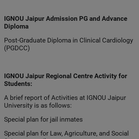
IGNOU Jaipur Admission PG and Advance
Diploma
Post-Graduate Diploma in Clinical Cardiology
(PGDCC)
IGNOU Jaipur Regional Centre Activity for
Students:
A brief report of Activities at IGNOU Jaipur
University is as follows:
Special plan for jail inmates
Special plan for Law, Agriculture, and Social