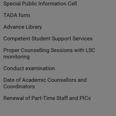
Special Public Information Cell
TADA form
Advance Library
Competent Student Support Services
Proper Counselling Sessions with LSC
monitoring
Conduct examination
Date of Academic Counsellors and
Coordinators
Renewal of Part-Time Staff and PICs