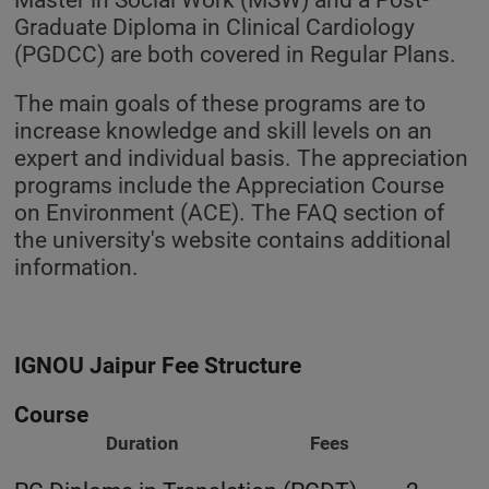
Graduate Diploma in Clinical Cardiology
(PGDCC) are both covered in Regular Plans.
The main goals of these programs are to
increase knowledge and skill levels on an
expert and individual basis. The appreciation
programs include the Appreciation Course
on Environment (ACE). The FAQ section of
the university's website contains additional
information.
IGNOU Jaipur Fee Structure
Course
Duration Fees