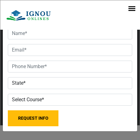
Courses |
Want To Get Detailed Information!
Fee &
Contact
Information
IGNOU
Jaipur
Regional