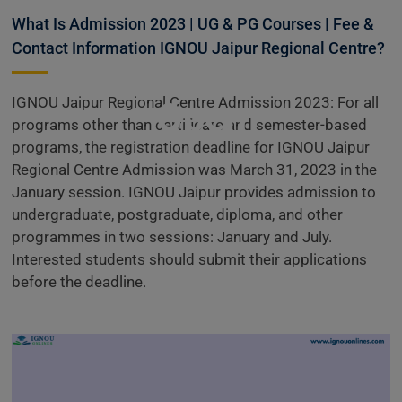
Centre
What Is Admission 2023 | UG & PG Courses | Fee &
Contact Information IGNOU Jaipur Regional Centre?
Admissions
IGNOU Jaipur Regional Centre Admission 2023: For all
Open
programs other than certificate and semester-based
programs, the registration deadline for IGNOU Jaipur
Regional Centre Admission was March 31, 2023 in the
January session. IGNOU Jaipur provides admission to
undergraduate, postgraduate, diploma, and other
programmes in two sessions: January and July.
Interested students should submit their applications
before the deadline.