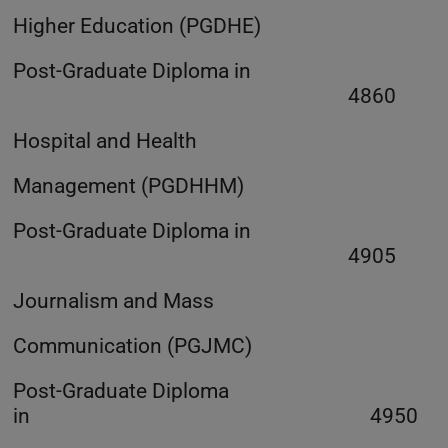
Higher Education (PGDHE)
Post-Graduate Diploma in
4860
Hospital and Health
Management (PGDHHM)
Post-Graduate Diploma in
4905
Journalism and Mass
Communication (PGJMC)
Post-Graduate Diploma
in 4950