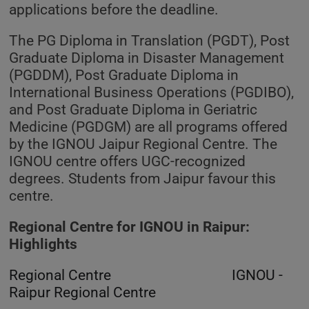
applications before the deadline.
The PG Diploma in Translation (PGDT), Post
Graduate Diploma in Disaster Management
(PGDDM), Post Graduate Diploma in
International Business Operations (PGDIBO),
and Post Graduate Diploma in Geriatric
Medicine (PGDGM) are all programs offered
by the IGNOU Jaipur Regional Centre. The
IGNOU centre offers UGC-recognized
degrees. Students from Jaipur favour this
centre.
Regional Centre for IGNOU in Raipur:
Highlights
Regional Centre IGNOU -
Raipur Regional Centre