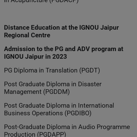
Distance Education at the IGNOU Jaipur
Regional Centre
Admission to the PG and ADV program at
IGNOU Jaipur in 2023
PG Diploma in Translation (PGDT)
Post Graduate Diploma in Disaster
Management (PGDDM)
Post Graduate Diploma in International
Business Operations (PGDIBO)
Post-Graduate Diploma in Audio Programme
Production (PGDAPP)