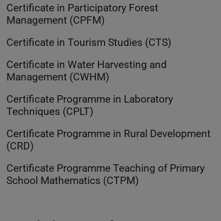
Certificate in Participatory Forest
Management (CPFM)
Certificate in Tourism Studies (CTS)
Certificate in Water Harvesting and
Management (CWHM)
Certificate Programme in Laboratory
Techniques (CPLT)
Certificate Programme in Rural Development
(CRD)
Certificate Programme Teaching of Primary
School Mathematics (CTPM)