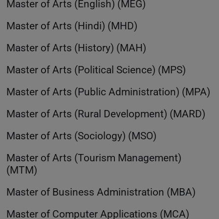
Master of Arts (English) (MEG)
Master of Arts (Hindi) (MHD)
Master of Arts (History) (MAH)
Master of Arts (Political Science) (MPS)
Master of Arts (Public Administration) (MPA)
Master of Arts (Rural Development) (MARD)
Master of Arts (Sociology) (MSO)
Master of Arts (Tourism Management)
(MTM)
Master of Business Administration (MBA)
Master of Computer Applications (MCA)