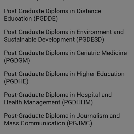
Post-Graduate Diploma in Distance
Education (PGDDE)
Post-Graduate Diploma in Environment and
Sustainable Development (PGDESD)
Post-Graduate Diploma in Geriatric Medicine
(PGDGM)
Post-Graduate Diploma in Higher Education
(PGDHE)
Post-Graduate Diploma in Hospital and
Health Management (PGDHHM)
Post-Graduate Diploma in Journalism and
Mass Communication (PGJMC)