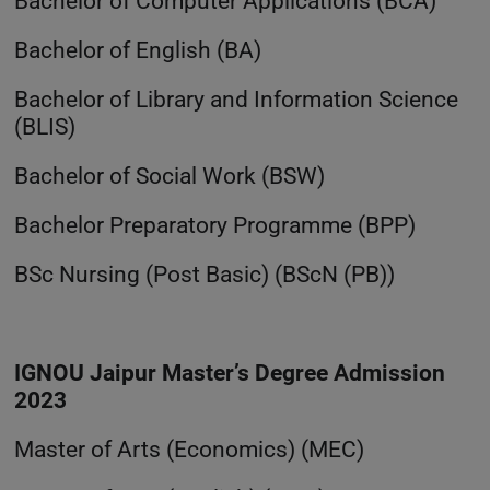
Bachelor of Computer Applications (BCA)
Bachelor of English (BA)
Bachelor of Library and Information Science
(BLIS)
Bachelor of Social Work (BSW)
Bachelor Preparatory Programme (BPP)
BSc Nursing (Post Basic) (BScN (PB))
IGNOU Jaipur Master’s Degree Admission
2023
Master of Arts (Economics) (MEC)