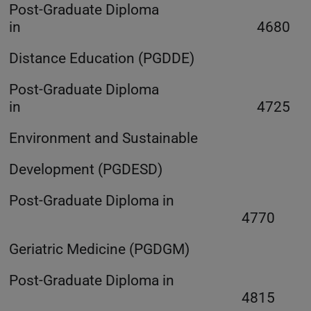
Post-Graduate Diploma
in 4680
Distance Education (PGDDE)
Post-Graduate Diploma
in 4725
Environment and Sustainable
Development (PGDESD)
Post-Graduate Diploma in
4770
Geriatric Medicine (PGDGM)
Post-Graduate Diploma in
4815