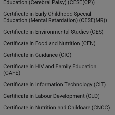
Education (Cerebral Palsy) (CESE(CP))
Certificate in Early Childhood Special
Education (Mental Retardation) (CESE(MR))
Certificate in Environmental Studies (CES)
Certificate in Food and Nutrition (CFN)
Certificate in Guidance (CIG)
Certificate in HIV and Family Education
(CAFE)
Certificate in Information Technology (CIT)
Certificate in Labour Development (CLD)
Certificate in Nutrition and Childcare (CNCC)