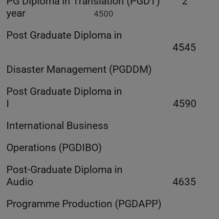
PG Diploma in Translation (PGDT) 2
year
4500
Post Graduate Diploma in
4545
Disaster Management (PGDDM)
Post Graduate Diploma in
I 4590
International Business
Operations (PGDIBO)
Post-Graduate Diploma in
Audio 4635
Programme Production (PGDAPP)