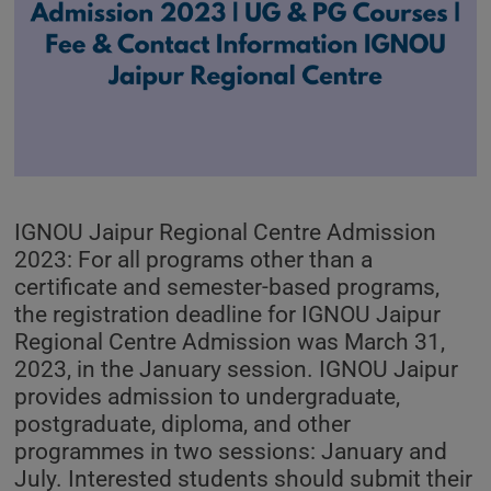
IGNOU Jaipur Regional Centre Admission
2023: For all programs other than a
certificate and semester-based programs,
the registration deadline for IGNOU Jaipur
Regional Centre Admission was March 31,
2023, in the January session. IGNOU Jaipur
provides admission to undergraduate,
postgraduate, diploma, and other
programmes in two sessions: January and
July. Interested students should submit their