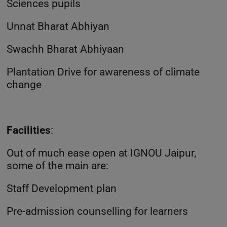
Sciences pupils
Unnat Bharat Abhiyan
Swachh Bharat Abhiyaan
Plantation Drive for awareness of climate
change
Facilities
:
Out of much ease open at IGNOU Jaipur,
some of the main are:
Staff Development plan
Pre-admission counselling for learners