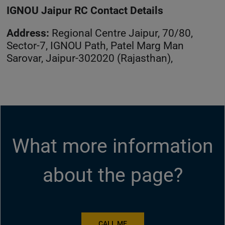
IGNOU Jaipur RC Contact Details
Address:
Regional Centre Jaipur, 70/80,
Sector-7, IGNOU Path, Patel Marg Man
Sarovar, Jaipur-302020 (Rajasthan),
What more information
about the page?
CALL ME