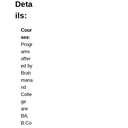
Deta
ils:
Cour
ses:
Progr
ams
offer
ed by
Brah
mana
nd
Colle
ge
are
BA,
B.Co