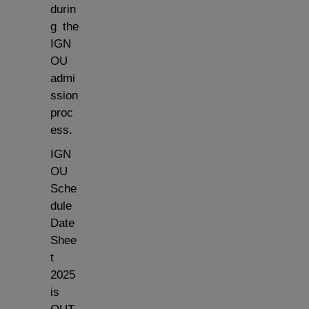
durin
g the
IGN
OU
admi
ssion
proc
ess.
IGN
OU
Sche
dule
Date
Shee
t
2025
is