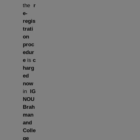
the
r
e-
regis
trati
on
proc
edur
e
is
c
harg
ed
now
in
IG
NOU
Brah
man
and
Colle
ge