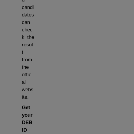
candi
dates
can
chec
k the
resul
t
from
the
offici
al
webs
ite.
Get
your
DEB
ID