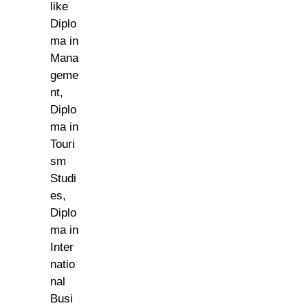
like
Diplo
ma in
Mana
geme
nt,
Diplo
ma in
Touri
sm
Studi
es,
Diplo
ma in
Inter
natio
nal
Busi