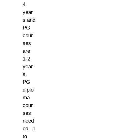
4
year
s and
PG
cour
ses
are
1-2
year
s.
PG
diplo
ma
cour
ses
need
ed 1
to