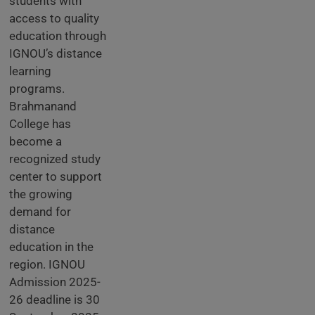
students with
access to quality
education through
IGNOU’s distance
learning
programs.
Brahmanand
College has
become a
recognized study
center to support
the growing
demand for
distance
education in the
region. IGNOU
Admission 2025-
26 deadline is 30