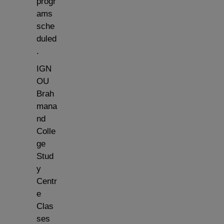
progr
ams
sche
duled
.
IGN
OU
Brah
mana
nd
Colle
ge
Stud
y
Centr
e
Clas
ses