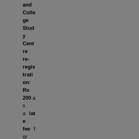
and
Colle
ge
Stud
y
Cent
re
re-
regis
trati
on:
Rs
200
a
s
a
lat
e
fee
f
or