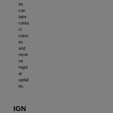
ite
can
take
conta
ct
class
es
and
recei
ve
regul
ar
updat
es.
IGN