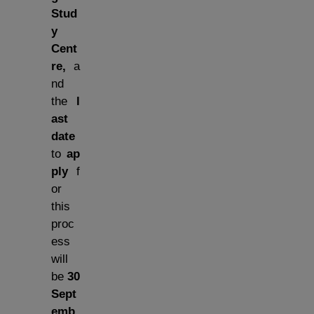
Stud
y
Cent
re,
a
nd
the
l
ast
date
to
ap
ply
f
or
this
proc
ess
will
be
30
Sept
emb