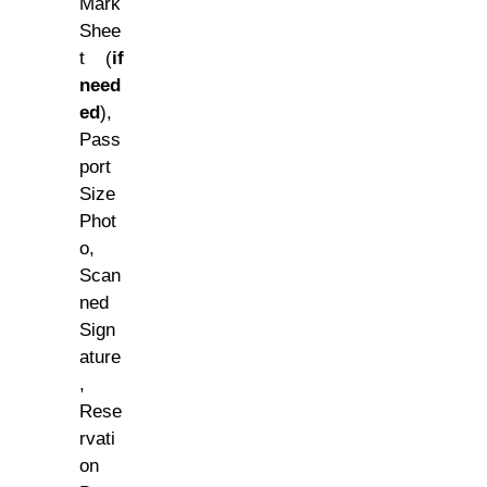
Mark
Shee
t (
if
need
ed
),
Pass
port
Size
Phot
o,
Scan
ned
Sign
ature
,
Rese
rvati
on