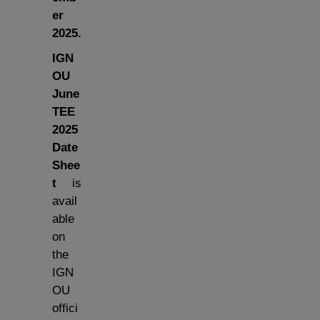
er
2025.
IGN
OU
June
TEE
2025
Date
Shee
t
is
avail
able
on
the
IGN
OU
offici