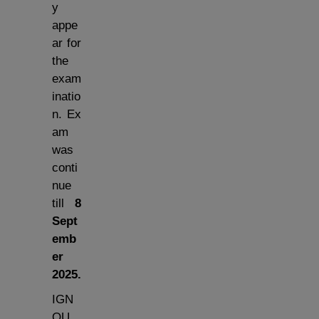
y
appe
ar for
the
exam
inatio
n. Ex
am
was
conti
nue
till
8
Sept
emb
er
2025
.
IGN
OU