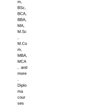
m,
BSc,
BCA,
BBA,
MA,
M.Sc
,
M.Co
m,
MBA,
MCA
, and
more
.
Diplo
ma
cour
ses