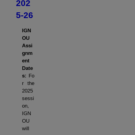
202
5-26
IGN
OU
Assi
gnm
ent
Date
s:
Fo
r the
2025
sessi
on,
IGN
OU
will