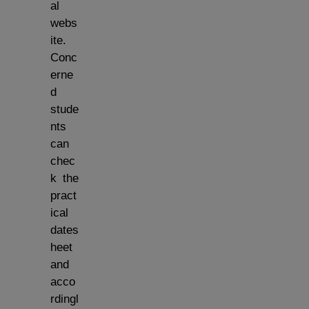
al
webs
ite.
Conc
erne
d
stude
nts
can
chec
k the
pract
ical
dates
heet
and
acco
rdingl