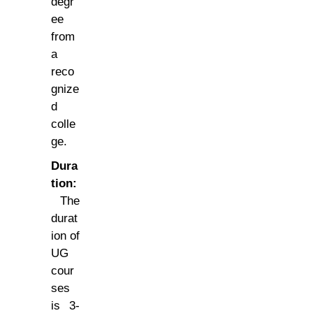
degr
ee
from
a
reco
gnize
d
colle
ge.
Dura
tion:
The
durat
ion of
UG
cour
ses
is 3-