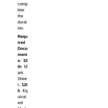
comp
lete
the
durat
ion.
Requ
ired
Docu
ment
s:
10
th
M
ark
Shee
t,
12t
h
Eq
uival
ent