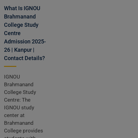
dmissions
What Is IGNOU
Brahmanand
College Study
Open
Centre
Admission 2025-
26 | Kanpur |
Contact Details?
IGNOU
Brahmanand
College Study
Centre: The
IGNOU study
center at
Brahmanand
College provides