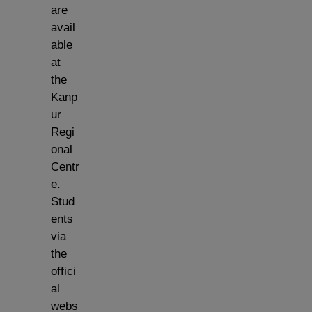
are
avail
able
at
the
Kanp
ur
Regi
onal
Centr
e.
Stud
ents
via
the
offici
al
webs