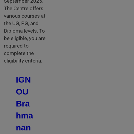
September 2025.
The Centre offers
various courses at
the UG, PG, and
Diploma levels. To
be eligible, you are
required to
complete the
eligibility criteria.
IGN
OU
Bra
hma
nan