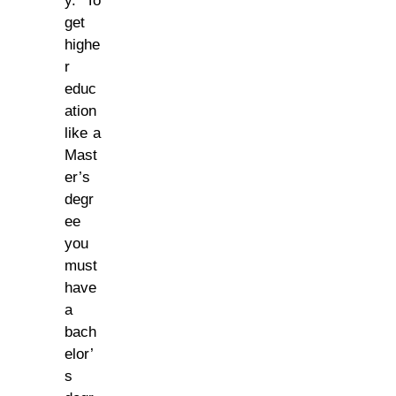
y. To
get
highe
r
educ
ation
like a
Mast
er’s
degr
ee
you
must
have
a
bach
elor’
s