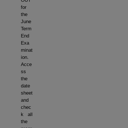
OUT
for
the
June
Term
End
Exa
minat
ion.
Acce
ss
the
date
sheet
and
chec
k all
the