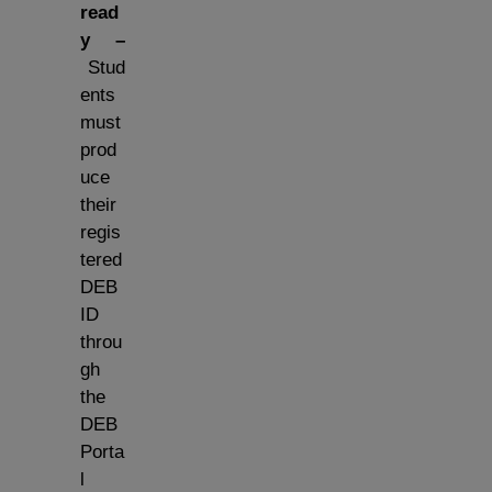
read
y –
Stud
ents
must
prod
uce
their
regis
tered
DEB
ID
throu
gh
the
DEB
Porta
l