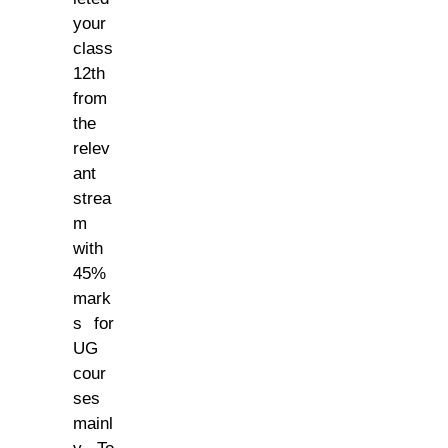
your
class
12th
from
the
relev
ant
strea
m
with
45%
mark
s for
UG
cour
ses
mainl