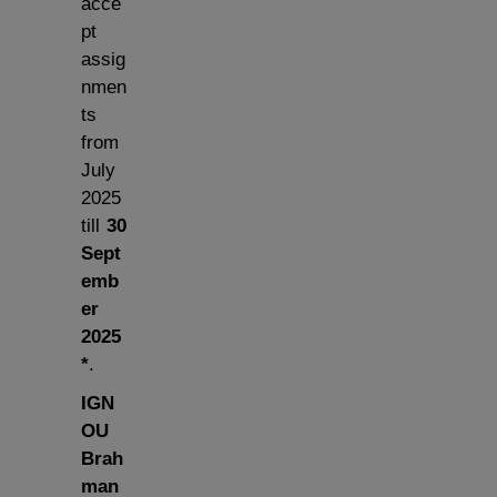
acce
pt
assig
nmen
ts
from
July
2025
till
30
Sept
emb
er
2025
*
.
IGN
OU
Brah
man