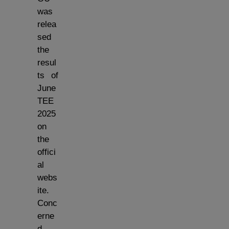
was
relea
sed
the
resul
ts of
June
TEE
2025
on
the
offici
al
webs
ite.
Conc
erne
d