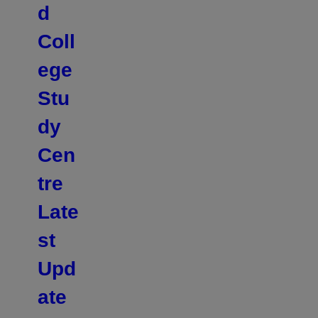
d
Coll
ege
Stu
dy
Cen
tre
Late
st
Upd
ate