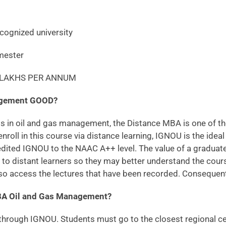
ized university
ester
1 LAKHS PER ANNUM
nagement GOOD?
s in oil and gas management, the Distance MBA is one of the 
enroll in this course via distance learning, IGNOU is the ideal
ed IGNOU to the NAAC A++ level. The value of a graduate in
ce to distant learners so they may better understand the cou
so access the lectures that have been recorded. Consequently,
BA Oil and Gas Management?
 through IGNOU. Students must go to the closest regional cent