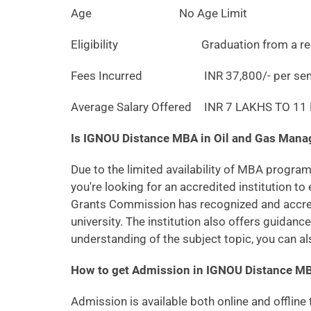
Age
No Age Limit
Eligibility
Graduation from a recogn
Fees Incurred
INR 37,800/- per sem
Average Salary Offered
INR 7 LAKHS TO 1
Is IGNOU Distance MBA in Oil and Gas Ma
Due to the limited availability of MBA program
you're looking for an accredited institution to 
Grants Commission has recognized and accredit
university. The institution also offers guidan
understanding of the subject topic, you can al
How to get Admission in IGNOU Distance M
Admission is available both online and offline