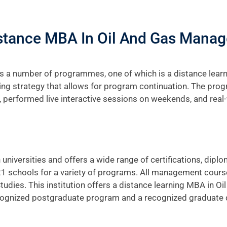
istance MBA In Oil And Gas Mana
 a number of programmes, one of which is a distance lear
ing strategy that allows for program continuation. The prog
 performed live interactive sessions on weekends, and real
universities and offers a wide range of certifications, dip
 21 schools for a variety of programs. All management cours
ies. This institution offers a distance learning MBA in O
nized postgraduate program and a recognized graduate deg