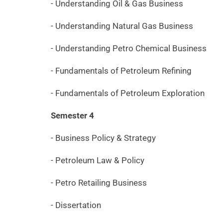
- Understanding Oil & Gas Business
- Understanding Natural Gas Business
- Understanding Petro Chemical Business
- Fundamentals of Petroleum Refining
- Fundamentals of Petroleum Exploration
Semester 4
- Business Policy & Strategy
- Petroleum Law & Policy
- Petro Retailing Business
- Dissertation