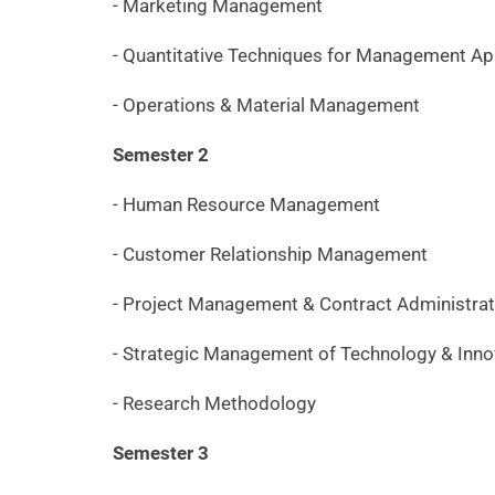
- Marketing Management
- Quantitative Techniques for Management Ap
- Operations & Material Management
Semester 2
- Human Resource Management
- Customer Relationship Management
- Project Management & Contract Administrat
- Strategic Management of Technology & Inno
- Research Methodology
Semester 3