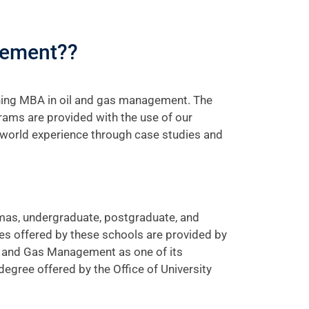
gement??
ning MBA in oil and gas management. The
rams are provided with the use of our
-world experience through case studies and
lomas, undergraduate, postgraduate, and
es offered by these schools are provided by
il and Gas Management as one of its
ree offered by the Office of University