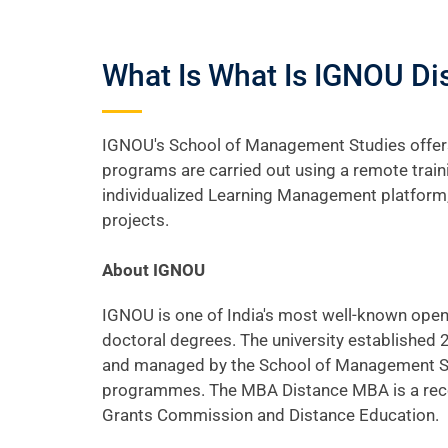
What Is What Is IGNOU D
IGNOU's School of Management Studies offers
programs are carried out using a remote train
individualized Learning Management platform,
projects.
About IGNOU
IGNOU is one of India's most well-known open 
doctoral degrees. The university established
and managed by the School of Management Stud
programmes. The MBA Distance MBA is a recog
Grants Commission and Distance Education.