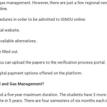
as management. However, there are just a few regional cente
line.
edures in order to be admitted to IGNOU online:
ial website.
ailable alternatives.
filled out.
u can upload the papers to the verification process portal.
gital payment options offered on the platform.
Oil and Gas Management?
 five-year maximum duration. The students have 3 more year
e in 5 years. There are four semesters of six months each 