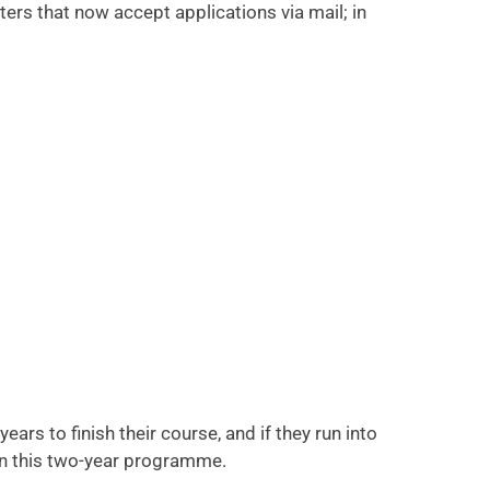
rs that now accept applications via mail; in
s to finish their course, and if they run into
in this two-year programme.