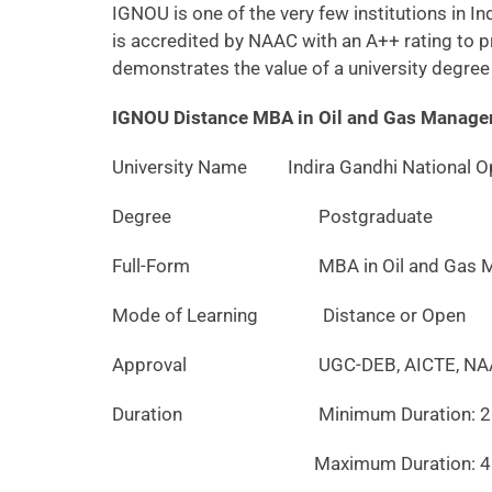
IGNOU is one of the very few institutions in 
is accredited by NAAC with an A++ rating to pr
demonstrates the value of a university degree 
IGNOU Distance MBA in Oil and Gas Manage
University Name
Indira Gandhi National Op
Degree
Postgraduate
Full-Form
MBA in Oil and Gas Ma
Mode of Learning
Distance or Open
Approval
UGC-DEB, AICTE, NAAC w
Duration
Minimum Duration: 2 y
Maximum Duration: 4 ye