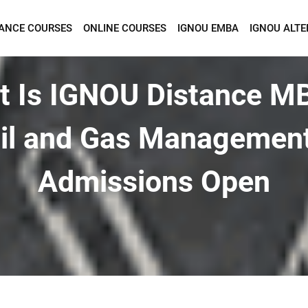
TANCE COURSES
ONLINE COURSES
IGNOU EMBA
IGNOU ALTE
Want To Get Detailed Information!
 Is IGNOU Distance M
il and Gas Managemen
Admissions Open