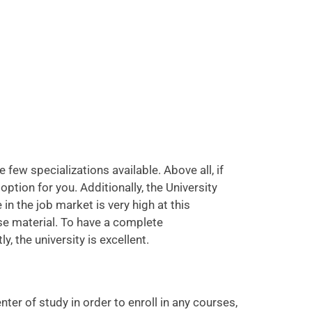
few specializations available. Above all, if
 option for you. Additionally, the University
 the job market is very high at this
rse material. To have a complete
 the university is excellent.
er of study in order to enroll in any courses,