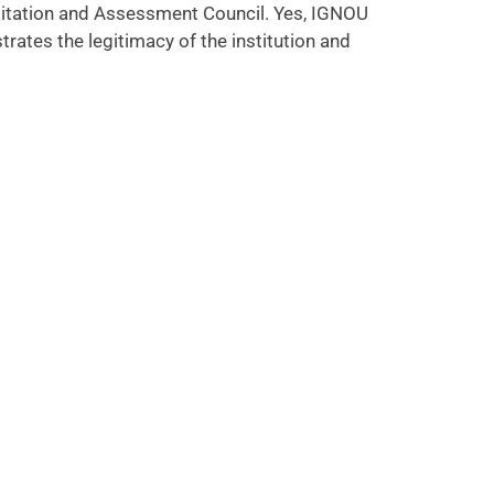
reditation and Assessment Council. Yes, IGNOU
rates the legitimacy of the institution and