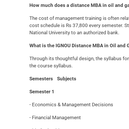
How much does a distance MBA in oil and 
The cost of management training is often relati
cost schedule is Rs 37,800 every semester. St
National University to an authorized bank.
What is the IGNOU Distance MBA in Oil and
Through its thoughtful design, the syllabus f
the course syllabus.
Semesters
Subjects
Semester 1
- Economics & Management Decisions
- Financial Management