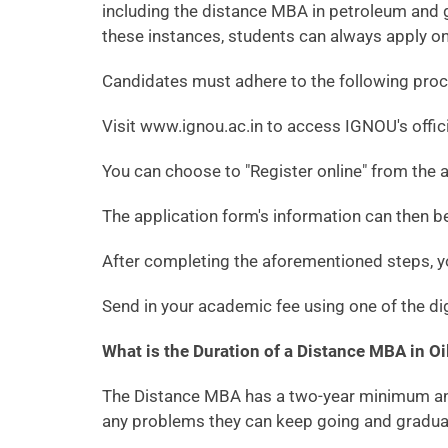
including the distance MBA in petroleum and g
these instances, students can always apply on
Candidates must adhere to the following proc
Visit www.ignou.ac.in to access IGNOU's offic
You can choose to "Register online" from the av
The application form's information can then be 
After completing the aforementioned steps, yo
Send in your academic fee using one of the di
What is the Duration of a Distance MBA in 
The Distance MBA has a two-year minimum and a
any problems they can keep going and graduat