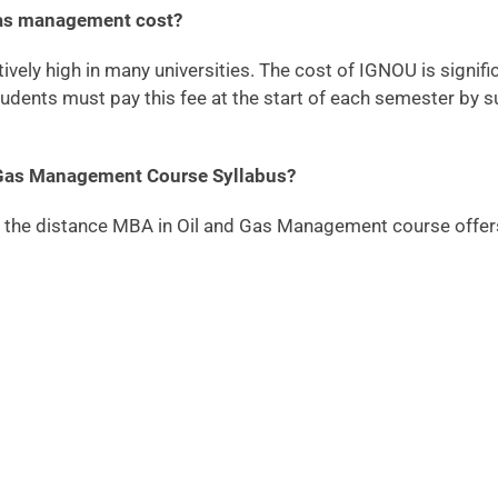
gas management cost?
vely high in many universities. The cost of IGNOU is significa
udents must pay this fee at the start of each semester by s
 Gas Management Course Syllabus?
or the distance MBA in Oil and Gas Management course offers