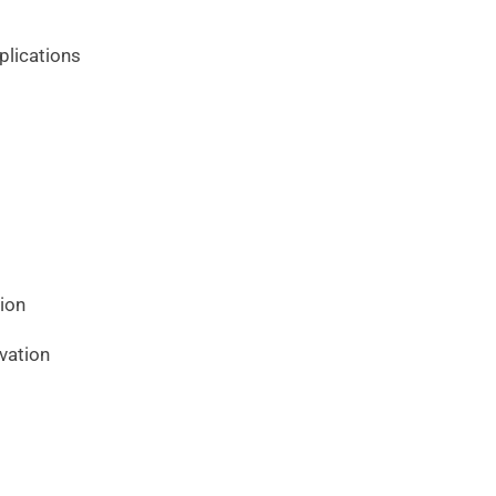
plications
ion
vation