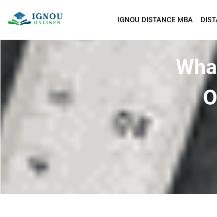
IGNOU DISTANCE MBA
DIS
What
O