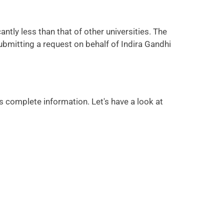
ntly less than that of other universities. The
ubmitting a request on behalf of Indira Gandhi
 complete information. Let's have a look at