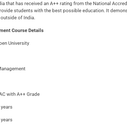
India that has received an A++ rating from the National Acc
ovide students with the best possible education. It demonst
outside of India.
ment Course Details
en University
nagement
ith A++ Grade
ears
ars