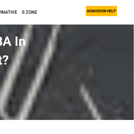
ADMISSION HELP
RNATIVE
S ZONE
BA In
t?