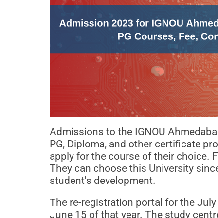
Admissions to the IGNOU Ahmedabad R
PG, Diploma, and other certificate 
apply for the course of their choice. 
They can choose this University sinc
student's development.
The re-registration portal for the Ju
June 15 of that year. The study cent