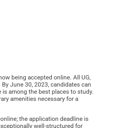
ow being accepted online. All UG,
 By June 30, 2023, candidates can
re is among the best places to study.
rary amenities necessary for a
nline; the application deadline is
ceptionally well-structured for