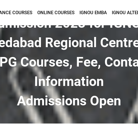
TANCE COURSES
ONLINE COURSES
IGNOU EMBA
IGNOU ALTE
Want To Get Detailed Information!
dmission 2023 for IGN
dabad Regional Centre
PG Courses, Fee, Cont
Information
Admissions Open