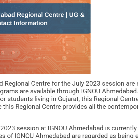
egional Centre for the July 2023 session are n
programs are available through IGNOU Ahmedabad.
For students living in Gujarat, this Regional Cent
e this Regional Centre provides all the contempo
ly 2023 session at IGNOU Ahmedabad is currently o
res of IGNOU Ahmedabad are regarded as being ex