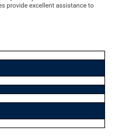
es provide excellent assistance to