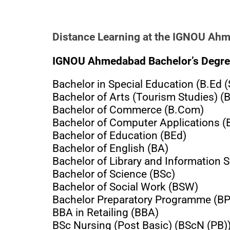
Distance Learning at the IGNOU Ah
IGNOU Ahmedabad Bachelor’s Degre
Bachelor in Special Education (B.Ed (
Bachelor of Arts (Tourism Studies) (
Bachelor of Commerce (B.Com)
Bachelor of Computer Applications 
Bachelor of Education (BEd)
Bachelor of English (BA)
Bachelor of Library and Information S
Bachelor of Science (BSc)
Bachelor of Social Work (BSW)
Bachelor Preparatory Programme (B
BBA in Retailing (BBA)
BSc Nursing (Post Basic) (BScN (PB)