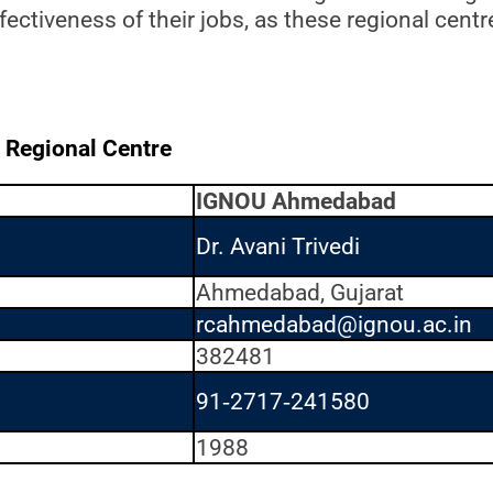
ectiveness of their jobs, as these regional centr
 Regional Centre
IGNOU Ahmedabad
Dr. Avani Trivedi
Ahmedabad, Gujarat
rcahmedabad@ignou.ac.in
382481
91‐2717‐241580
1988