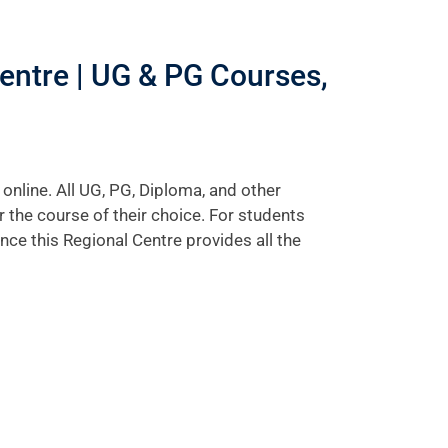
ntre | UG & PG Courses,
line. All UG, PG, Diploma, and other
the course of their choice. For students
ince this Regional Centre provides all the