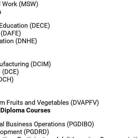
al Work (MSW)
s
 Education (DECE)
 (DAFE)
cation (DNHE)
ufacturing (DCIM)
h (DCE)
(DCH)
om Fruits and Vegetables (DVAPFV)
Diploma Courses
nal Business Operations (PGDIBO)
elopment (PGDRD)