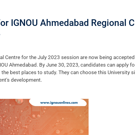
For IGNOU Ahmedabad Regional Ce
?
entre for the July 2023 session are now being accepted on
NOU Ahmedabad. By June 30, 2023, candidates can apply for 
g the best places to study. They can choose this University s
ent's development.