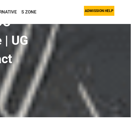
ADMISSION HELP
RNATIVE
S ZONE
OU
 | UG
act