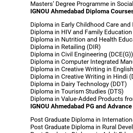
Masters’ Degree Programme in Soci
IGNOU Ahmedabad Diploma Course
Diploma in Early Childhood Care and
Diploma in HIV and Family Education
Diploma in Nutrition and Health Edu
Diploma in Retailing (DIR)
Diploma in Civil Engineering (DCE(G))
Diploma in Computer Integrated Man
Diploma in Creative Writing in Englis
Diploma in Creative Writing in Hindi 
Diploma in Dairy Technology (DDT)
Diploma in Tourism Studies (DTS)
Diploma in Value-Added Products fr
IGNOU Ahmedabad PG and Advance 
Post Graduate Diploma in Internatio
Post Graduate Diploma in Rural Dev