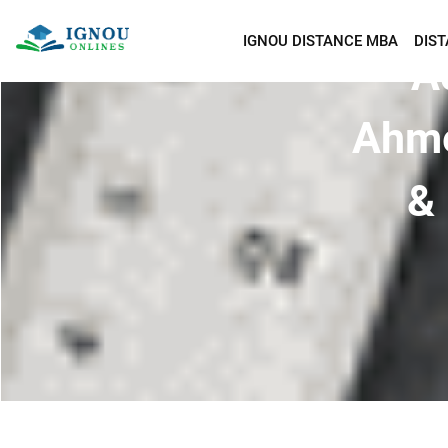
IGNOU DISTANCE MBA
DIS
A
Ahme
& 