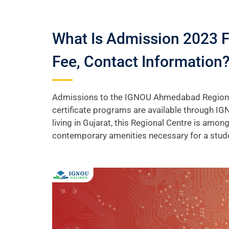
What Is Admission 2023 
Fee, Contact Information
Admissions to the IGNOU Ahmedabad Regional C
certificate programs are available through IG
living in Gujarat, this Regional Centre is amon
contemporary amenities necessary for a stud