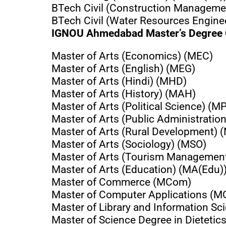
BTech Civil (Construction Managem
BTech Civil (Water Resources Engin
IGNOU Ahmedabad Master’s Degree
Master of Arts (Economics) (MEC)
Master of Arts (English) (MEG)
Master of Arts (Hindi) (MHD)
Master of Arts (History) (MAH)
Master of Arts (Political Science) (M
Master of Arts (Public Administratio
Master of Arts (Rural Development)
Master of Arts (Sociology) (MSO)
Master of Arts (Tourism Managemen
Master of Arts (Education) (MA(Edu)
Master of Commerce (MCom)
Master of Computer Applications (M
Master of Library and Information Sc
Master of Science Degree in Dietet