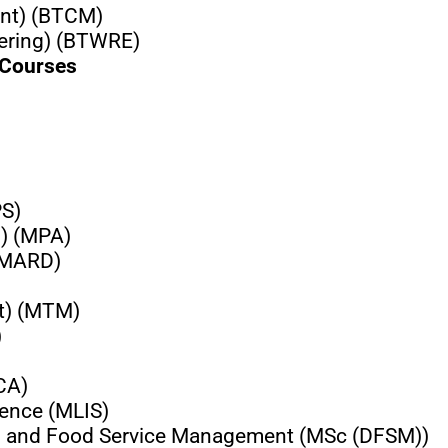
ent) (BTCM)
eering) (BTWRE)
 Courses
PS)
n) (MPA)
 (MARD)
t) (MTM)
)
CA)
ience (MLIS)
ics and Food Service Management (MSc (DFSM))