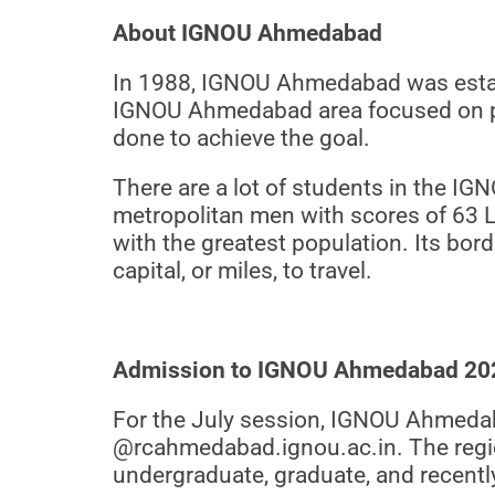
About IGNOU Ahmedabad
In 1988, IGNOU Ahmedabad was establi
IGNOU Ahmedabad area focused on pro
done to achieve the goal.
There are a lot of students in the IG
metropolitan men with scores of 63 La
with the greatest population. Its bor
capital, or miles, to travel.
Admission to IGNOU Ahmedabad 20
For the July session, IGNOU Ahmedab
@rcahmedabad.ignou.ac.in. The regio
undergraduate, graduate, and recent