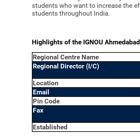
students who want to increase the eff
students throughout India.
Highlights of the IGNOU Ahmedabad
Regional Centre Name
Regional Director (I/C)
Location
Email
Pin Code
Fax
Established