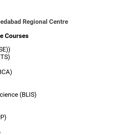
medabad Regional Centre
e Courses
SE))
BTS)
(BCA)
cience (BLIS)
PP)
)