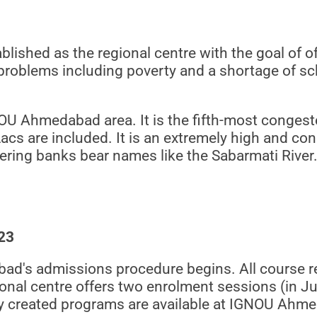
shed as the regional centre with the goal of of
blems including poverty and a shortage of scho
NOU Ahmedabad area. It is the fifth-most congest
cs are included. It is an extremely high and con
dering banks bear names like the Sabarmati River.
23
ad's admissions procedure begins. All course re
nal centre offers two enrolment sessions (in J
ly created programs are available at IGNOU Ahm