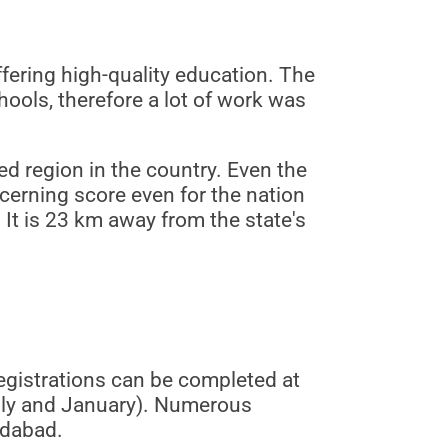
fering high-quality education. The
ols, therefore a lot of work was
ed region in the country. Even the
cerning score even for the nation
 It is 23 km away from the state's
gistrations can be completed at
uly and January). Numerous
edabad.