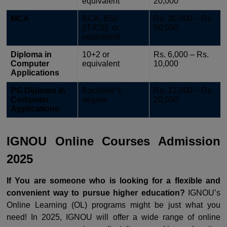
equivalent
20,000
MCA
BCA, BSc
Rs. 30,000 – Rs.
(IT/CS), or
50,000
equivalent
Diploma in
10+2 or
Rs. 6,000 – Rs.
Computer
equivalent
10,000
Applications
PG Diploma in
Bachelor’s
Rs. 12,000 – Rs.
Computer
degree
20,000
Applications
IGNOU Online Courses Admission
2025
If You are someone who is looking for a flexible and
convenient way to pursue higher education?
IGNOU’s
Online Learning (OL) programs might be just what you
need! In 2025, IGNOU will offer a wide range of online