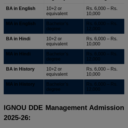
BA in English
10+2 or
Rs. 6,000 – Rs.
equivalent
10,000
MA in English
Bachelor’s
Rs. 6,000 – Rs.
degree
12,000
BA in Hindi
10+2 or
Rs. 6,000 – Rs.
equivalent
10,000
MA in Hindi
Bachelor’s
Rs. 6,000 – Rs.
degree
12,000
BA in History
10+2 or
Rs. 6,000 – Rs.
equivalent
10,000
MA in History
Bachelor’s
Rs. 6,000 – Rs.
degree
12,000
IGNOU DDE Management Admission
2025-26: