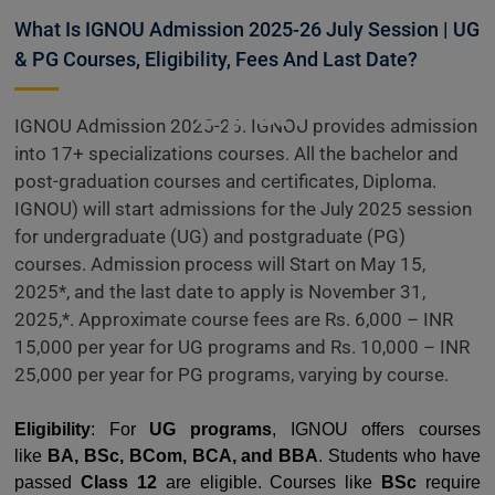
Admissions
What Is IGNOU Admission 2025-26 July Session | UG
& PG Courses, Eligibility, Fees And Last Date?
Open
IGNOU Admission 2025-26: IGNOU provides admission
into 17+ specializations courses. All the bachelor and
post-graduation courses and certificates, Diploma.
IGNOU) will start admissions for the July 2025 session
for undergraduate (UG) and postgraduate (PG)
courses. Admission process will Start on May 15,
2025*, and the last date to apply is November 31,
2025,*. Approximate course fees are Rs. 6,000 – INR
15,000 per year for UG programs and Rs. 10,000 – INR
25,000 per year for PG programs, varying by course.
Eligibility
: For
UG programs
, IGNOU offers courses
like
BA, BSc, BCom, BCA, and BBA
. Students who have
passed
Class 12
are eligible. Courses like
BSc
require