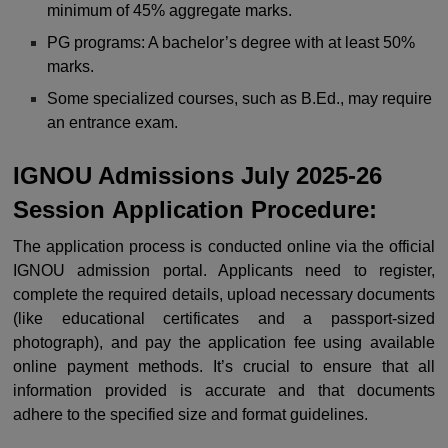
minimum of 45% aggregate marks.
PG programs: A bachelor’s degree with at least 50%
marks.
Some specialized courses, such as B.Ed., may require
an entrance exam.
IGNOU Admissions July 2025-26
Session
Application Procedure:
The application process is conducted online via the official
IGNOU admission portal. Applicants need to register,
complete the required details, upload necessary documents
(like educational certificates and a passport-sized
photograph), and pay the application fee using available
online payment methods. It’s crucial to ensure that all
information provided is accurate and that documents
adhere to the specified size and format guidelines.