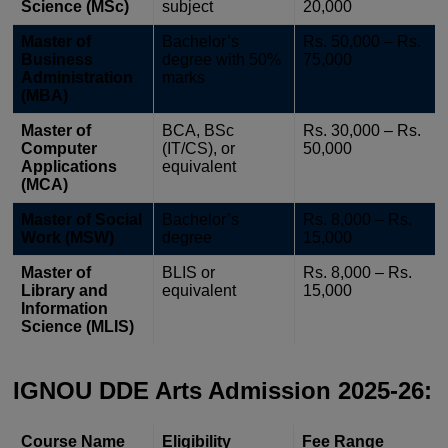
Science (MSc)
subject
20,000
Master of
Bachelor’s
Rs. 50,000 – Rs.
Business
degree with 50%
75,000
Administration
marks
(MBA)
Master of
BCA, BSc
Rs. 30,000 – Rs.
Computer
(IT/CS), or
50,000
Applications
equivalent
(MCA)
Master of Social
Bachelor’s
Rs. 8,000 – Rs.
Work (MSW)
degree
15,000
Master of
BLIS or
Rs. 8,000 – Rs.
Library and
equivalent
15,000
Information
Science (MLIS)
IGNOU DDE Arts Admission 2025-26:
Course Name
Eligibility
Fee Range