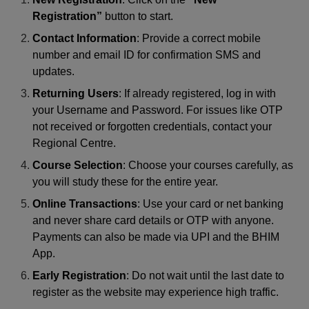
Registration”
button to start.
Contact Information
: Provide a correct mobile
number and email ID for confirmation SMS and
updates.
Returning Users
: If already registered, log in with
your Username and Password. For issues like OTP
not received or forgotten credentials, contact your
Regional Centre.
Course Selection
: Choose your courses carefully, as
you will study these for the entire year.
Online Transactions
: Use your card or net banking
and never share card details or OTP with anyone.
Payments can also be made via UPI and the BHIM
App.
Early Registration
: Do not wait until the last date to
register as the website may experience high traffic.