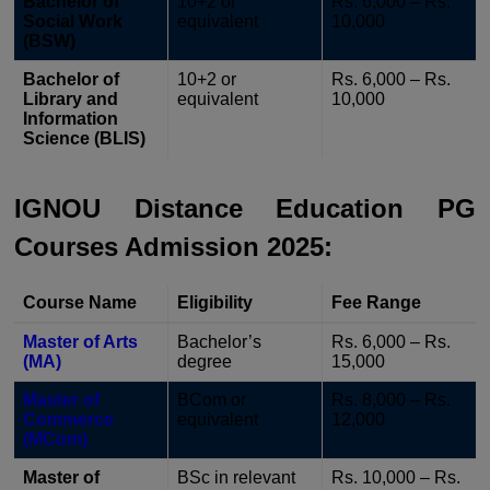
Bachelor of
10+2 or
Rs. 6,000 – Rs.
Social Work
equivalent
10,000
(BSW)
Bachelor of
10+2 or
Rs. 6,000 – Rs.
Library and
equivalent
10,000
Information
Science (BLIS)
IGNOU Distance Education PG
Courses Admission 2025:
Course Name
Eligibility
Fee Range
Master of Arts
Bachelor’s
Rs. 6,000 – Rs.
(MA)
degree
15,000
Master of
BCom or
Rs. 8,000 – Rs.
Commerce
equivalent
12,000
(MCom)
Master of
BSc in relevant
Rs. 10,000 – Rs.