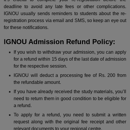
deadline to avoid any late fees or other complications.
IGNOU usually sends reminders to students about the re-
registration process via email and SMS, so keep an eye out
for these notifications.
I
GNOU Admission Refund Policy:
If you wish to withdraw your admission, you can apply
for a refund within 15 days of the last date of admission
for the respective session.
IGNOU will deduct a processing fee of Rs. 200 from
the refundable amount.
If you have already received the study materials, you’ll
need to return them in good condition to be eligible for
a refund.
To apply for a refund, you need to submit a written
request along with the original fee receipt and other
relevant documents to your regional centre.