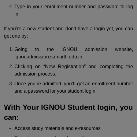
Type in your enrollment number and password to log
in.
If you’re a new student and don’t have a login yet, you can
get one by:
Going to the IGNOU admission website,
Ignouadmission.samarth.edu.in.
Clicking on “New Registration” and completing the
admission process.
Once you’re admitted, you’ll get an enrollment number
and a password for your student login.
With Your IGNOU Student login, you
can:
Access study materials and e-resources