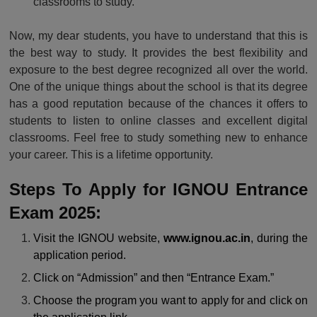
classrooms to study.
Now, my dear students, you have to understand that this is
the best way to study. It provides the best flexibility and
exposure to the best degree recognized all over the world.
One of the unique things about the school is that its degree
has a good reputation because of the chances it offers to
students to listen to online classes and excellent digital
classrooms. Feel free to study something new to enhance
your career. This is a lifetime opportunity.
Steps To Apply for IGNOU Entrance
Exam 2025:
Visit the IGNOU website,
www.ignou.ac.in
, during the
application period.
Click on “Admission” and then “Entrance Exam.”
Choose the program you want to apply for and click on