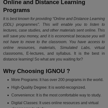
Online and Distance Learning
Programs
It is best known for providing “Online and Distance Learning
(ODL) programmes”. This will enable you to listen to
lectures, case studies, and other materials sent online. This
will save you money, and it is economical because you will
not have to move to the classroom. You have access to
online resources, materials, Simulated Labs,
virtual
classrooms, E-lectures, and syllabus. It is the best in
distance learning! So what are you waiting for?
Why Choosing IGNOU
?
More Programs: It has over 200 programs in the world.
High-Quality Degree: It is world-recognized.
Convenience: It is the most comfortable way to study.
Digital Classes: It uses online resources and virtual