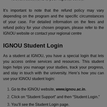
It’s important to note that the refund policy may vary
depending on the program and the specific circumstances
of your case. For detailed information on the fees and
refund policy for your chosen program, please refer to the
IGNOU website or contact your regional centre
IGNOU Student Login
As a student at IGNOU, you have a special login that lets
you access online services and resources. This student
login helps you manage your studies, track your progress,
and stay in touch with the university. Here’s how you can
use your IGNOU student login:
Go to the IGNOU website,
www.ignou.ac.in
.
Click on “Student Support” and then “Student Login.”
You’ll see the Student Login page.