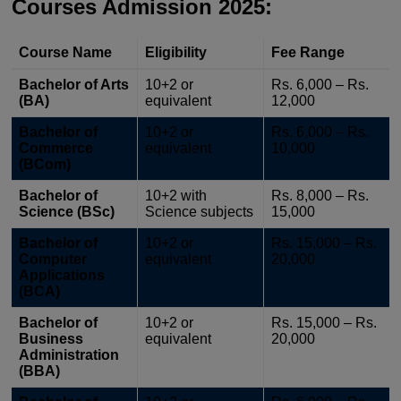
Courses Admission 2025:
Course Name
Eligibility
Fee Range
Bachelor of Arts
10+2 or
Rs. 6,000 – Rs.
(BA)
equivalent
12,000
Bachelor of
10+2 or
Rs. 6,000 – Rs.
Commerce
equivalent
10,000
(BCom)
Bachelor of
10+2 with
Rs. 8,000 – Rs.
Science (BSc)
Science subjects
15,000
Bachelor of
10+2 or
Rs. 15,000 – Rs.
Computer
equivalent
20,000
Applications
(BCA)
Bachelor of
10+2 or
Rs. 15,000 – Rs.
Business
equivalent
20,000
Administration
(BBA)