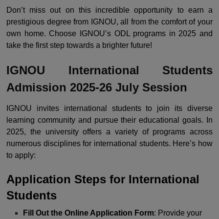
Don’t miss out on this incredible opportunity to earn a
prestigious degree from IGNOU, all from the comfort of your
own home. Choose IGNOU’s ODL programs in 2025 and
take the first step towards a brighter future!
IGNOU International Students
Admission 2025-26 July Session
IGNOU invites international students to join its diverse
learning community and pursue their educational goals. In
2025, the university offers a variety of programs across
numerous disciplines for international students. Here’s how
to apply:
Application Steps for International
Students
Fill Out the Online Application Form
: Provide your