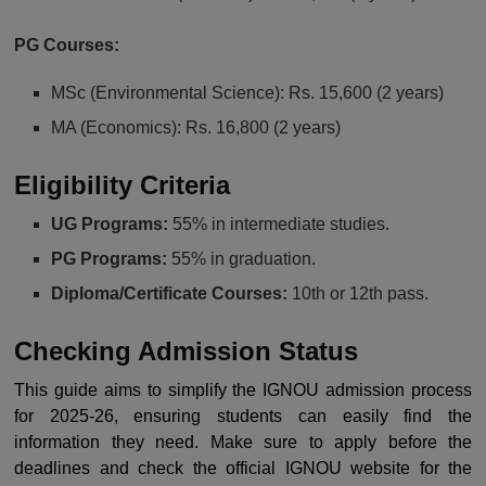
PG Courses:
MSc (Environmental Science): Rs. 15,600 (2 years)
MA (Economics): Rs. 16,800 (2 years)
Eligibility Criteria
UG Programs:
55% in intermediate studies.
PG Programs:
55% in graduation.
Diploma/Certificate Courses:
10th or 12th pass.
Checking Admission Status
This guide aims to simplify the IGNOU admission process
for 2025-26, ensuring students can easily find the
information they need. Make sure to apply before the
deadlines and check the official IGNOU website for the