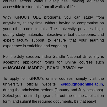
courses across various disciplines, making education
accessible to students from all walks of life.
With IGNOU’s ODL programs, you can study from
anywhere, at any time, without having to compromise on
your other commitments. The university provides high-
quality study materials, interactive virtual classrooms, and
expert faculty support to ensure that your learning
experience is enriching and engaging.
For the July session, Indira Gandhi National University is
accepting application forms for Online courses such
as
MCOM OL, MADEOL, BCAOL, BSWOL
etc.
To apply for IGNOU’s online courses, simply visit the
university’s official website,
@iop.ignouonline.ac.in
,
during the admission periods (January and July sessions).
Select your desired program, fill out the online application
form, and submit the required documents. It’s that easy!