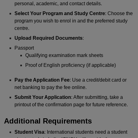
personal, academic, and contact details.
Select Your Program and Study Centre
: Choose the
program you wish to enrol in and the preferred study
centre.
Upload Required Documents
:
Passport
Qualifying examination mark sheets
Proof of English proficiency (if applicable)
Pay the Application Fee
: Use a credit/debit card or
net banking to pay the fee online.
Submit Your Application
: After submitting, take a
printout of the confirmation page for future reference.
Additional Requirements
Student Visa
: International students need a student