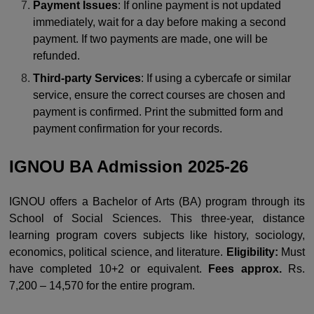
Payment Issues
: If online payment is not updated
immediately, wait for a day before making a second
payment. If two payments are made, one will be
refunded.
Third-party Services
: If using a cybercafe or similar
service, ensure the correct courses are chosen and
payment is confirmed. Print the submitted form and
payment confirmation for your records.
IGNOU BA Admission 2025-26
IGNOU offers a Bachelor of Arts (BA) program through its
School of Social Sciences. This three-year, distance
learning program covers subjects like history, sociology,
economics, political science, and literature.
Eligibility:
Must
have completed 10+2 or equivalent.
Fees approx.
Rs.
7,200 – 14,570 for the entire program.