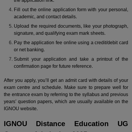
the application link.
Fill out the online application form with your personal,
academic, and contact details.
Upload the required documents, like your photograph,
signature, and qualifying exam mark sheets.
Pay the application fee online using a credit/debit card
or net banking.
Submit your application and take a printout of the
confirmation page for future reference.
After you apply, you’ll get an admit card with details of your
exam centre and schedule. Make sure to prepare well for
the entrance exam by referring to the syllabus and previous
years’ question papers, which are usually available on the
IGNOU website.
IGNOU Distance Education UG