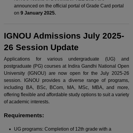
announced on the official portal of Grade Card portal
on
9 January 2025.
IGNOU Admissions July 2025-
26 Session Update
Applications for various undergraduate (UG) and
postgraduate (PG) courses at Indira Gandhi National Open
University (IGNOU) are now open for the July 2025-26
session. IGNOU provides a diverse range of programs,
including BA, BSc, BCom, MA, MSc, MBA, and more,
offering flexible and affordable study options to suit a variety
of academic interests.
Requirements:
UG programs: Completion of 12th grade with a