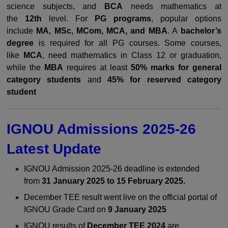
science subjects, and
BCA
needs mathematics at
the
12th
level. For
PG programs
, popular options
include
MA, MSc, MCom, MCA, and MBA
. A
bachelor’s
degree
is required for all PG courses. Some courses,
like
MCA
, need mathematics in Class 12 or graduation,
while the
MBA
requires at least
50% marks for general
category students
and
45% for reserved category
student
IGNOU Admissions 2025-26
Latest Update
IGNOU Admission 2025-26 deadline is extended
from
31 January 2025 to 15 February 2025.
December TEE result went live on the official portal of
IGNOU Grade Card on
9 January 2025
IGNOU results of
December TEE 2024
are