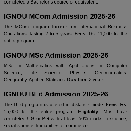
completed a Bachelor’s degree or equivalent.
IGNOU MCom Admission 2025-26
The MCom program focuses on International Business
Operations, lasting 2 to 5 years.
Fees:
Rs. 11,000 for the
entire program.
IGNOU MSc Admission 2025-26
MSc in Mathematics with Applications in Computer
Science, Life Science, Physics, Geoinformatics,
Geography, Applied Statistics.
Duration:
2 years.
IGNOU BEd Admission 2025-26
The BEd program is offered in distance mode.
Fees:
Rs.
55,000 for the entire program.
Eligibility:
Must have
completed UG or PG with at least 50% marks in science,
social science, humanities, or commerce.