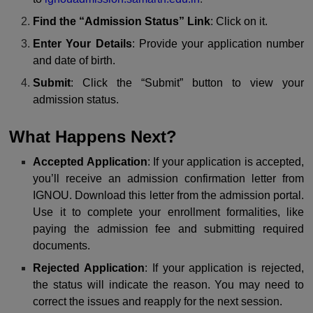
Find the “Admission Status” Link
: Click on it.
Enter Your Details
: Provide your application number
and date of birth.
Submit
: Click the “Submit” button to view your
admission status.
What Happens Next?
Accepted Application
: If your application is accepted,
you’ll receive an admission confirmation letter from
IGNOU. Download this letter from the admission portal.
Use it to complete your enrollment formalities, like
paying the admission fee and submitting required
documents.
Rejected Application
: If your application is rejected,
the status will indicate the reason. You may need to
correct the issues and reapply for the next session.