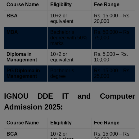
Course Name
Eligibility
Fee Range
BBA
10+2 or
Rs. 15,000 – Rs.
equivalent
20,000
MBA
Bachelor’s
Rs. 50,000 – Rs.
degree with 50%
75,000
marks
Diploma in
10+2 or
Rs. 5,000 – Rs.
Management
equivalent
10,000
PG Diploma in
Bachelor’s
Rs. 15,000 – Rs.
Management
degree
25,000
IGNOU DDE IT and Computer
Admission 2025:
Course Name
Eligibility
Fee Range
BCA
10+2 or
Rs. 15,000 – Rs.