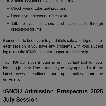
Submit assignments and exam forms
Check your grades and progress
Update your personal information
Talk to your teachers and classmates through
discussion forums
Remember to keep your login details safe and log out after
each session. If you have any problems with your student
login, ask the IGNOU student support team for help.
Your IGNOU student login is an important tool for your
learning journey. Use it regularly to stay updated with the
latest news, deadlines, and opportunities from the
university.
IGNOU Admission Prospectus 2025
July Session