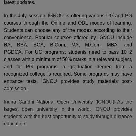
latest updates.
In the July session, IGNOU is offering various UG and PG
courses through the Online and ODL modes of learning.
Students can choose any of the modes according to their
convenience.
Popular courses offered by IGNOU include
BA, BBA, BCA, B.Com, MA, M.Com, MBA, and
PGDCA.
For UG programs, students need to pass 10+2
classes with a minimum of 50% marks in a relevant subject,
and for PG programs, a graduation degree from a
recognized college is required. Some programs may have
entrance tests. IGNOU provides study materials post-
admission.
Indira Gandhi National Open University (IGNOU)! As the
largest open university in the world, IGNOU provides
students with the best opportunity to study through distance
education.