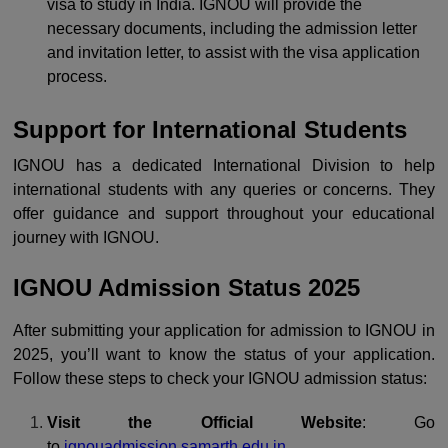
visa to study in India. IGNOU will provide the
necessary documents, including the admission letter
and invitation letter, to assist with the visa application
process.
Support for International Students
IGNOU has a dedicated International Division to help
international students with any queries or concerns. They
offer guidance and support throughout your educational
journey with IGNOU.
IGNOU Admission Status 2025
After submitting your application for admission to IGNOU in
2025, you’ll want to know the status of your application.
Follow these steps to check your IGNOU admission status:
Visit the Official Website
: Go
to
ignouadmission.samarth.edu.in
.