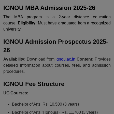
IGNOU MBA Admission 2025-26
The MBA program is a 2-year distance education
course.
Eligibility:
Must have graduated from a recognized
university.
IGNOU Admission Prospectus 2025-
26
Availability:
Download from
ignou.ac.in
Content:
Provides
detailed information about courses, fees, and admission
procedures.
IGNOU Fee Structure
UG Courses:
Bachelor of Arts: Rs. 10,500 (3 years)
Bachelor of Arts (Honours): Rs. 11,700 (3 years)