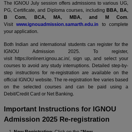
The IGNOU July session offers admissions to various UG,
PG, Certificate, and Diploma courses, including
BBA, BA,
B Com, BCA, MA, MBA, and M Com
.
Visit
www.ignouadmission.samarth.edu.in
to complete
your application.
Both Indian and international students can register for the
IGNOU Admission 2025. To register,
visit
https://onlinerr.ignou.ac.in/
, sign up, and select your
courses to avoid any study interruptions. Detailed step-by-
step instructions for re-registration are available on the
official IGNOU website. The re-registration fee varies based
on the selected courses and can be paid using a
Debit/Credit Card or Net Banking.
Important Instructions for IGNOU
Admission 2025 Re-registration
New Registration
: Click on the
“New