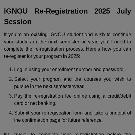
IGNOU Re-Registration 2025 July
Session
If you’re an existing IGNOU student and wish to continue
your studies in the next semester or year, you’ll need to
complete the re-registration process. Here’s how you can
re-register for your program in 2025:
Log in using your enrollment number and password.
Select your program and the courses you wish to
pursue in the next semester/year.
Pay the re-registration fee online using a credit/debit
card or net banking.
Submit your re-registration form and take a printout of
the confirmation page for future reference.
It’s crucial to complete your re-registration before the