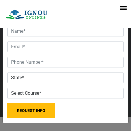
July
Want To Get Detailed Information!
Session |
UG & PG
Courses,
Eligibility,
Fees and
Last Date