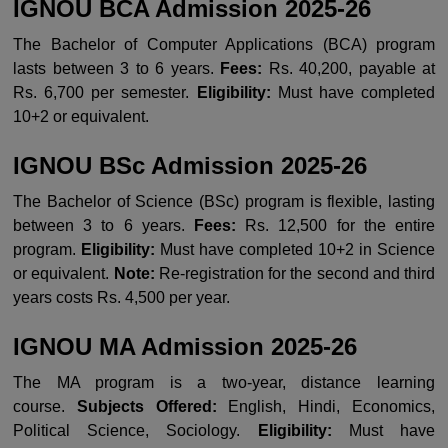
IGNOU BCA Admission 2025-26
The Bachelor of Computer Applications (BCA) program
lasts between 3 to 6 years.
Fees:
Rs. 40,200, payable at
Rs. 6,700 per semester.
Eligibility:
Must have completed
10+2 or equivalent.
IGNOU BSc Admission 2025-26
The Bachelor of Science (BSc) program is flexible, lasting
between 3 to 6 years.
Fees:
Rs. 12,500 for the entire
program.
Eligibility:
Must have completed 10+2 in Science
or equivalent.
Note:
Re-registration for the second and third
years costs Rs. 4,500 per year.
IGNOU MA Admission 2025-26
The MA program is a two-year, distance learning
course.
Subjects Offered:
English, Hindi, Economics,
Political Science, Sociology.
Eligibility:
Must have