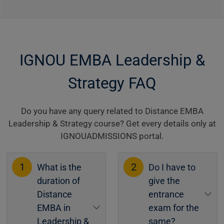
IGNOU EMBA Leadership &
Strategy FAQ
Do you have any query related to Distance EMBA
Leadership & Strategy course? Get every details only at
IGNOUADMISSIONS portal.
1
2
What is the
Do I have to
duration of
give the
Distance
entrance
EMBA in
exam for the
Leadership &
same?