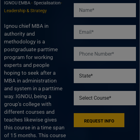
IGNOU EMBA
-
Specialisation
-
Leadership & Strategy
Ignou chief MBA in
authority and
methodology is a
postgraduate parttime
program for working
experts and people
hoping to seek after a
MBA in administration
and system in a parttime
way. IGNOU, being a
group's college with
different courses and
teaches likewise gives
this course in a time span
of 15 months. This course