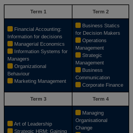
Term 1
Term 2
Business Statics
Financial Accounting:
for Decision Makers
Information for decisions
Operations
Managerial Economics
Management
Information Systems for
Strategic
Managers
Management
Organizational
Business
Behaviour
Communication
Marketing Management
Corporate Finance
Term 3
Term 4
Managing
Organisational
Art of Leadership
Change
Strategic HRM: Gaining