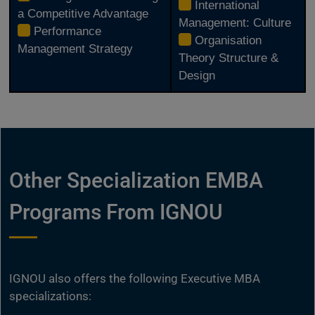
International
a Competitive Advantage
Management: Culture
Performance
Organisation
Management Strategy
Theory Structure &
Design
Other Specialization EMBA
Programs From IGNOU
IGNOU also offers the following Executive MBA
specializations: