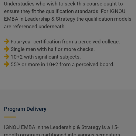
Understudies who wish to seek this course ought to
ensure they fit the qualification standards. For IGNOU
EMBA in Leadership & Strategy the qualification models
are referenced underneath:
Four-year certification from a perceived college.
Single men with half or more checks.
10+2 with significant subjects.
55% or more in 10+2 from a perceived board.
Program Delivery
IGNOU EMBA in the Leadership & Strategy is a 15-
month program partitioned into various semesters