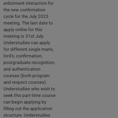
enlistment interaction for
the new confirmation
cycle for the July 2023
meeting. The last date to
apply online for this
meeting is 31st July.
Understudies can apply
for different single man's,
lord's, confirmation,
postgraduate recognition,
and authentication
courses (both program
and respect courses).
Understudies who wish to
seek this part-time course
can begin applying by
filling out the application
structure. Understudies