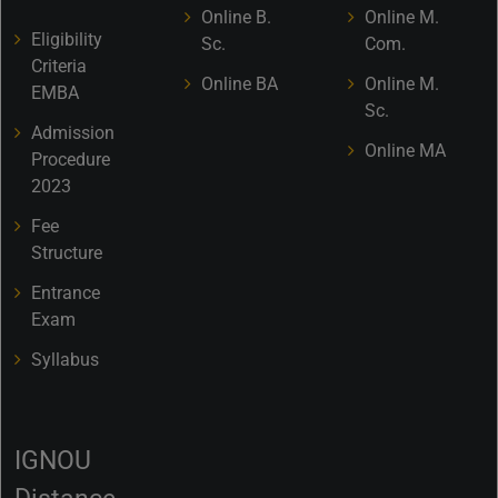
Online B.
Online M.
Eligibility
Sc.
Com.
Criteria
Online BA
Online M.
EMBA
Sc.
Admission
Online MA
Procedure
2023
Fee
Structure
Entrance
Exam
Syllabus
IGNOU