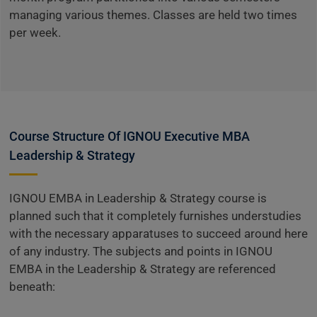
managing various themes. Classes are held two times
per week.
Course Structure Of IGNOU Executive MBA
Leadership & Strategy
IGNOU EMBA in Leadership & Strategy course is
planned such that it completely furnishes understudies
with the necessary apparatuses to succeed around here
of any industry. The subjects and points in IGNOU
EMBA in the Leadership & Strategy are referenced
beneath: