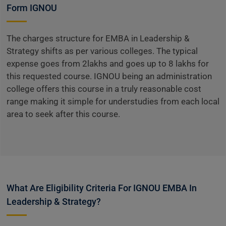
Form IGNOU
The charges structure for EMBA in Leadership &
Strategy shifts as per various colleges. The typical
expense goes from 2lakhs and goes up to 8 lakhs for
this requested course. IGNOU being an administration
college offers this course in a truly reasonable cost
range making it simple for understudies from each local
area to seek after this course.
What Are Eligibility Criteria For IGNOU EMBA In
Leadership & Strategy?