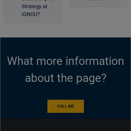
Strategy at
IGNOU?
What more information
about the page?
CALL ME