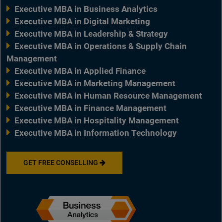
Executive MBA in Business Analytics
Executive MBA in Digital Marketing
Executive MBA in Leadership & Strategy
Executive MBA in Operations & Supply Chain
Management
Executive MBA in Applied Finance
Executive MBA in Marketing Management
Executive MBA in Human Resource Management
Executive MBA in Finance Management
Executive MBA in Hospitality Management
Executive MBA in Information Technology
GET FREE CONSELLING