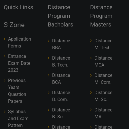
Quick Links
Distance
Distance
Program
Program
S Zone
Bacholars
Masters
Application
Distance
Distance
Forms
BBA
M. Tech.
Entrance
Distance
Distance
Exam Date
B. Tech.
MCA
2023
Distance
Distance
Previous
BCA
M. Com.
Years
Distance
Distance
Question
B. Com.
M. Sc.
Papers
Distance
Distance
Syllabus
B. Sc.
MA
and Exam
Pattern
Distance
Distance