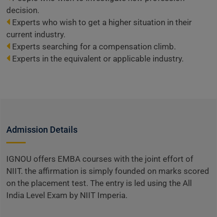
decision.
Experts who wish to get a higher situation in their
current industry.
Experts searching for a compensation climb.
Experts in the equivalent or applicable industry.
Admission Details
IGNOU offers EMBA courses with the joint effort of
NIIT. the affirmation is simply founded on marks scored
on the placement test. The entry is led using the All
India Level Exam by NIIT Imperia.