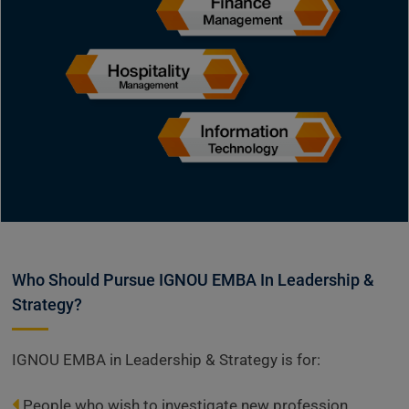
Who Should Pursue IGNOU EMBA In Leadership &
Strategy?
IGNOU EMBA in Leadership & Strategy is for:
People who wish to investigate new profession