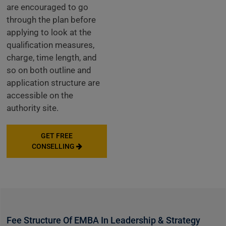
are encouraged to go
through the plan before
applying to look at the
qualification measures,
charge, time length, and
so on both outline and
application structure are
accessible on the
authority site.
GET FREE
CONSELLING
Fee Structure Of EMBA In Leadership & Strategy