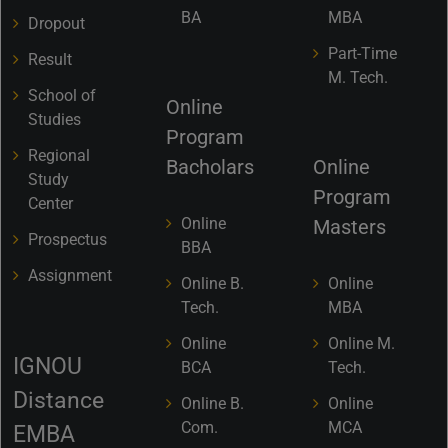
BA
MBA
Dropout
Part-Time
Result
M. Tech.
School of
Online
Studies
Program
Regional
Bacholars
Online
Study
Program
Center
Online
Masters
Prospectus
BBA
Assignment
Online B.
Online
Tech.
MBA
Online
Online M.
IGNOU
BCA
Tech.
Distance
Online B.
Online
Com.
MCA
EMBA