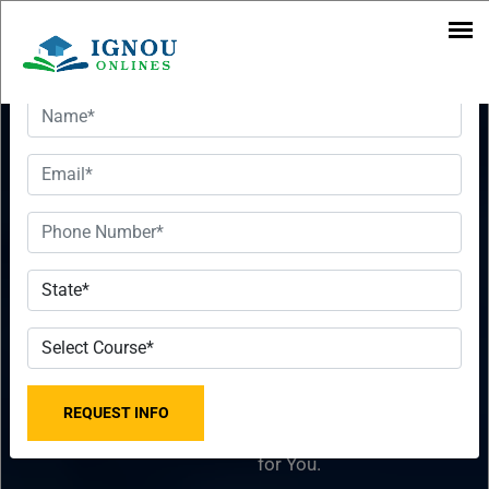
Want To Get Detailed Information!
Executive
Want To Get
MBA In
Detailed
Leadership &
Information!
Strategy
Please fill the form with
2023-2024
the correct details so that
our Senior Education
From IGNOU
Counselor can sort things
for You.