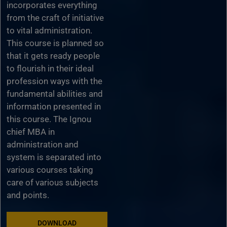
incorporates everything
from the craft of initiative
to vital administration.
This course is planned so
that it gets ready people
to flourish in their ideal
profession ways with the
fundamental abilities and
information presented in
this course. The Ignou
chief MBA in
administration and
system is separated into
various courses taking
care of various subjects
and points.
DOWNLOAD