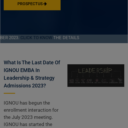
PROSPECTUS
023.
CLICK TO KNOW
THE DETAILS
What Is The Last Date Of
IGNOU EMBA In
Leadership & Strategy
Admissions 2023?
IGNOU has begun the
enrollment interaction for
the July 2023 meeting.
IGNOU has started the