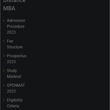
Distance
MBA
Admission
Procedure
2023
Fee
Structure
Prospectus
2023
Study
Material
OPENMAT
2023
Eligibility
Criteria