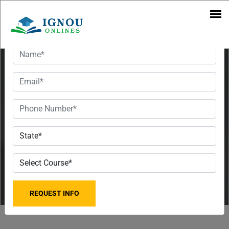
Want To Get Detailed Information!
Top 3 MBA
Colleges in
Bihar
Admissions
Open