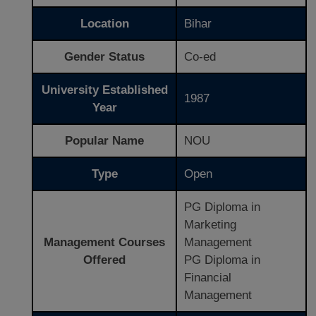
Location
Bihar
Gender Status
Co-ed
University Established
1987
Year
Popular Name
NOU
Type
Open
PG Diploma in
Marketing
Management Courses
Management
Offered
PG Diploma in
Financial
Management