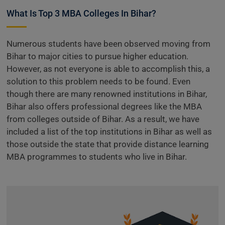
What Is Top 3 MBA Colleges In Bihar?
Numerous students have been observed moving from
Bihar to major cities to pursue higher education.
However, as not everyone is able to accomplish this, a
solution to this problem needs to be found. Even
though there are many renowned institutions in Bihar,
Bihar also offers professional degrees like the MBA
from colleges outside of Bihar. As a result, we have
included a list of the top institutions in Bihar as well as
those outside the state that provide distance learning
MBA programmes to students who live in Bihar.