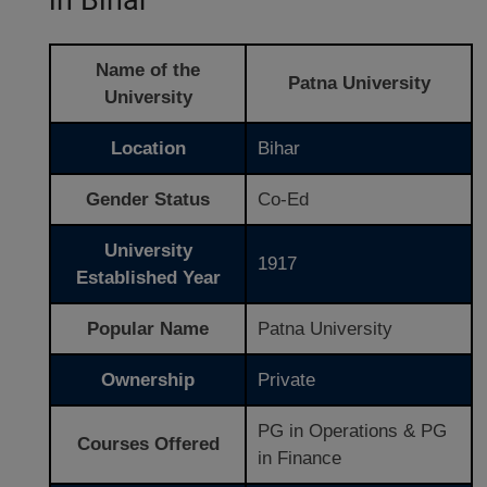
Name of the
Patna University
University
Location
Bihar
Gender Status
Co-Ed
University
1917
Established Year
Popular Name
Patna University
Ownership
Private
PG in Operations & PG
Courses Offered
in Finance