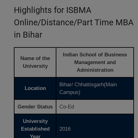
Highlights for ISBMA
Online/Distance/Part Time MBA
in Bihar
Indian School of Business
Name of the
Management and
University
Administration
Bihar/ Chhattisgarh(Main
Location
Campus)
Gender Status
Co-Ed
University
Established
2016
Year