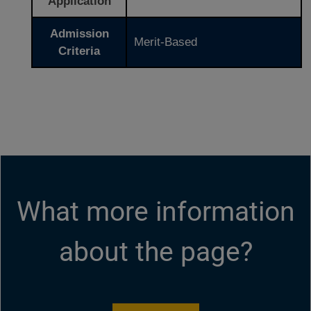
Application
Admission
Merit-Based
Criteria
What more information
about the page?