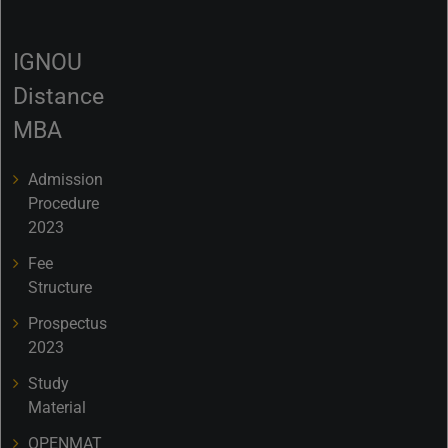
IGNOU
Distance
MBA
Admission
Procedure
2023
Fee
Structure
Prospectus
2023
Study
Material
OPENMAT