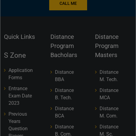
CALL ME
Quick Links
Distance
Distance
Program
Program
S Zone
Bacholars
Masters
Application
Distance
Distance
Forms
BBA
M. Tech.
Entrance
Distance
Distance
Exam Date
B. Tech.
MCA
2023
Distance
Distance
Previous
BCA
M. Com.
Years
Distance
Distance
Question
B. Com.
M. Sc.
Papers