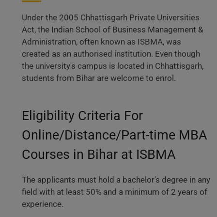
Under the 2005 Chhattisgarh Private Universities
Act, the Indian School of Business Management &
Administration, often known as ISBMA, was
created as an authorised institution. Even though
the university's campus is located in Chhattisgarh,
students from Bihar are welcome to enrol.
Eligibility Criteria For
Online/Distance/Part-time MBA
Courses in Bihar at ISBMA
The applicants must hold a bachelor's degree in any
field with at least 50% and a minimum of 2 years of
experience.