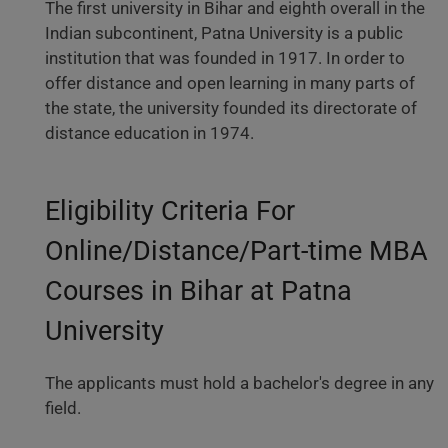
The first university in Bihar and eighth overall in the
Indian subcontinent, Patna University is a public
institution that was founded in 1917. In order to
offer distance and open learning in many parts of
the state, the university founded its directorate of
distance education in 1974.
Eligibility Criteria For
Online/Distance/Part-time MBA
Courses in Bihar at Patna
University
The applicants must hold a bachelor's degree in any
field.