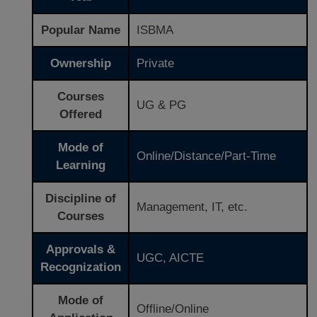
Popular Name
ISBMA
Ownership
Private
Courses
UG & PG
Offered
Mode of
Online/Distance/Part-Time
Learning
Discipline of
Management, IT, etc.
Courses
Approvals &
UGC, AICTE
Recognization
Mode of
Offline/Online