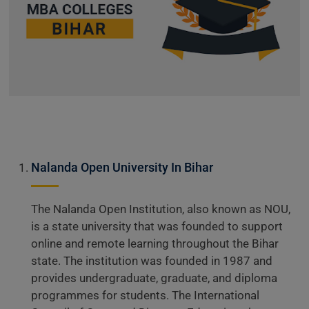
Nalanda Open University In Bihar
The Nalanda Open Institution, also known as NOU,
is a state university that was founded to support
online and remote learning throughout the Bihar
state. The institution was founded in 1987 and
provides undergraduate, graduate, and diploma
programmes for students. The International