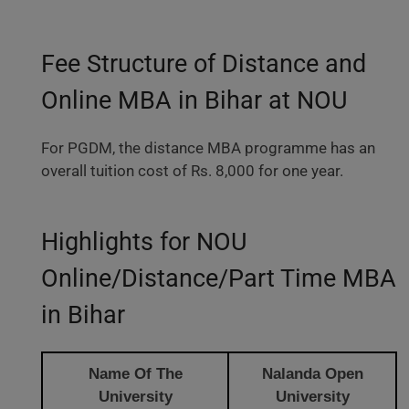
Fee Structure of Distance and
Online MBA in Bihar at NOU
For PGDM, the distance MBA programme has an
overall tuition cost of Rs. 8,000 for one year.
Highlights for NOU
Online/Distance/Part Time MBA
in Bihar
Name Of The
Nalanda Open
University
University