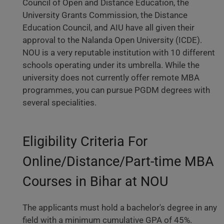
Council of Open and Distance Education, the
University Grants Commission, the Distance
Education Council, and AIU have all given their
approval to the Nalanda Open University (ICDE).
NOU is a very reputable institution with 10 different
schools operating under its umbrella. While the
university does not currently offer remote MBA
programmes, you can pursue PGDM degrees with
several specialities.
Eligibility Criteria For
Online/Distance/Part-time MBA
Courses in Bihar at NOU
The applicants must hold a bachelor's degree in any
field with a minimum cumulative GPA of 45%.