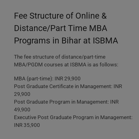
Fee Structure of Online &
Distance/Part Time MBA
Programs in Bihar at ISBMA
The fee structure of distance/part-time
MBA/PGDM courses at ISBMA is as follows:
MBA (part-time): INR 29,900
Post Graduate Certificate in Management: INR
29,900
Post Graduate Program in Management: INR
49,900
Executive Post Graduate Program in Management:
INR 35,900