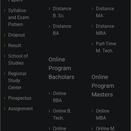
Distance
Distance
Syllabus
B. Sc.
MA
and Exam
Pattern
Distance
Distance
BA
MBA
Dropout
Part-Time
Result
M. Tech.
School of
Online
Studies
Program
Regional
Bacholars
Online
Study
Program
Center
Online
Masters
Prospectus
BBA
Assignment
Online B.
Online
Tech.
MBA
Online
Online M.