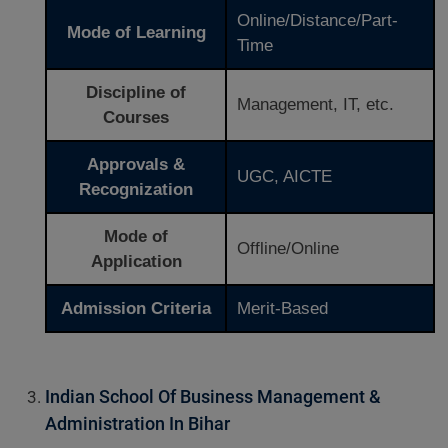
Online/Distance/Part-
Mode of Learning
Time
Discipline of
Management, IT, etc.
Courses
Approvals &
UGC, AICTE
Recognization
Mode of
Offline/Online
Application
Admission Criteria
Merit-Based
Indian School Of Business Management &
Administration In Bihar