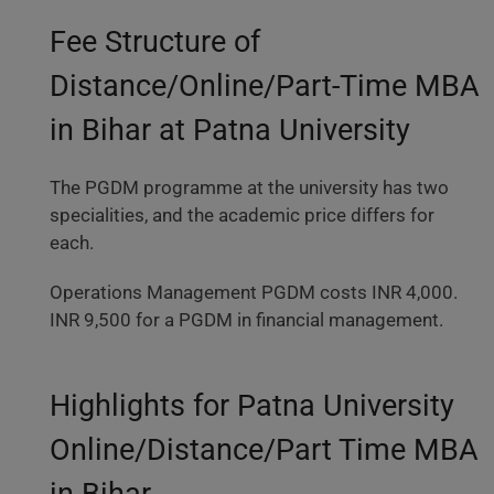
Fee Structure of
Distance/Online/Part-Time MBA
in Bihar at Patna University
The PGDM programme at the university has two
specialities, and the academic price differs for
each.
Operations Management PGDM costs INR 4,000.
INR 9,500 for a PGDM in financial management.
Highlights for Patna University
Online/Distance/Part Time MBA
in Bihar