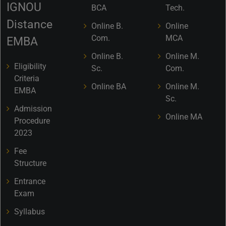
IGNOU
BCA
Tech.
Distance
Online B.
Online
Com.
MCA
EMBA
Online B.
Online M.
Eligibility
Sc.
Com.
Criteria
Online BA
Online M.
EMBA
Sc.
Admission
Online MA
Procedure
2023
Fee
Structure
Entrance
Exam
Syllabus