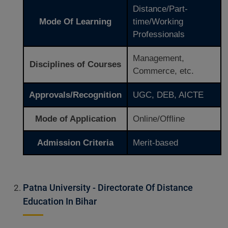
Distance/Part-
Mode Of Learning
time/Working
Professionals
Management,
Disciplines of Courses
Commerce, etc.
Approvals/Recognition
UGC, DEB, AICTE
Mode of Application
Online/Offline
Admission Criteria
Merit-based
Patna University - Directorate Of Distance
Education In Bihar