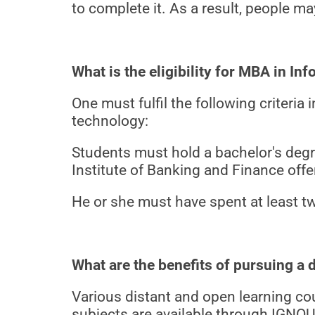
to complete it. As a result, people m
What is the eligibility for MBA in I
One must fulfil the following criteri
technology:
Students must hold a bachelor's degree
Institute of Banking and Finance offe
He or she must have spent at least tw
What are the benefits of pursuing 
Various distant and open learning co
subjects are available through IGNO