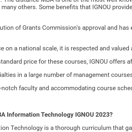
re many others. Some benefits that IGNOU provid
itution of Grants Commission's approval and has e
e on a national scale, it is respected and valued 
standard price for these courses, IGNOU offers a
ialties in a large number of management course
top-notch faculty and accommodating course sche
MBA Information Technology IGNOU 2023?
on Technology is a thorough curriculum that gat