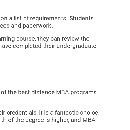
n a list of requirements. Students
 fees and paperwork.
arning course, they can review the
 have completed their undergraduate
 of the best distance MBA programs
credentials, it is a fantastic choice.
th of the degree is higher, and MBA