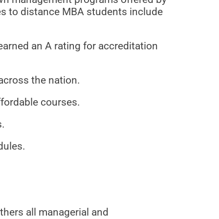
es to distance MBA students include
arned an A rating for accreditation
across the nation.
ffordable courses.
s.
dules.
hers all managerial and