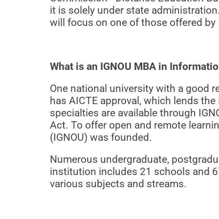
it is solely under state administratio
will focus on one of those offered b
What is an IGNOU MBA in Informati
One national university with a good 
has AICTE approval, which lends the i
specialties are available through IG
Act. To offer open and remote learni
(IGNOU) was founded.
Numerous undergraduate, postgraduate
institution includes 21 schools and 67
various subjects and streams.