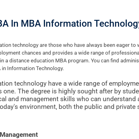
BA In MBA Information Technolog
tion technology are those who have always been eager to wo
loyment chances and provides a wide range of professional 
g in a distance education MBA program. You can find admini
 in Information Technology.
ion technology have a wide range of employmen
is one. The degree is highly sought after by stud
cal and management skills who can understand a
today's environment, both the public and private 
e Management