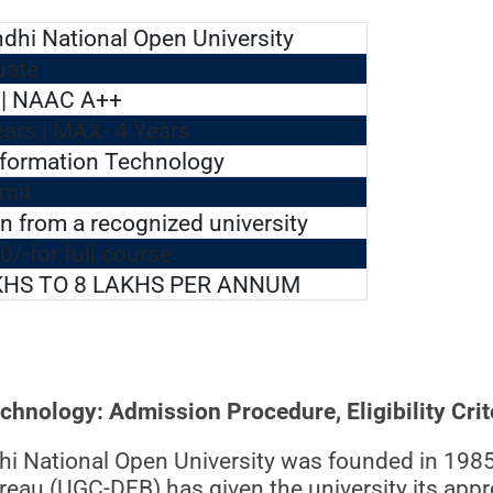
ndhi National Open University
uate
| NAAC A++
ears | MAX- 4 Years
nformation Technology
mit
n from a recognized university
0/-for full course
KHS TO 8 LAKHS PER ANNUM
nology: Admission Procedure, Eligibility Crit
dhi National Open University was founded in 1985
au (UGC-DEB) has given the university its appro