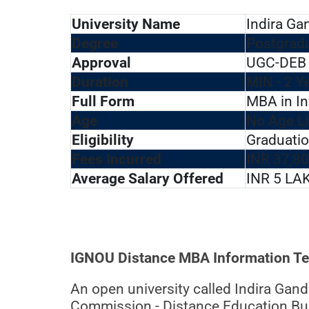
University Name
Indira Ga
Degree
Postgrad
Approval
UGC-DEB 
Duration
MIN - 2 Y
Full Form
MBA in I
Age
No Age Li
Eligibility
Graduatio
Fees Incurred
INR 37,80
Average Salary Offered
INR 5 LA
IGNOU Distance MBA Information Tech
An open university called Indira Gan
Commission - Distance Education Bure