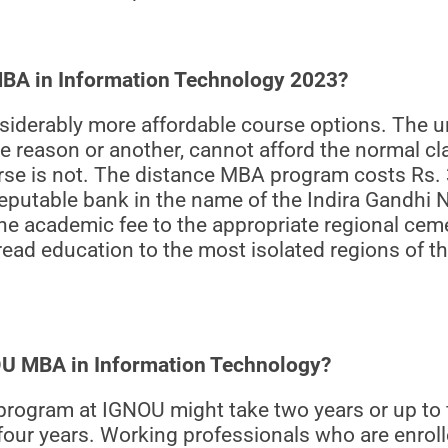
 MBA in Information Technology 2023?
iderably more affordable course options. The un
e reason or another, cannot afford the normal cl
ourse is not. The distance MBA program costs Rs. 
reputable bank in the name of the Indira Gandhi 
he academic fee to the appropriate regional ceme
read education to the most isolated regions of 
NOU MBA in Information Technology?
rogram at IGNOU might take two years or up to f
four years. Working professionals who are enroll