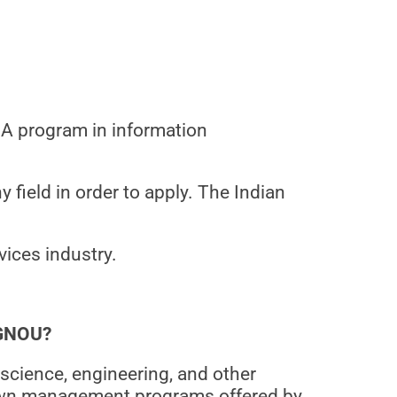
MBA program in information
 field in order to apply. The Indian
vices industry.
IGNOU?
science, engineering, and other
nown management programs offered by