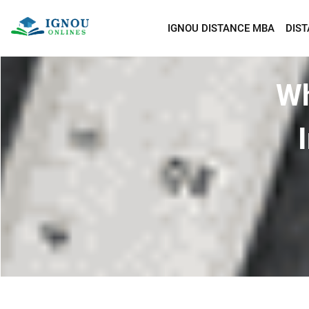
IGNOU DISTANCE MBA
DIS
Wh