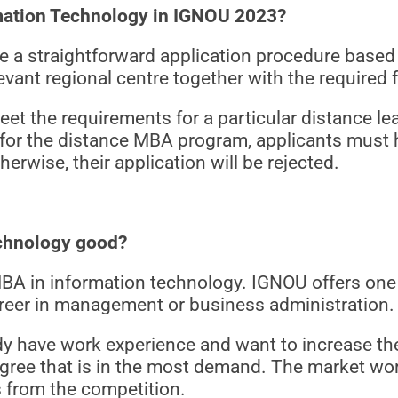
mation Technology in IGNOU 2023?
a straightforward application procedure based o
evant regional centre together with the required
eet the requirements for a particular distance le
 for the distance MBA program, applicants must
herwise, their application will be rejected.
echnology good?
BA in information technology. IGNOU offers one
career in management or business administration.
 have work experience and want to increase their 
gree that is in the most demand. The market wor
 from the competition.