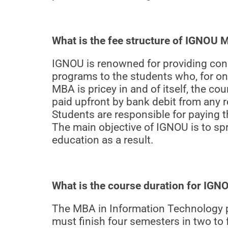
What is the fee structure of IGNOU
IGNOU is renowned for providing cons
programs to the students who, for on
MBA is pricey in and of itself, the c
paid upfront by bank debit from any 
Students are responsible for paying t
The main objective of IGNOU is to sp
education as a result.
What is the course duration for IG
The MBA in Information Technology p
must finish four semesters in two to 