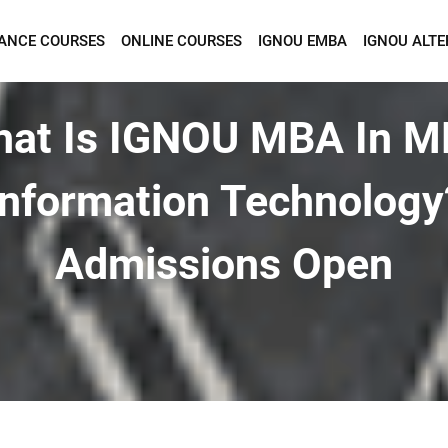
TANCE COURSES
ONLINE COURSES
IGNOU EMBA
IGNOU ALTE
Want To Get Detailed Information!
at Is IGNOU MBA In 
Information Technology
Admissions Open