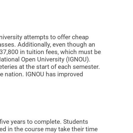
iversity attempts to offer cheap
asses. Additionally, even though an
37,800 in tuition fees, which must be
National Open University (IGNOU).
teries at the start of each semester.
the nation. IGNOU has improved
ive years to complete. Students
ed in the course may take their time