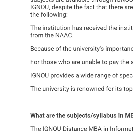
IGNOU, despite the fact that there a
the following:
The institution has received the inst
from the NAAC.
Because of the university's importanc
For those who are unable to pay the 
IGNOU provides a wide range of spec
The university is renowned for its 
What are the subjects/syllabus in 
The IGNOU Distance MBA in Informati