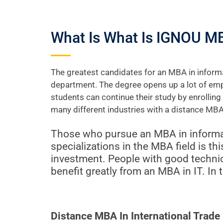
What Is What Is IGNOU M
The greatest candidates for an MBA in informa
department. The degree opens up a lot of emp
students can continue their study by enrollin
many different industries with a distance MBA
Those who pursue an MBA in informat
specializations in the MBA field is th
investment. People with good techni
benefit greatly from an MBA in IT. In 
Distance MBA In International Trad