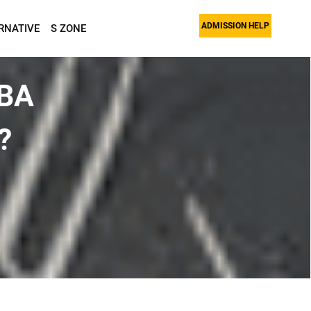
ADMISSION HELP
RNATIVE
S ZONE
MBA
?