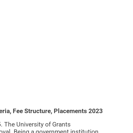
eria, Fee Structure, Placements 2023
. The University of Grants
val. Being a government institution,