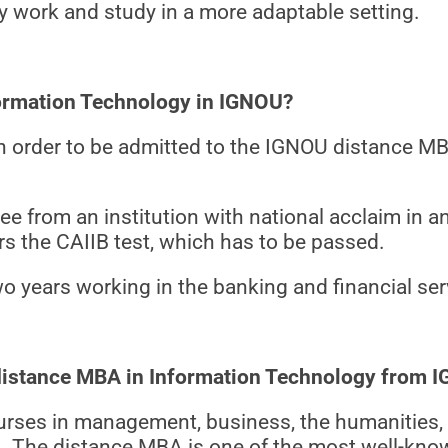
ay work and study in a more adaptable setting.
nformation Technology in IGNOU?
a in order to be admitted to the IGNOU distance 
 from an institution with national acclaim in any
rs the CAIIB test, which has to be passed.
o years working in the banking and financial ser
a distance MBA in Information Technology from 
urses in management, business, the humanities, 
U. The distance MBA is one of the most well-k