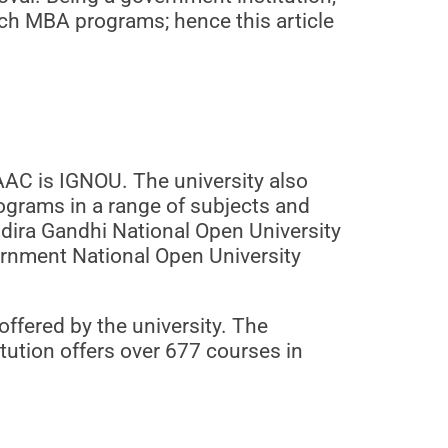
otch MBA programs; hence this article
AAC is IGNOU. The university also
rograms in a range of subjects and
ndira Gandhi National Open University
vernment National Open University
ffered by the university. The
itution offers over 677 courses in