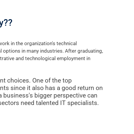
y??
rk in the organization's technical
options in many industries. After graduating,
strative and technological employment in
t choices. One of the top
ents since it also has a good return on
 business's bigger perspective can
sectors need talented IT specialists.