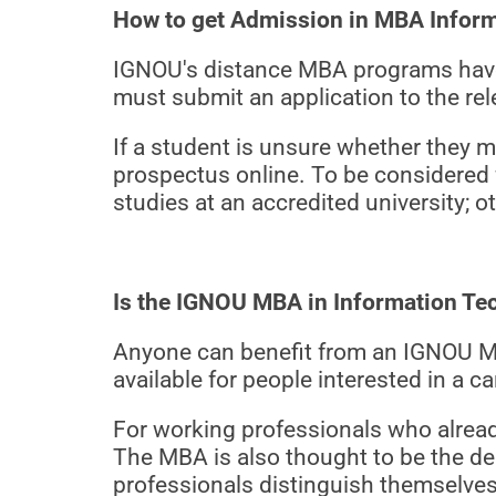
How to get Admission in MBA Infor
IGNOU's distance MBA programs have 
must submit an application to the rel
If a student is unsure whether they m
prospectus online. To be considered
studies at an accredited university; ot
Is the IGNOU MBA in Information T
Anyone can benefit from an IGNOU M
available for people interested in a 
For working professionals who already
The MBA is also thought to be the de
professionals distinguish themselves