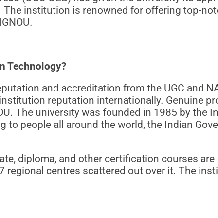
n. The institution is renowned for offering top-n
y IGNOU.
on Technology?
reputation and accreditation from the UGC and N
nstitution reputation internationally. Genuine p
NOU. The university was founded in 1985 by the I
ng to people all around the world, the Indian Go
, diploma, and other certification courses are o
 regional centres scattered out over it. The inst