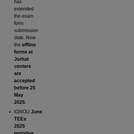
has
extended
the exam
form
submission
date. Now
the
offline
forms at
Jorhat
centers
are
accepted
before 25
May
2025
.
IGNOU
June
TEEs
2025
tentative