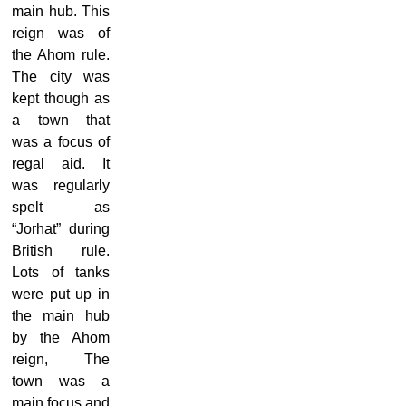
main hub. This
reign was of
the Ahom rule.
The city was
kept though as
a town that
was a focus of
regal aid. It
was regularly
spelt as
“Jorhat” during
British rule.
Lots of tanks
were put up in
the main hub
by the Ahom
reign, The
town was a
main focus and