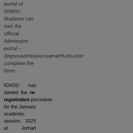
portal of
IGNOU.
Students can
visit the
official
Admission
portal –
@ignouadmission.samarth.edu.inor
complete the
form.
IGNOU has
started the
re-
registration
procedure
for the January
academic
session. 2025
at Jorhart