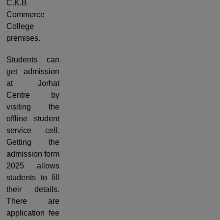
C.K.B
Commerce
College
premises.
Students can
get admission
at Jorhat
Centre by
visiting the
offline student
service cell.
Getting the
admission form
2025 allows
students to fill
their details.
There are
application fee