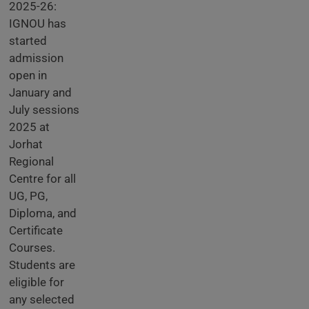
2025-26:
IGNOU has
started
admission
open in
January and
July sessions
2025 at
Jorhat
Regional
Centre for all
UG, PG,
Diploma, and
Certificate
Courses.
Students are
eligible for
any selected