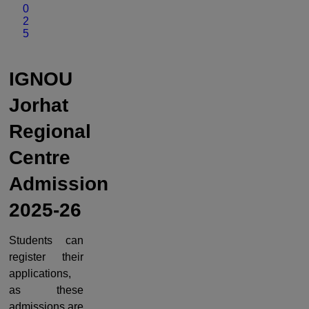
0
2
5
IGNOU
Jorhat
Regional
Centre
Admission
2025-26
Students can
register their
applications,
as these
admissions are