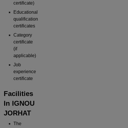
certificate)
Educational
qualification
certificates
Category
certificate
(if
applicable)
Job
experience
certificate
Facilities
In
IGNOU
JORHAT
The