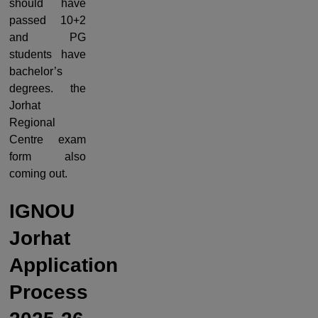
should have
passed 10+2
and PG
students have
bachelor’s
degrees. the
Jorhat
Regional
Centre exam
form also
coming out.
IGNOU
Jorhat
Application
Process