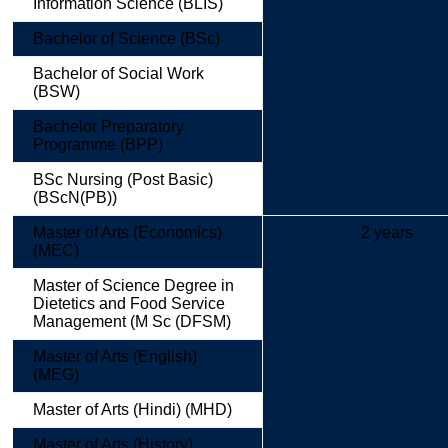
Information Science (BLIS)
Bachelor of Science (BSc)
Bachelor of Social Work
(BSW)
Bachelor Preparatory
Programme (BPP)
BSc Nursing (Post Basic)
(BScN(PB))
Master of Arts (Economics)
2 years
(MEC)
Master of Science Degree in
Dietetics and Food Service
Management (M Sc (DFSM)
Master of Arts (English)
(MEG)
Master of Arts (Hindi) (MHD)
Master of Arts (History)