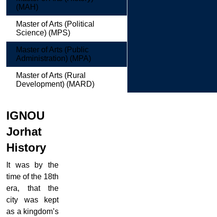
(MAH)
Master of Arts (Political
Science) (MPS)
Master of Arts (Public
Administration) (MPA)
Master of Arts (Rural
Development) (MARD)
IGNOU
Jorhat
History
It was by the
time of the 18th
era, that the
city was kept
as a kingdom’s