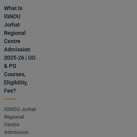
missions
What Is
IGNOU
Jorhat
Open
Regional
Centre
Admission
2025-26 | UG
& PG
Courses,
Eligibility,
Fee?
IGNOU Jorhat
Regional
Centre
Admission