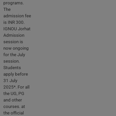
programs.
The
admission fee
is INR 300.
IGNOU Jorhat
Admission
session is
now ongoing
for the July
session.
Students
apply before
31 July
2025*. For all
the UG, PG
and other
courses. at
the official