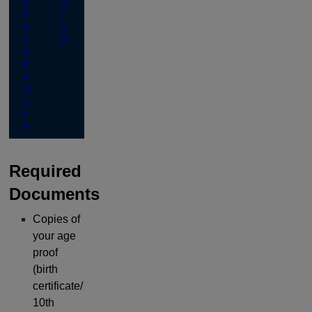
U
U
F
P
e
h
e
D
S
tr
u
ct
u
r
e
Required
Documents
Copies of
your age
proof
(birth
certificate/
10th