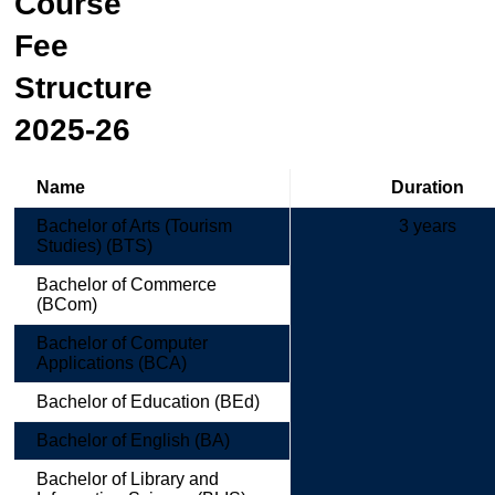
Course
Fee
Structure
2025-26
Name
Duration
Bachelor of Arts (Tourism
3 years
Studies) (BTS)
Bachelor of Commerce
(BCom)
Bachelor of Computer
Applications (BCA)
Bachelor of Education (BEd)
Bachelor of English (BA)
Bachelor of Library and