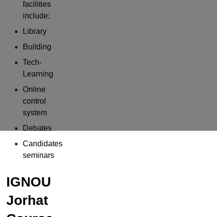
facilities
include:
Library
Building
Tech-
Learning
Online
control
system
Debates
Candidates
seminars
IGNOU
Jorhat