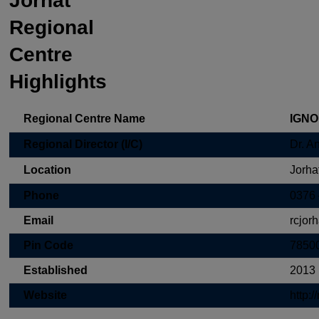
Jorhat
Regional
Centre
Highlights
Regional Centre Name
IGNOU
Regional Director (I/C)
Dr. An
Location
Jorha
Phone
0376
Email
rcjor
Pin Code
7850
Established
2013
Website
http:/