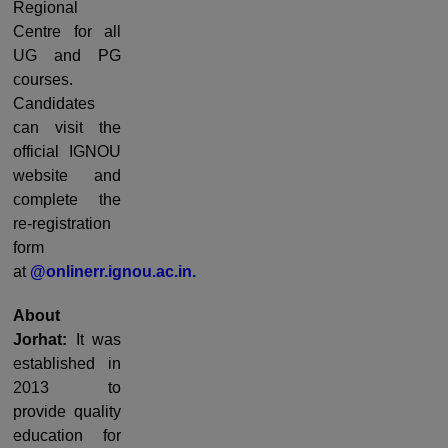
Regional
Centre for all
UG and PG
courses.
Candidates
can visit the
official IGNOU
website and
complete the
re-registration
form
at
@onlinerr.ignou.ac.in.
About
Jorhat:
It was
established in
2013 to
provide quality
education for