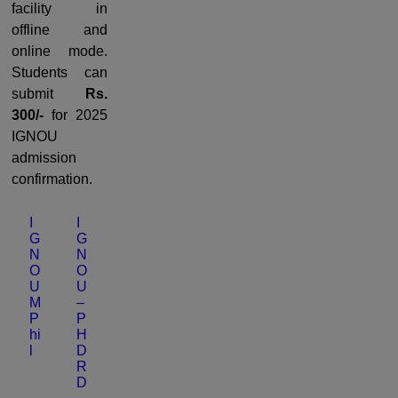
facility in
offline and
online mode.
Students can
submit
Rs.
300/-
for 2025
IGNOU
admission
confirmation.
I
I
G
G
N
N
O
O
U
U
M
–
P
P
hi
H
l
D
R
D