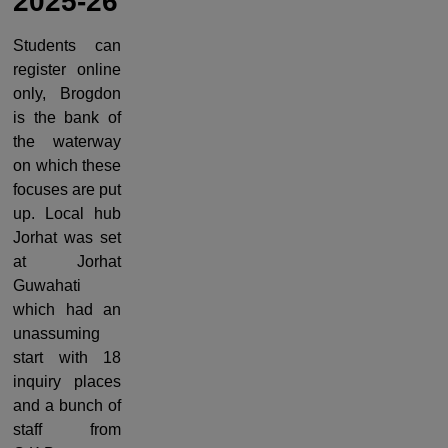
2025-26
Students can
register online
only, Brogdon
is the bank of
the waterway
on which these
focuses are put
up. Local hub
Jorhat was set
at Jorhat
Guwahati
which had an
unassuming
start with 18
inquiry places
and a bunch of
staff from