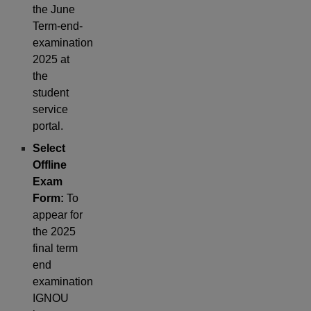
the June
Term-end-
examination
2025 at
the
student
service
portal.
Select
Offline
Exam
Form:
To
appear for
the 2025
final term
end
examination
IGNOU