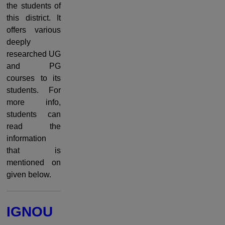
the students of
this district. It
offers various
deeply
researched UG
and PG
courses to its
students. For
more info,
students can
read the
information
that is
mentioned on
given below.
IGNOU