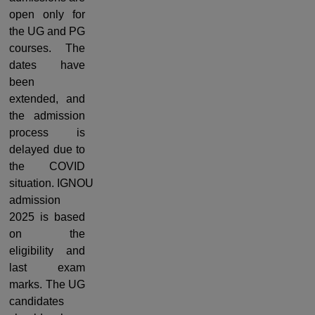
open only for
the UG and PG
courses.
The
dates
have
been
extended, and
the admission
process is
delayed due to
the COVID
situation.
IGNOU
admission
2025 is based
on the
eligibility and
last exam
marks. The UG
candidates