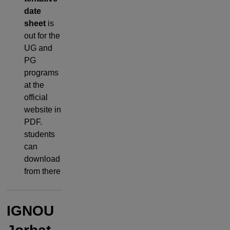
date
sheet
is
out for the
UG and
PG
programs
at the
official
website in
PDF.
students
can
download
from there
IGNOU