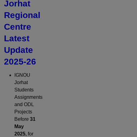
Jorhat
Regional
Centre
Latest
Update
2025-26
IGNOU
Jorhat
Students
Assignments
and ODL
Projects
Before
31
May
2025,
for