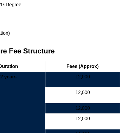
 PG Degree
ation)
e Fee Structure
Duration
Fees (Approx)
2 years
12,000
12,000
12,000
12,000