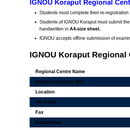
IGNOU Koraput Regional Cent
Students must complete their re-registration
Students of IGNOU Koraput must submit the
handwritten in
A4-size sheet.
IGNOU accepts offline submission of examin
IGNOU Koraput Regional C
Regional Centre Name
Regional Director (I/C)
Location
Pin Code
Fax
Established