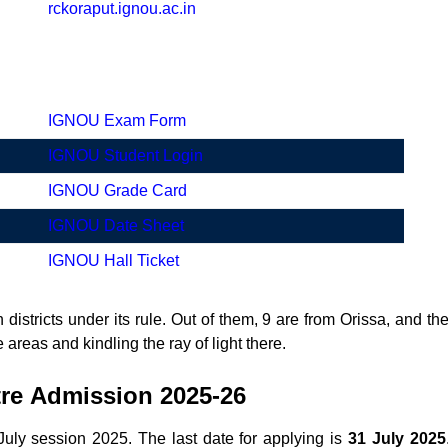
rckoraput.ignou.ac.in
IGNOU Exam Form
IGNOU Student Login
IGNOU Grade Card
IGNOU Date Sheet
IGNOU Hall Ticket
 districts under its rule. Out of them, 9 are from Orissa, and t
 areas and kindling the ray of light there.
tre
Admission 2025-26
ly session 2025. The last date for applying is
31 July 2025