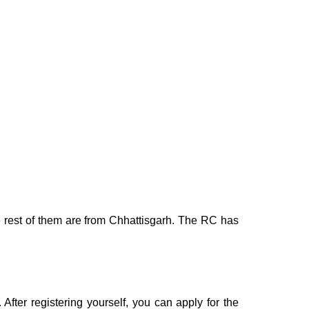
he rest of them are from Chhattisgarh. The RC has
. After registering yourself, you can apply for the