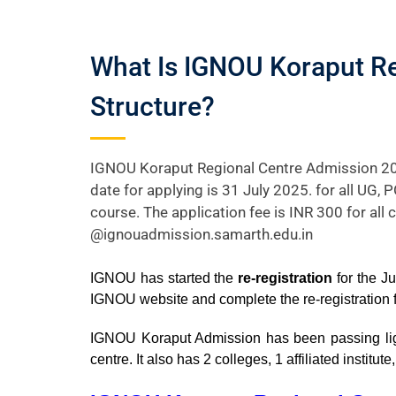
What Is IGNOU Koraput Re
Structure?
IGNOU Koraput Regional Centre Admission 20
date for applying is 31 July 2025. for all UG,
course. The application fee is INR 300 for all 
@ignouadmission.samarth.edu.in
IGNOU has started the
re-registration
for the J
IGNOU website and complete the re-registration
IGNOU Koraput Admission has been passing light 
centre. It also has 2 colleges, 1 affiliated instit