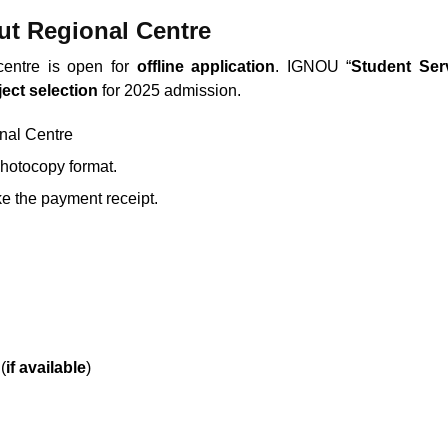
t Regional Centre
centre is open for
offline application
. IGNOU “
Student Ser
ect select
ion
for 2025 admission.
onal Centre
photocopy format.
e the payment receipt.
(
if available
)