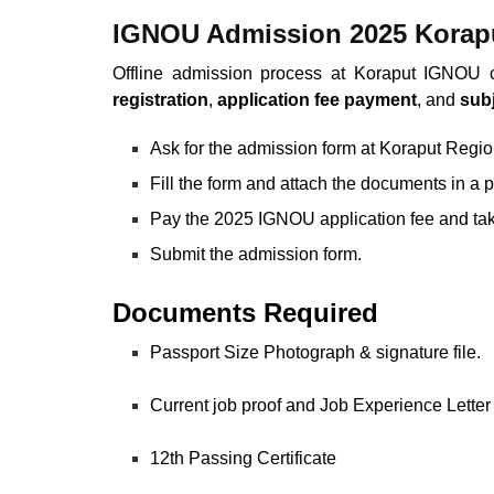
IGNOU Admission 2025 Korapu
Offline admission process at Koraput IGNOU 
registration
,
application fee payment
, and
subj
Ask for the admission form at Koraput Regi
Fill the form and attach the documents in a 
Pay the 2025 IGNOU application fee and tak
Submit the admission form.
Documents Required
Passport Size Photograph & signature file.
Current job proof and Job Experience Letter 
12th Passing Certificate