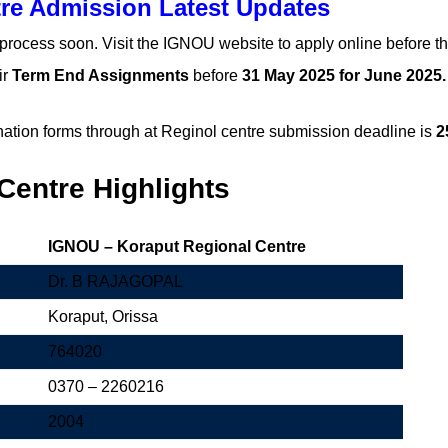
re Admission Latest Updates
 process soon. Visit the IGNOU website to apply online before th
ir
Term End Assignments
before
31 May 2025 for June 2025
ation forms through at Reginol centre submission deadline is
2
entre Highlights
IGNOU – Koraput Regional Centre
Dr. B RAJAGOPAL
Koraput, Orissa
764020
0370 – 2260216
2004