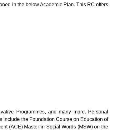
entioned in the below Academic Plan. This RC offers
ovative Programmes, and many more. Personal
ms include the Foundation Course on Education of
nment (ACE)
Master in Social Words (MSW)
on the