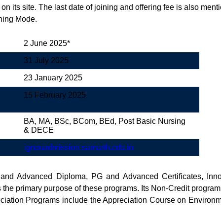
 on its site. The last date of joining and offering fee is also m
rning Mode.
2 June 2025*
31 July 2025
23 January 2025
15 February 2025
BA, MA, BSc, BCom, BEd, Post Basic Nursing
& DECE
ignouad
m
ission.samarth.edu.in
 and Advanced Diploma, PG and Advanced Certificates, Inn
s the primary purpose of these programs. Its Non-Credit progra
reciation Programs include the Appreciation Course on Enviro