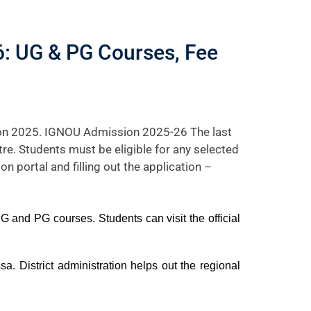
: UG & PG Courses, Fee
ion 2025. IGNOU Admission 2025-26 The last
tre. Students must be eligible for any selected
on portal and filling out the application –
 and PG courses. Students can visit the official
. District administration helps out the regional