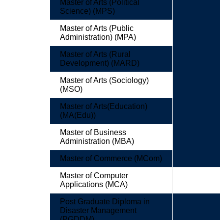
Master of Arts (Political
Science) (MPS)
Master of Arts (Public
Administration) (MPA)
Master of Arts (Rural
Development) (MARD)
Master of Arts (Sociology)
(MSO)
Master of Arts(Education)
(MA(Edu))
Master of Business
Administration (MBA)
Master of Commerce (MCom)
Master of Computer
Applications (MCA)
Post Graduate Diploma in
Disaster Management
(PGDDM)