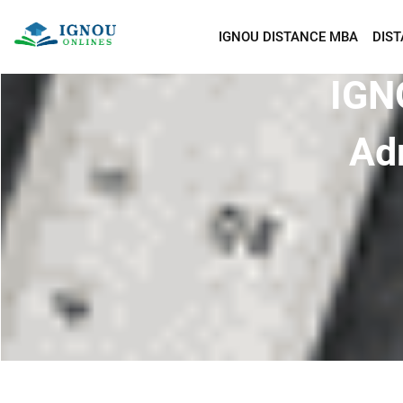
IGNOU DISTANCE MBA
DIS
IGN
Ad