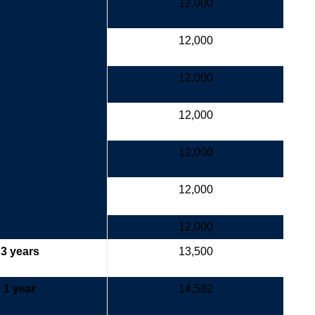
12,000
12,000
12,000
12,000
12,000
12,000
12,000
3 years
13,500
1 year
14,582