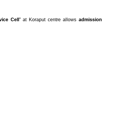
vice Cell
” at Koraput centre allows
admission