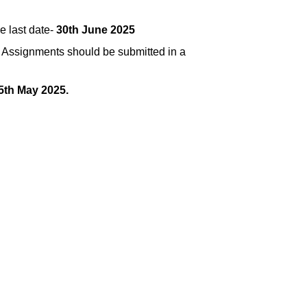
e last date-
30th June 2025
.
Assignments should be submitted in a
5th May 2025.