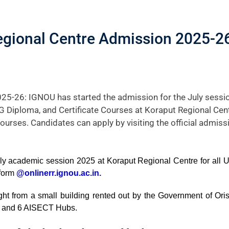
gional Centre Admission 2025-26
25-26: IGNOU has started the admission for the July sess
 PG Diploma, and Certificate Courses at Koraput Regional Cen
courses. Candidates can apply by visiting the official admissi
uly academic session 2025 at Koraput Regional Centre for all UG
 form
@onlinerr.ignou.ac.in.
from a small building rented out by the Government of Orissa
ute, and 6 AISECT Hubs.