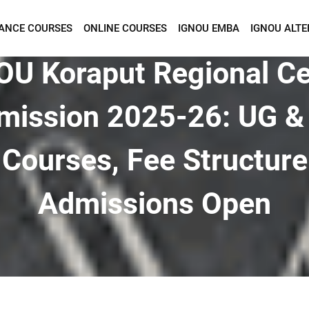
TANCE COURSES
ONLINE COURSES
IGNOU EMBA
IGNOU ALTE
Want To Get Detailed Information!
OU Koraput Regional Ce
mission 2025-26: UG &
Courses, Fee Structure
Admissions Open