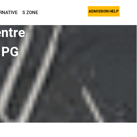
ADMISSION HELP
RNATIVE
S ZONE
ntre
 PG