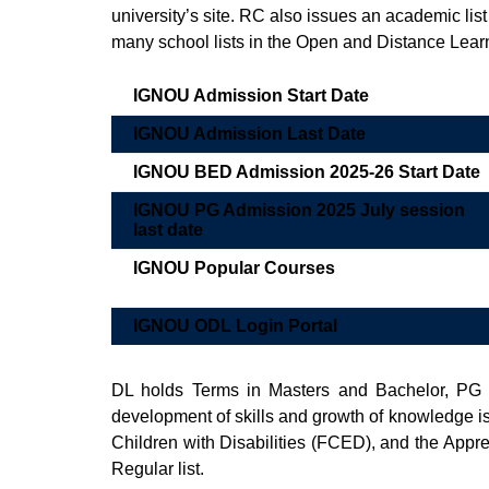
university’s site. RC also issues an academic list
many school lists in the Open and Distance Lea
IGNOU Admission Start Date
IGNOU Admission Last Date
IGNOU BED Admission 2025-26 Start Date
IGNOU PG Admission 2025 July session
last date
IGNOU Popular Courses
IGNOU ODL Login Portal
DL holds Terms in Masters and Bachelor, PG
development of skills and growth of knowledge i
Children with Disabilities (FCED), and the App
Regular list.