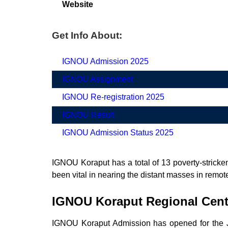
Website
Get Info About:
IGNOU Admission 2025
IGNOU Assignment
IGNOU Re-registration 2025
IGNOU Result
IGNOU Admission Status 2025
IGNOU Koraput has a total of 13 poverty-stricken
been vital in nearing the distant masses in remote
IGNOU Koraput Regional Cen
IGNOU Koraput Admission has opened for the Ju