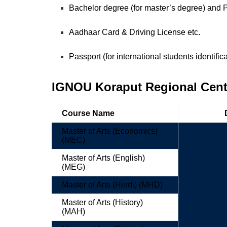
Bachelor degree (for master’s degree) and
Aadhaar Card & Driving License etc.
Passport (for international students identific
IGNOU Koraput Regional Centr
Course Name
Master of Arts (Economics)
(MEC)
Master of Arts (English)
(MEG)
Master of Arts (Hindi) (MHD)
Master of Arts (History)
(MAH)