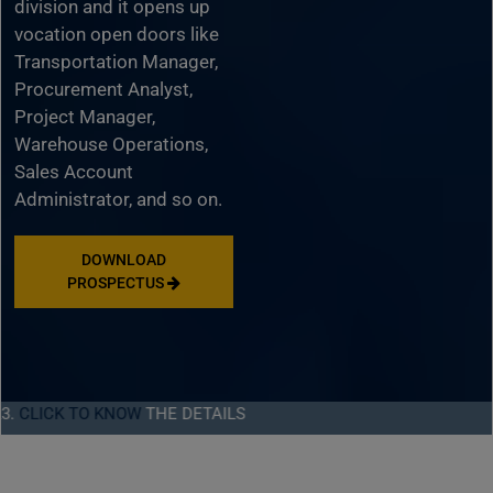
division and it opens up
vocation open doors like
Transportation Manager,
Procurement Analyst,
Project Manager,
Warehouse Operations,
Sales Account
Administrator, and so on.
DOWNLOAD
PROSPECTUS
TO KNOW
THE DETAILS