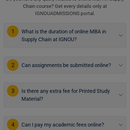
Chain course? Get every details only at
IGNOUADMISSIONS portal.
1
What is the duration of online MBA in
Supply Chain at IGNOU?
2
Can assignments be submitted online?
3
Is there any extra fee for Printed Study
Material?
4
Can I pay my academic fees online?