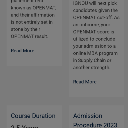
placement test
IGNOU will next pick
known as OPENMAT,
candidates given the
and their affirmation
OPENMAT cut-off. As
is not entirely set in
an outcome, your
stone by their
OPENMAT score is
OPENMAT result.
utilized to conclude
your admission to a
Read More
online MBA program
in Supply Chain or
another strength.
Read More
Course Duration
Admission
Procedure 2023