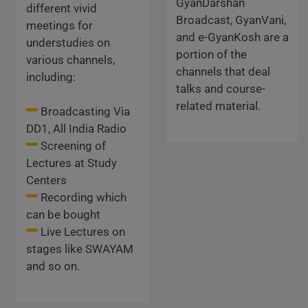
GyanDarshan
different vivid
Broadcast, GyanVani,
meetings for
and e-GyanKosh are a
understudies on
portion of the
various channels,
channels that deal
including:
talks and course-
related material.
Broadcasting Via
DD1, All India Radio
Screening of
Lectures at Study
Centers
Recording which
can be bought
Live Lectures on
stages like SWAYAM
and so on.