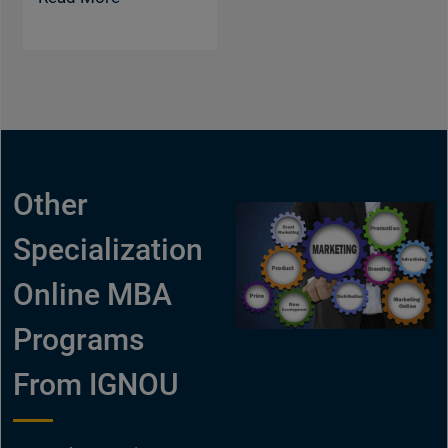
Other
Specialization
Online MBA
Programs
From IGNOU