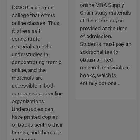
online MBA Supply
IGNOU is an open
Chain study materials
college that offers
at the address you
online classes. Thus,
provided at the time
it offers self-
of admission.
concentrate
Students must pay an
materials to help
additional fee to
understudies in
obtain printed
concentrating from a
research materials or
online, and the
books, which is
materials are
entirely optional.
accessible in both
composed and online
organizations.
Understudies can
have printed copies
of books sent to their
homes, and there are