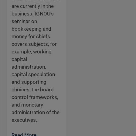
are currently in the
business. IGNOU's
seminar on
bookkeeping and
money for chiefs
covers subjects, for
example, working
capital
administration,
capital speculation
and supporting
choices, the board
control frameworks,
and monetary
administration of the
executives.
Read More