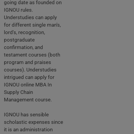
going date as founded on
IGNOU rules.
Understudies can apply
for different single man's,
lord's, recognition,
postgraduate
confirmation, and
testament courses (both
program and praises
courses). Understudies
intrigued can apply for
IGNOU online MBA In
Supply Chain
Management course.
IGNOU has sensible
scholastic expenses since
it is an administration