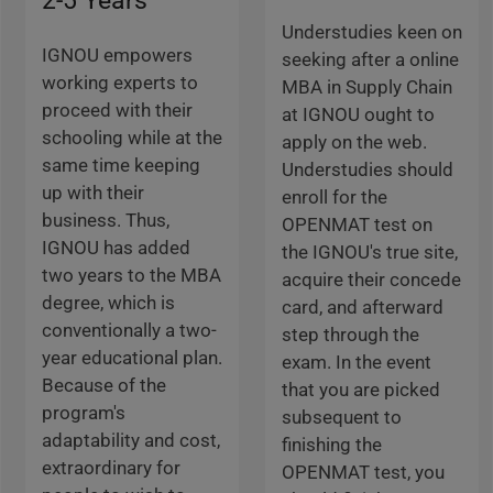
2-5 Years
Understudies keen on
IGNOU empowers
seeking after a online
working experts to
MBA in Supply Chain
proceed with their
at IGNOU ought to
schooling while at the
apply on the web.
same time keeping
Understudies should
up with their
enroll for the
business. Thus,
OPENMAT test on
IGNOU has added
the IGNOU's true site,
two years to the MBA
acquire their concede
degree, which is
card, and afterward
conventionally a two-
step through the
year educational plan.
exam. In the event
Because of the
that you are picked
program's
subsequent to
adaptability and cost,
finishing the
extraordinary for
OPENMAT test, you