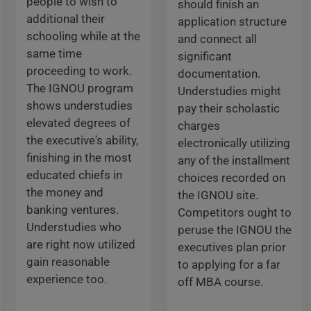
people to wish to
should finish an
additional their
application structure
schooling while at the
and connect all
same time
significant
proceeding to work.
documentation.
The IGNOU program
Understudies might
shows understudies
pay their scholastic
elevated degrees of
charges
the executive's ability,
electronically utilizing
finishing in the most
any of the installment
educated chiefs in
choices recorded on
the money and
the IGNOU site.
banking ventures.
Competitors ought to
Understudies who
peruse the IGNOU the
are right now utilized
executives plan prior
gain reasonable
to applying for a far
experience too.
off MBA course.