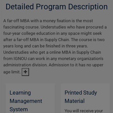
Detailed Program Description
A far-off MBA with a money fixation is the most
fascinating course. Understudies who have procured a
four-year college education in any space might seek
after a far-off MBA in Supply Chain. The course is two
years long and can be finished in three years.
Understudies who get a online MBA in Supply Chain
from IGNOU can work in any monetary organization's
administration division. Admission to it has no upper
age limit.
Learning
Printed Study
Management
Material
System
You will receive your