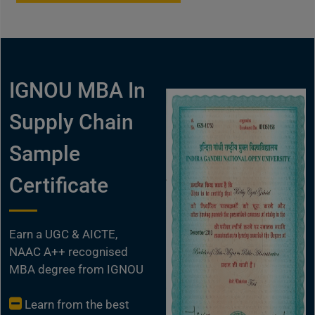
IGNOU MBA In
Supply Chain
Sample
Certificate
Earn a UGC & AICTE,
NAAC A++ recognised
MBA degree from IGNOU
Learn from the best