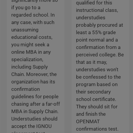
significantly more so
qualified for this
if you go to a
instructional class,
regarded school. In
understudies
any case, with such
probably procured at
unassuming
least a 55% grade
educational costs,
point normal and a
you might seek a
confirmation from a
online MBA in any
perceived college. Be
specialization,
that as it may,
including Supply
understudies won't
Chain. Moreover, the
be confessed to the
organization has its
program based on
confirmation
their secondary
guidelines for people
school certificate.
chasing after a far-off
They should sit for
MBA in Supply Chain.
and finish the
Understudies should
OPENMAT
accept the IGNOU
confirmations test.