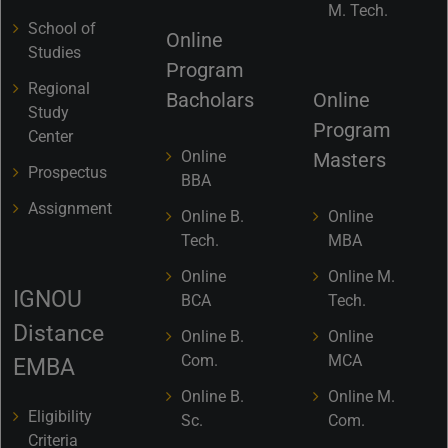
M. Tech.
School of
Online
Studies
Program
Regional
Bacholars
Online
Study
Program
Center
Online
Masters
Prospectus
BBA
Assignment
Online B.
Online
Tech.
MBA
Online
Online M.
IGNOU
BCA
Tech.
Distance
Online B.
Online
Com.
MCA
EMBA
Online B.
Online M.
Eligibility
Sc.
Com.
Criteria