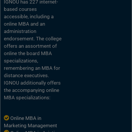
IGNOU has 227 internet-
based courses
accessible, including a
online MBA and an
administration
endorsement. The college
offers an assortment of
online the board MBA
specializations,
remembering an MBA for
distance executives.
IGNOU additionally offers
the accompanying online
MBA specializations:
Online MBA in
Marketing Management