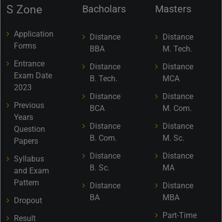
S Zone
Bacholars
Masters
Application
Distance
Distance
Forms
BBA
M. Tech.
Entrance
Distance
Distance
Exam Date
B. Tech.
MCA
2023
Distance
Distance
Previous
BCA
M. Com.
Years
Distance
Distance
Question
B. Com.
M. Sc.
Papers
Distance
Distance
Syllabus
B. Sc.
MA
and Exam
Pattern
Distance
Distance
BA
MBA
Dropout
Part-Time
Result