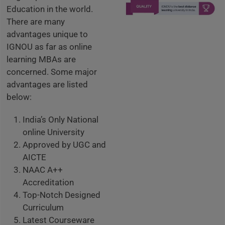
Education in the world.
There are many
advantages unique to
IGNOU as far as online
learning MBAs are
concerned. Some major
advantages are listed
below:
India’s Only National
online University
Approved by UGC and
AICTE
NAAC A++
Accreditation
Top-Notch Designed
Curriculum
Latest Courseware