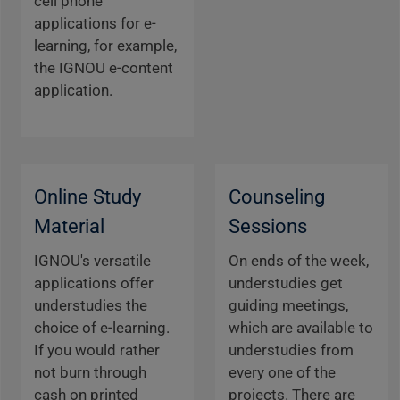
cell phone
applications for e-
learning, for example,
the IGNOU e-content
application.
Online Study
Counseling
Material
Sessions
IGNOU's versatile
On ends of the week,
applications offer
understudies get
understudies the
guiding meetings,
choice of e-learning.
which are available to
If you would rather
understudies from
not burn through
every one of the
cash on printed
projects. There are