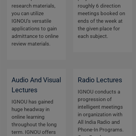
research materials,
roughly 6 direction
you can utilize
meetings booked on
IGNOU's versatile
ends of the week at
applications to gain
the given place for
admittance to online
each subject.
review materials.
Audio And Visual
Radio Lectures
Lectures
IGNOU conducts a
progression of
IGNOU has gained
intelligent meetings
huge headway in
in organization with
online learning
All India Radio and
throughout the long
Phone-In Programs.
term. IGNOU offers