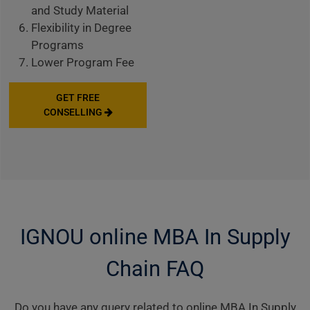
and Study Material
Flexibility in Degree
Programs
Lower Program Fee
GET FREE
CONSELLING
IGNOU online MBA In Supply
Chain FAQ
Do you have any query related to online MBA In Supply