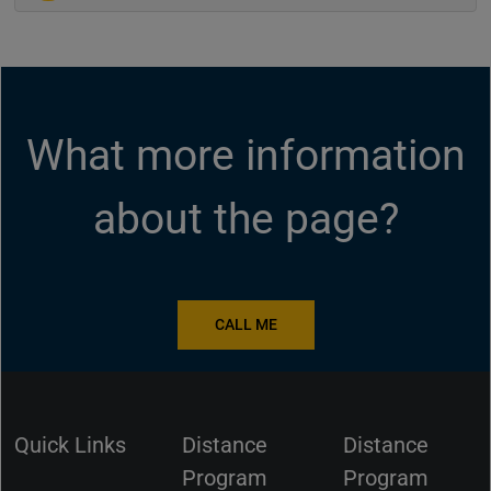
What more information
about the page?
CALL ME
Quick Links
Distance
Distance
Program
Program