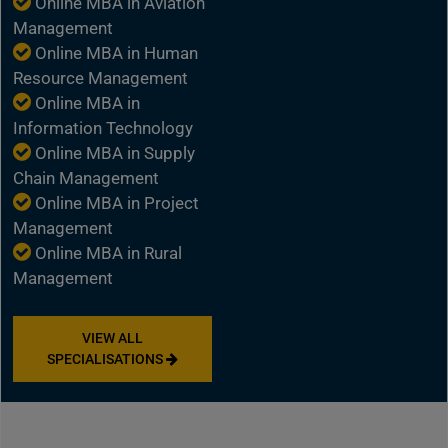
Online MBA in Aviation
Management
Online MBA in Human
Resource Management
Online MBA in
Information Technology
Online MBA in Supply
Chain Management
Online MBA in Project
Management
Online MBA in Rural
Management
VIEW ALL
SPECIALISATIONS