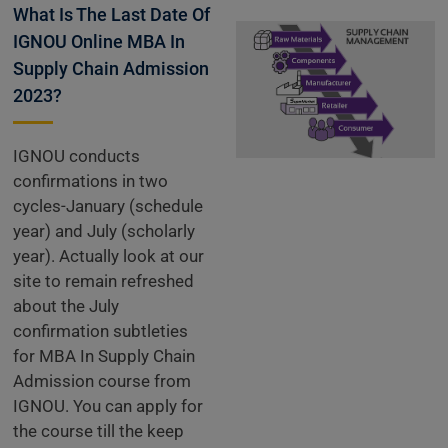
What Is The Last Date Of
IGNOU Online MBA In
Supply Chain Admission
2023?
IGNOU conducts
confirmations in two
cycles-January (schedule
year) and July (scholarly
year). Actually look at our
site to remain refreshed
about the July
confirmation subtleties
for MBA In Supply Chain
Admission course from
IGNOU. You can apply for
the course till the keep