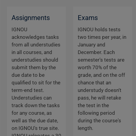
Assignments
Exams
IGNOU
IGNOU holds tests
acknowledges tasks
two times per year, in
from all understudies
January and
in all courses, and
December. Each
understudies should
semester's tests are
submit them by the
worth 70% of the
due date to be
grade, and on the off
qualified to sit for the
chance that an
term-end test.
understudy doesn't
Understudies can
pass, he will retake
track down the tasks
the test in the
for any course, as
following period
well as the due date,
during the course's
on IGNOU's true site.
length.
IGNOU relegates a 30