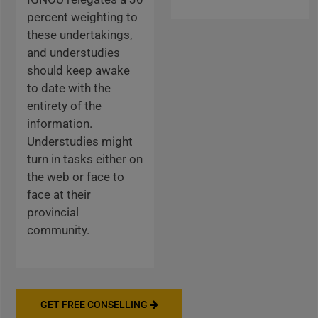
percent weighting to
these undertakings,
and understudies
should keep awake
to date with the
entirety of the
information.
Understudies might
turn in tasks either on
the web or face to
face at their
provincial
community.
GET FREE CONSELLING