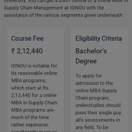
University. You can get a short outline of a online MBA in
Supply Chain Management at IGNOU with the
assistance of the various segments given underneath:
Course Fee
Eligibility Criteria
₹ 2,12,440
Bachelor’s
Degree
IGNOU is notable for
its reasonable online
To apply for
MBA programs,
admission to the
which start at Rs.
online MBA Supply
2,12,440 for a online
Chain program,
MBA in Supply Chain.
understudies should
MBA programs are
pass their single guy
much of the time
all's assessments in
rather expensive,
any field. To be