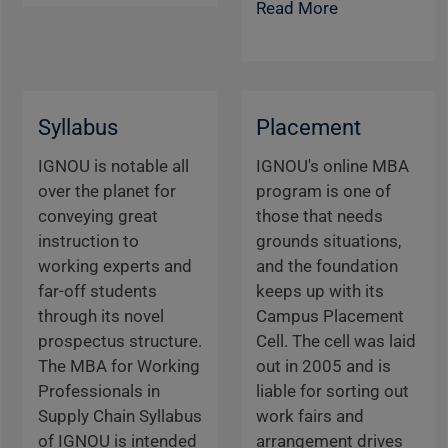
Read More
Syllabus
Placement
IGNOU is notable all
IGNOU's online MBA
over the planet for
program is one of
conveying great
those that needs
instruction to
grounds situations,
working experts and
and the foundation
far-off students
keeps up with its
through its novel
Campus Placement
prospectus structure.
Cell. The cell was laid
The MBA for Working
out in 2005 and is
Professionals in
liable for sorting out
Supply Chain Syllabus
work fairs and
of IGNOU is intended
arrangement drives