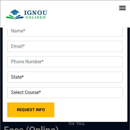
Want To Get Detailed Information!
IGNOU Online
Want To Get
MBA In
Detailed
Supply Chain
Information!
Management
Please fill the form with
2023-2024 -
the correct details so that
our Senior Education
Last Date,
Counselor can sort things
for You.