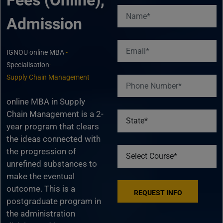
Fees (Online),
Admission
IGNOU online MBA
-
Specialisation
-
Supply Chain Management
online MBA in Supply
Chain Management is a 2-
year program that clears
the ideas connected with
the progression of
unrefined substances to
make the eventual
outcome. This is a
postgraduate program in
the administration