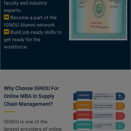
faculty and industry
experts.
Become a part of the
IGNOU Alumni network.
Build job-ready skills to
get ready for the
workforce.
Why Choose IGNOU For
Online MBA In Supply
Chain Management?
IGNOU is one of the
largest providers of online