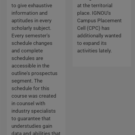
to give exhaustive
at the territorial
information and
place. IGNOU's
aptitudes in every
Campus Placement
scholarly subject.
Cell (CPC) has
Every semester's
additionally wanted
schedule changes
to expand its
and complete
activities lately.
schedules are
accessible in the
outline's prospectus
segment. The
schedule for this
course was created
in counsel with
industry specialists
to guarantee that
understudies gain
data and abilities that