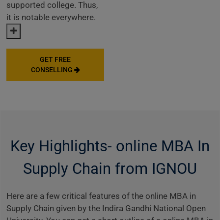
supported college. Thus,
it is notable everywhere.
GET FREE
CONSELLING
Key Highlights- online MBA In
Supply Chain from IGNOU
Here are a few critical features of the online MBA in
Supply Chain given by the Indira Gandhi National Open