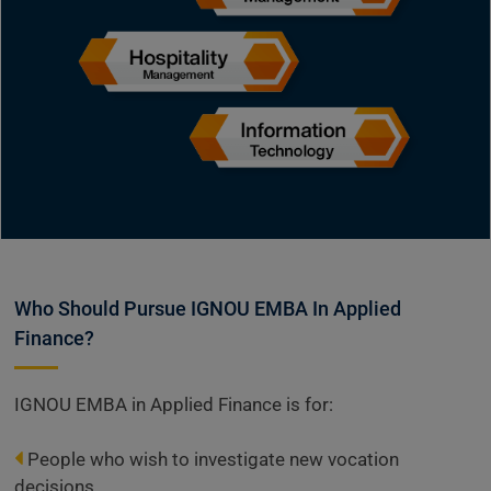
Who Should Pursue IGNOU EMBA In Applied
Finance?
IGNOU EMBA in Applied Finance is for:
People who wish to investigate new vocation
decisions.