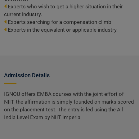
Experts who wish to get a higher situation in their
current industry.
Experts searching for a compensation climb.
Experts in the equivalent or applicable industry.
Admission Details
IGNOU offers EMBA courses with the joint effort of
NIIT. the affirmation is simply founded on marks scored
on the placement test. The entry is led using the All
India Level Exam by NIIT Imperia.