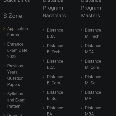
Program
Program
S Zone
Bacholars
Masters
Application
Distance
Distance
Forms
BBA
M. Tech.
Entrance
Distance
Distance
Exam Date
B. Tech.
MCA
2023
Distance
Distance
Previous
BCA
M. Com.
Years
Distance
Distance
Question
B. Com.
M. Sc.
Papers
Distance
Distance
Syllabus
B. Sc.
MA
and Exam
Pattern
Distance
Distance
BA
MBA
Dropout