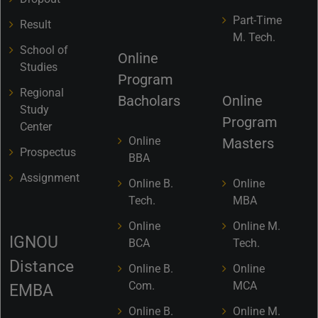
Part-Time
Result
M. Tech.
School of
Online
Studies
Program
Regional
Bacholars
Online
Study
Program
Center
Online
Masters
Prospectus
BBA
Assignment
Online B.
Online
Tech.
MBA
Online
Online M.
IGNOU
BCA
Tech.
Distance
Online B.
Online
Com.
MCA
EMBA
Online B.
Online M.