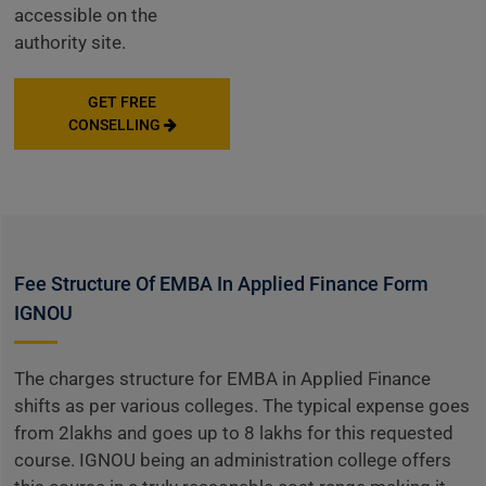
accessible on the
authority site.
GET FREE
CONSELLING
Fee Structure Of EMBA In Applied Finance Form
IGNOU
The charges structure for EMBA in Applied Finance
shifts as per various colleges. The typical expense goes
from 2lakhs and goes up to 8 lakhs for this requested
course. IGNOU being an administration college offers