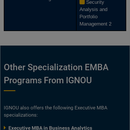
Security
Analysis and
Portfolio
Management 2
Other Specialization EMBA
Programs From IGNOU
IGNOU also offers the following Executive MBA
specializations:
Executive MBA in Business Analytics