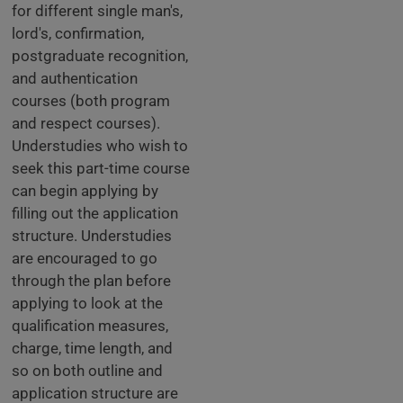
for different single man's,
lord's, confirmation,
postgraduate recognition,
and authentication
courses (both program
and respect courses).
Understudies who wish to
seek this part-time course
can begin applying by
filling out the application
structure. Understudies
are encouraged to go
through the plan before
applying to look at the
qualification measures,
charge, time length, and
so on both outline and
application structure are