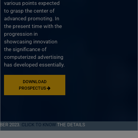
various points expected
to grasp the center of
advanced promoting. In
the present time with the
progression in
showcasing innovation
the significance of
computerized advertising
has developed essentially.
DOWNLOAD
PROSPECTUS
23.
CLICK TO KNOW
THE DETAILS