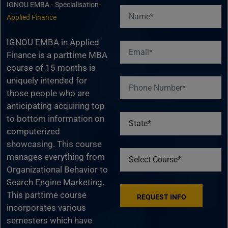
IGNOU EMBA
-
Specialisation
-
Applied Finance
IGNOU EMBA in Applied
Finance is a parttime MBA
course of 15 months is
uniquely intended for
those people who are
anticipating acquiring top
to bottom information on
computerized
showcasing. This course
manages everything from
Organizational Behavior to
Search Engine Marketing.
This parttime course
incorporates various
semesters which have