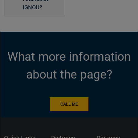
IGNOU?
What more information
about the page?
CALL ME
Quick Links
Distance
Distance