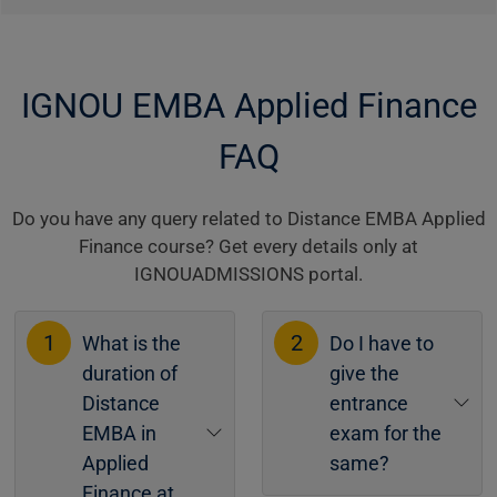
IGNOU EMBA Applied Finance
FAQ
Do you have any query related to Distance EMBA Applied
Finance course? Get every details only at
IGNOUADMISSIONS portal.
1
2
What is the
Do I have to
duration of
give the
Distance
entrance
EMBA in
exam for the
Applied
same?
Finance at