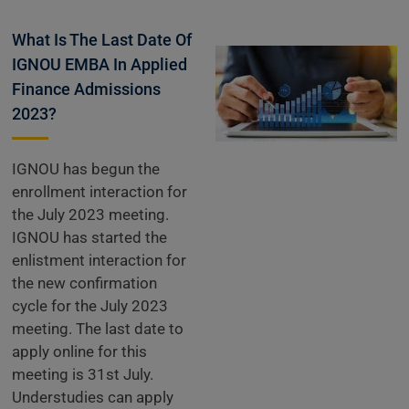
What Is The Last Date Of
IGNOU EMBA In Applied
Finance Admissions
2023?
IGNOU has begun the
enrollment interaction for
the July 2023 meeting.
IGNOU has started the
enlistment interaction for
the new confirmation
cycle for the July 2023
meeting. The last date to
apply online for this
meeting is 31st July.
Understudies can apply