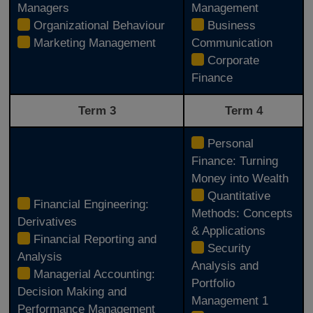
Managers
Management
Organizational Behaviour
Business
Marketing Management
Communication
Corporate
Finance
Term 3
Term 4
Personal
Finance: Turning
Money into Wealth
Quantitative
Financial Engineering:
Methods: Concepts
Derivatives
& Applications
Financial Reporting and
Security
Analysis
Analysis and
Managerial Accounting:
Portfolio
Decision Making and
Management 1
Performance Management