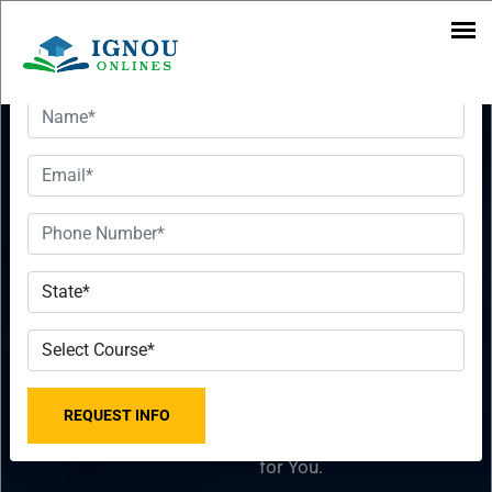
Want To Get Detailed Information!
Executive
Want To Get
MBA In
Detailed
Applied
Information!
Finance
Please fill the form with
2023-2024
the correct details so that
our Senior Education
From IGNOU
Counselor can sort things
for You.