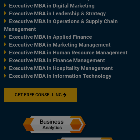
Executive MBA in Digital Marketing
Executive MBA in Leadership & Strategy
Executive MBA in Operations & Supply Chain
Management
Executive MBA in Applied Finance
Executive MBA in Marketing Management
Executive MBA in Human Resource Management
Executive MBA in Finance Management
Executive MBA in Hospitality Management
Executive MBA in Information Technology
GET FREE CONSELLING