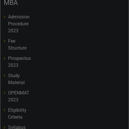
MBA
Admission
Procedure
2023
Fee
Structure
Prospectus
2023
Study
Material
OPENMAT
2023
Eligibility
Criteria
Syllabus