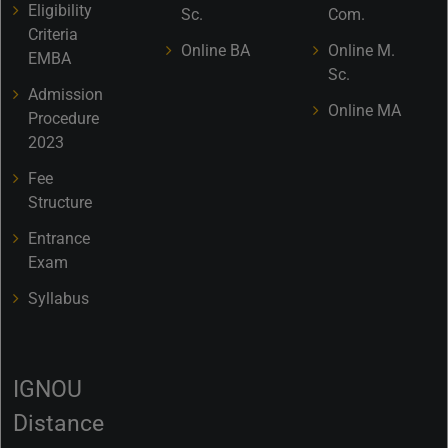
Eligibility
Sc.
Com.
Criteria
Online BA
Online M.
EMBA
Sc.
Admission
Online MA
Procedure
2023
Fee
Structure
Entrance
Exam
Syllabus
IGNOU
Distance