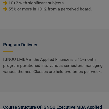
10+2 with significant subjects.
55% or more in 10+2 from a perceived board.
Program Delivery
IGNOU EMBA in the Applied Finance is a 15-month
program partitioned into various semesters managing
various themes. Classes are held two times per week.
Course Structure Of IGNOU Executive MBA Applied