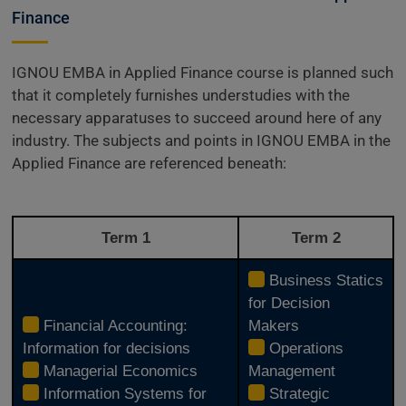
Finance
IGNOU EMBA in Applied Finance course is planned such
that it completely furnishes understudies with the
necessary apparatuses to succeed around here of any
industry. The subjects and points in IGNOU EMBA in the
Applied Finance are referenced beneath:
Term 1
Term 2
Business Statics
for Decision
Financial Accounting:
Makers
Information for decisions
Operations
Managerial Economics
Management
Information Systems for
Strategic