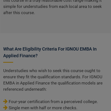
this course in a truly reasonable cost range making it
simple for understudies from each local area to seek
after this course.
What Are Eligibility Criteria For IGNOU EMBA In
Applied Finance?
Understudies who wish to seek this course ought to
ensure they fit the qualification standards. For IGNOU
EMBA in Applied Finance the qualification models are
referenced underneath:
Four-year certification from a perceived college.
Single men with half or more checks.