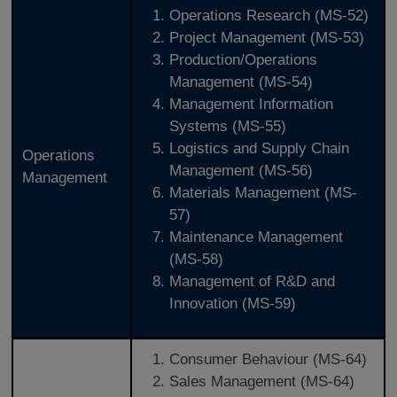
Operations Research (MS-52)
Project Management (MS-53)
Production/Operations
Management (MS-54)
Management Information
Systems (MS-55)
Logistics and Supply Chain
Operations
Management (MS-56)
Management
Materials Management (MS-
57)
Maintenance Management
(MS-58)
Management of R&D and
Innovation (MS-59)
Consumer Behaviour (MS-64)
Sales Management (MS-64)