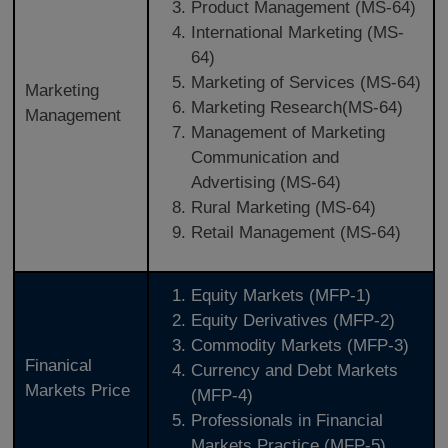
Product Management (MS-64)
International Marketing (MS-
64)
Marketing of Services (MS-64)
Marketing
Marketing Research(MS-64)
Management
Management of Marketing
Communication and
Advertising (MS-64)
Rural Marketing (MS-64)
Retail Management (MS-64)
Equity Markets (MFP-1)
Equity Derivatives (MFP-2)
Commodity Markets (MFP-3)
Finanical
Currency and Debt Markets
Markets Price
(MFP-4)
Professionals in Financial
Markets Practice (MFP-5)