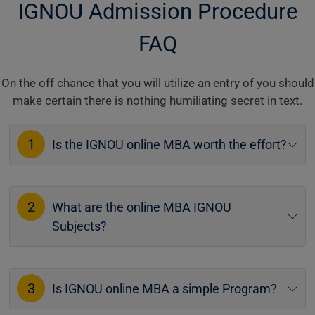
IGNOU Admission Procedure
FAQ
On the off chance that you will utilize an entry of you should
make certain there is nothing humiliating secret in text.
1
Is the IGNOU online MBA worth the effort?
2
What are the online MBA IGNOU
Subjects?
3
Is IGNOU online MBA a simple Program?