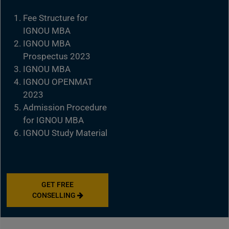
Fee Structure for
IGNOU MBA
IGNOU MBA
Prospectus 2023
IGNOU MBA
IGNOU OPENMAT
2023
Admission Procedure
for IGNOU MBA
IGNOU Study Material
GET FREE
CONSELLING