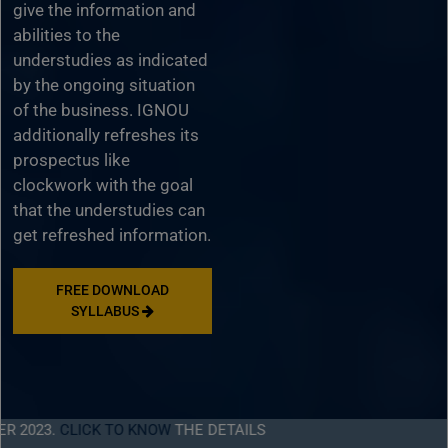
give the information and
abilities to the
understudies as indicated
by the ongoing situation
of the business. IGNOU
additionally refreshes its
prospectus like
clockwork with the goal
that the understudies can
get refreshed information.
FREE DOWNLOAD
SYLLABUS
.
CLICK TO KNOW
THE DETAILS