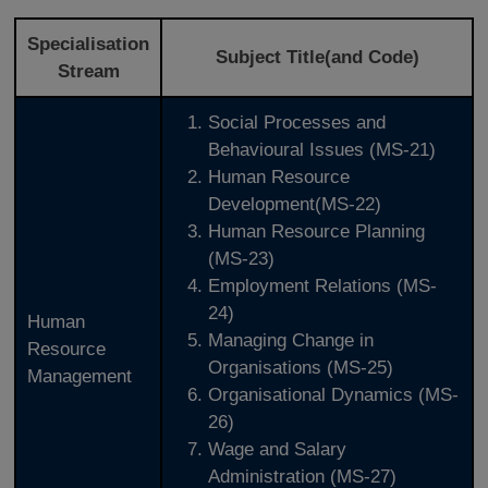
Specialisation
Subject Title(and Code)
Stream
Social Processes and
Behavioural Issues (MS-21)
Human Resource
Development(MS-22)
Human Resource Planning
(MS-23)
Employment Relations (MS-
24)
Human
Managing Change in
Resource
Organisations (MS-25)
Management
Organisational Dynamics (MS-
26)
Wage and Salary
Administration (MS-27)