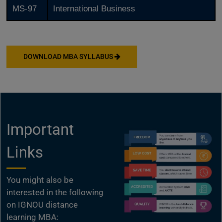
MS-97
International Business
DOWNLOAD MBA SYLLABUS
Important
Links
You might also be
interested in the following
on IGNOU distance
learning MBA: