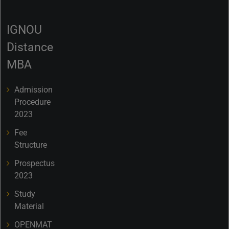
IGNOU
Distance
MBA
Admission
Procedure
2023
Fee
Structure
Prospectus
2023
Study
Material
OPENMAT