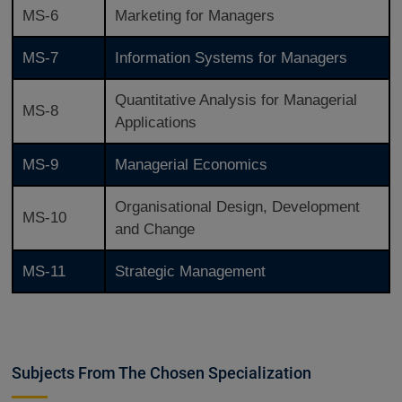
MS-6
Marketing for Managers
MS-7
Information Systems for Managers
Quantitative Analysis for Managerial
MS-8
Applications
MS-9
Managerial Economics
Organisational Design, Development
MS-10
and Change
MS-11
Strategic Management
Subjects From The Chosen Specialization