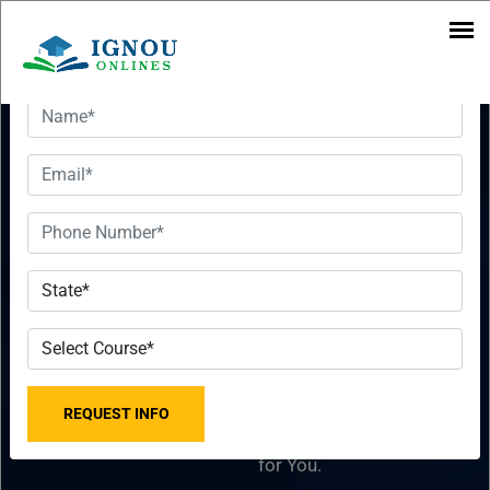
Want To Get Detailed Information!
Download
Want To Get
IGNOU MBA
Detailed
Syllabus PDF
Information!
2023-2024
Please fill the form with
[Subjects
the correct details so that
our Senior Education
Wise]
Counselor can sort things
for You.