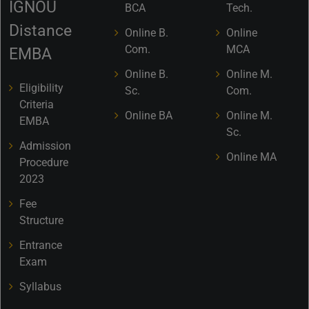
IGNOU
BCA
Tech.
Distance
Online B.
Online
Com.
MCA
EMBA
Online B.
Online M.
Eligibility
Sc.
Com.
Criteria
Online BA
Online M.
EMBA
Sc.
Admission
Online MA
Procedure
2023
Fee
Structure
Entrance
Exam
Syllabus