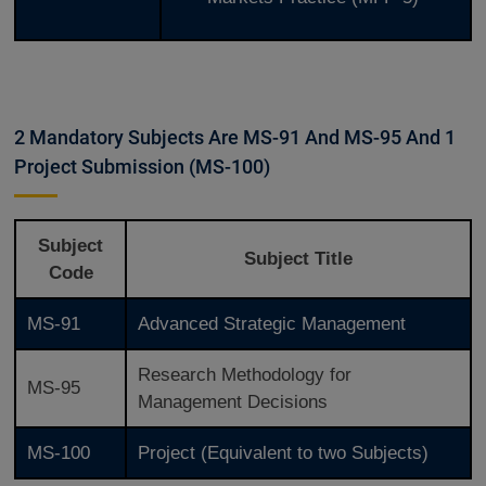
2 Mandatory Subjects Are MS-91 And MS-95 And 1
Project Submission (MS-100)
Subject
Subject Title
Code
MS-91
Advanced Strategic Management
Research Methodology for
MS-95
Management Decisions
MS-100
Project (Equivalent to two Subjects)