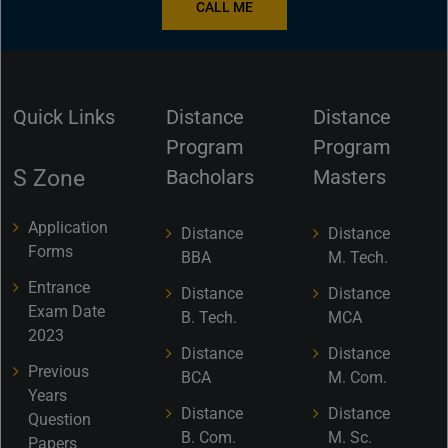
CALL ME
Quick Links
Distance
Distance
Program
Program
S Zone
Bacholars
Masters
Application
Distance
Distance
Forms
BBA
M. Tech.
Entrance
Distance
Distance
Exam Date
B. Tech.
MCA
2023
Distance
Distance
Previous
BCA
M. Com.
Years
Distance
Distance
Question
B. Com.
M. Sc.
Papers