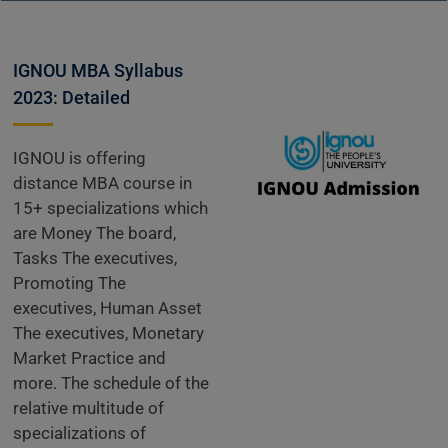
IGNOU MBA Syllabus
2023: Detailed
IGNOU is offering
distance MBA course in
15+ specializations which
are Money The board,
Tasks The executives,
Promoting The
executives, Human Asset
The executives, Monetary
Market Practice and
more. The schedule of the
relative multitude of
specializations of