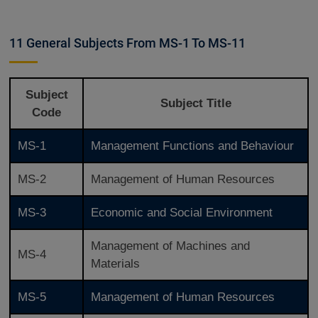
11 General Subjects From MS-1 To MS-11
Subject
Subject Title
Code
MS-1
Management Functions and Behaviour
MS-2
Management of Human Resources
MS-3
Economic and Social Environment
Management of Machines and
MS-4
Materials
MS-5
Management of Human Resources