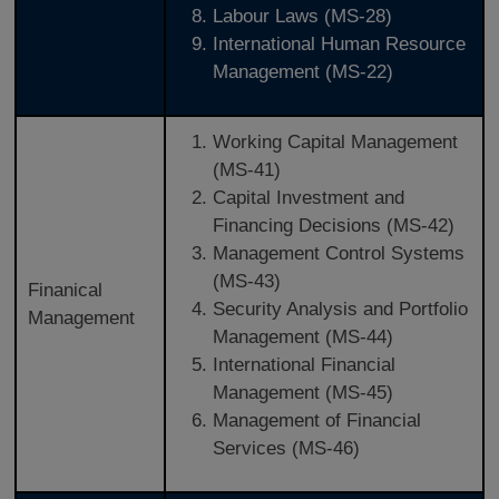
Labour Laws (MS-28)
International Human Resource
Management (MS-22)
Working Capital Management
(MS-41)
Capital Investment and
Financing Decisions (MS-42)
Management Control Systems
(MS-43)
Finanical
Security Analysis and Portfolio
Management
Management (MS-44)
International Financial
Management (MS-45)
Management of Financial
Services (MS-46)