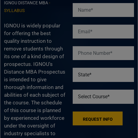
IGNOU DISTANCE MBA
-
SYLLABUS
IGNOU is widely popular
for offering the best
quality instruction to
remove students through
its one of a kind design of
prospectus. IGNOU's
Distance MBA Prospectus
is intended to give
thorough information and
abilities of each subject of
the course. The schedule
of this course is planned
by experienced workforce
under the oversight of
industry specialists to