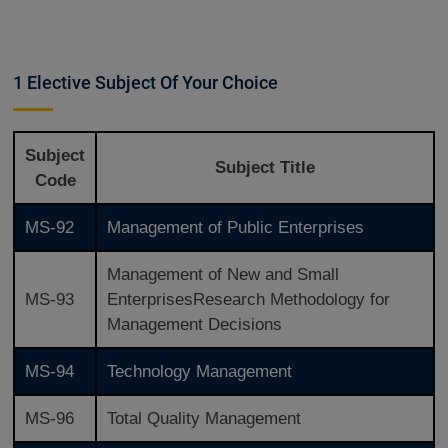
1 Elective Subject Of Your Choice
Subject
Subject Title
Code
MS-92
Management of Public Enterprises
Management of New and Small
MS-93
EnterprisesResearch Methodology for
Management Decisions
MS-94
Technology Management
MS-96
Total Quality Management