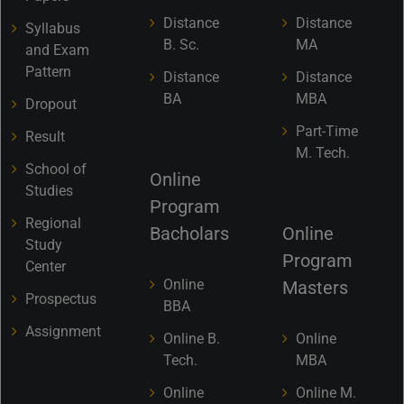
Distance
Distance
Syllabus
B. Sc.
MA
and Exam
Pattern
Distance
Distance
BA
MBA
Dropout
Part-Time
Result
M. Tech.
School of
Online
Studies
Program
Regional
Bacholars
Online
Study
Program
Center
Online
Masters
Prospectus
BBA
Assignment
Online B.
Online
Tech.
MBA
Online
Online M.