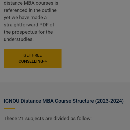
distance MBA courses is
referenced in the outline
yet we have made a
straightforward PDF of
the prospectus for the
understudies.
GET FREE
CONSELLING->
IGNOU Distance MBA Course Structure (2023-2024)
These 21 subjects are divided as follow: