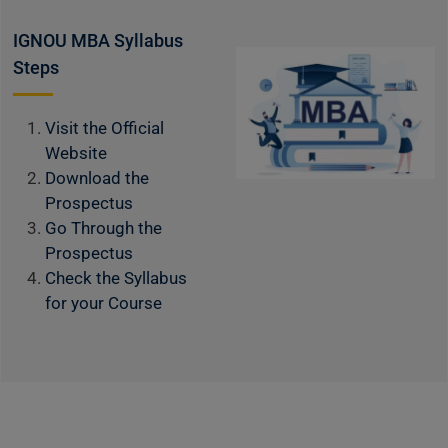
IGNOU MBA Syllabus
Steps
Visit the Official
Website
Download the
Prospectus
Go Through the
Prospectus
Check the Syllabus
for your Course