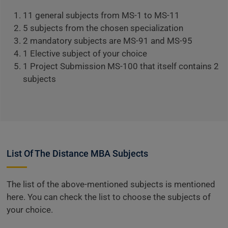
11 general subjects from MS-1 to MS-11
5 subjects from the chosen specialization
2 mandatory subjects are MS-91 and MS-95
1 Elective subject of your choice
1 Project Submission MS-100 that itself contains 2
subjects
List Of The Distance MBA Subjects
The list of the above-mentioned subjects is mentioned
here. You can check the list to choose the subjects of
your choice.