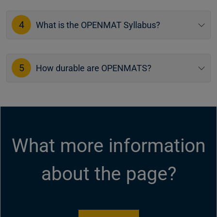
4
What is the OPENMAT Syllabus?
5
How durable are OPENMATS?
What more information
about the page?