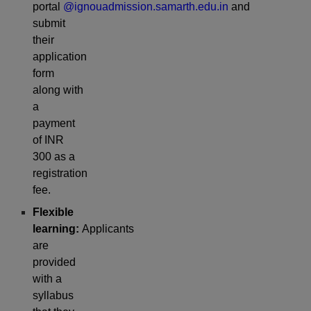
portal
@ignouadmission.samarth.edu.in
and
submit
their
application
form
along with
a
payment
of INR
300 as a
registration
fee.
Flexible
learning:
Applicants
are
provided
with a
syllabus