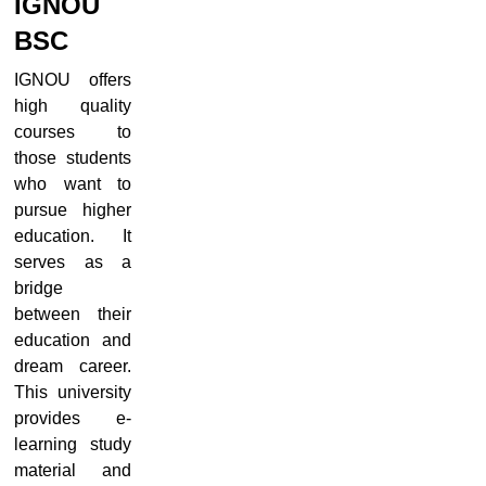
IGNOU
BSC
IGNOU offers
high quality
courses to
those students
who want to
pursue higher
education. It
serves as a
bridge
between their
education and
dream career.
This university
provides e-
learning study
material and