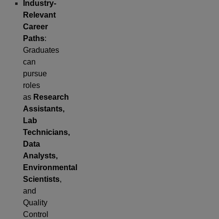
Industry-
Relevant
Career
Paths
:
Graduates
can
pursue
roles
as
Research
Assistants,
Lab
Technicians,
Data
Analysts,
Environmental
Scientists
,
and
Quality
Control