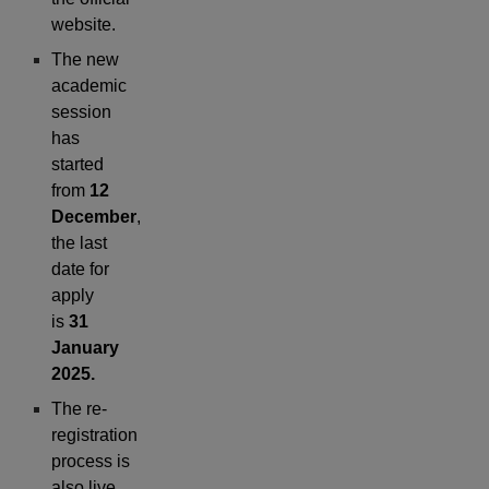
website.
The new
academic
session
has
started
from
12
December
,
the last
date for
apply
is
31
January
2025.
The re-
registration
process is
also live