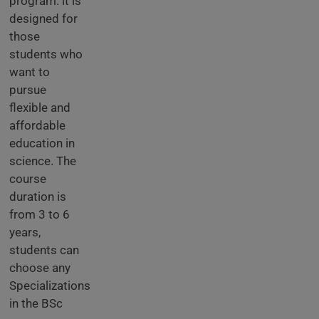
program. it is
designed for
those
students who
want to
pursue
flexible and
affordable
education in
science. The
course
duration is
from 3 to 6
years,
students can
choose any
Specializations
in the BSc