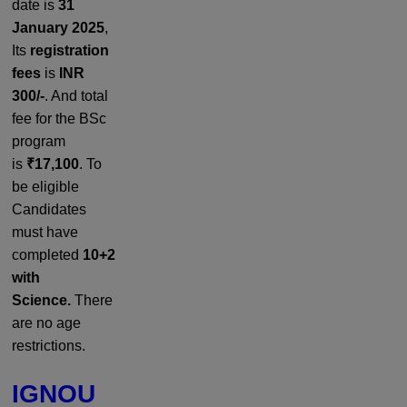
date is
31
January 2025
,
Its
registration
fees
is
INR
300/-
. And total
fee for the BSc
program
is
₹17,100
. To
be eligible
Candidates
must have
completed
10+2
with
Science.
There
are no age
restrictions.
IGNOU