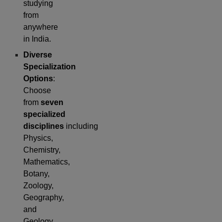
studying
from
anywhere
in India.
Diverse
Specialization
Options
:
Choose
from
seven
specialized
disciplines
including
Physics,
Chemistry,
Mathematics,
Botany,
Zoology,
Geography,
and
Geology.