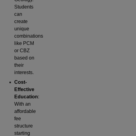
Students
can
create
unique
combinations
like PCM
or CBZ
based on
their
interests.
Cost-
Effective
Education
:
With an
affordable
fee
structure
starting