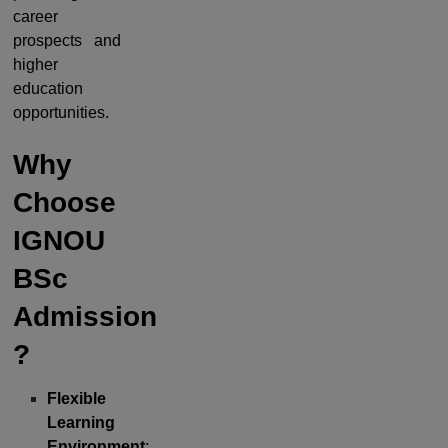
career
prospects and
higher
education
opportunities.
Why
Choose
IGNOU
BSc
Admission
?
Flexible
Learning
Environment
: