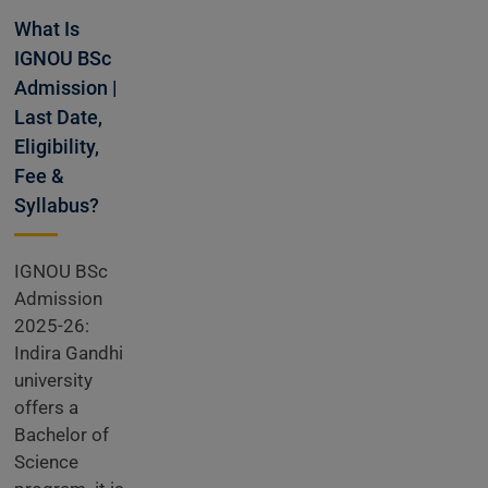
What Is
IGNOU BSc
Admission |
Last Date,
Eligibility,
Fee &
Syllabus?
IGNOU BSc
Admission
2025-26:
Indira Gandhi
university
offers a
Bachelor of
Science