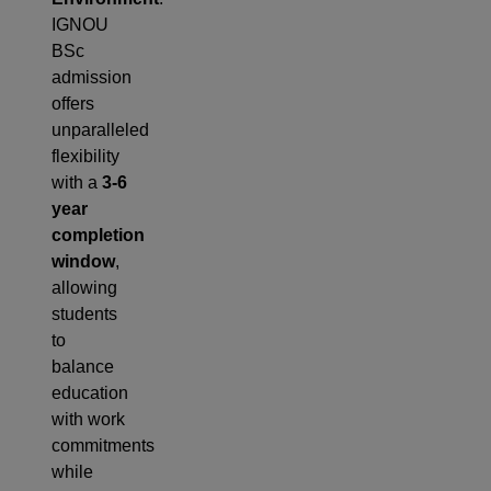
IGNOU
BSc
admission
offers
unparalleled
flexibility
with a
3-6
year
completion
window
,
allowing
students
to
balance
education
with work
commitments
while