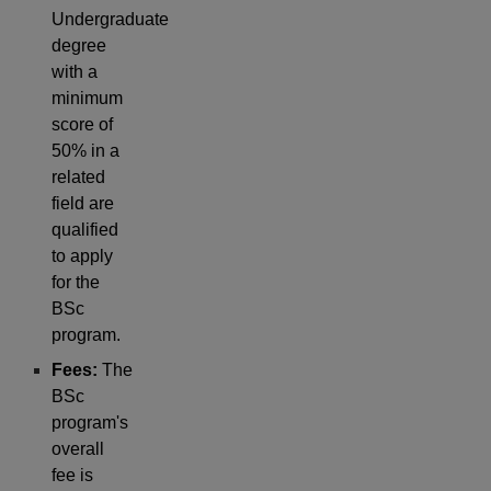
Undergraduate
degree
with a
minimum
score of
50% in a
related
field are
qualified
to apply
for the
BSc
program.
Fees:
The
BSc
program's
overall
fee is