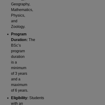
Geography,
Mathematics,
Physics,
and
Zoology.
Program
Duration:
The
BSc’s
program
duration
is a
minimum
of 3 years
and a
maximum
of 6 years.
Eligibility:
Students
with an