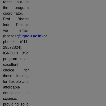
reach out to
the program
coordinator,
Prof. Bharat
Inder Fozdar,
via email
(bifozdar
@ignou.ac.in)
or
phone (011-
29572824).
IGNOU’s BSc
program is an
excellent
choice for
those looking
for flexible and
affordable
education in
science,
providing solid