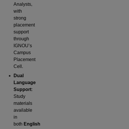
Analysts,
with
strong
placement
support
through
IGNOU’s
Campus
Placement
Cell.
Dual
Language
Support
:
Study
materials
available
in
both
English