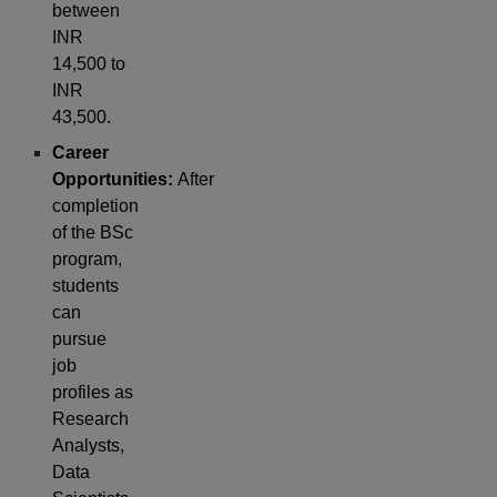
between
INR
14,500 to
INR
43,500.
Career
Opportunities:
After
completion
of the BSc
program,
students
can
pursue
job
profiles as
Research
Analysts,
Data