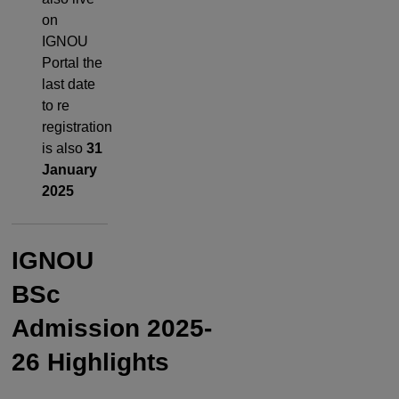
on
IGNOU
Portal the
last date
to re
registration
is also
31
January
2025
IGNOU
BSc
Admission
2025-
26
Highlights