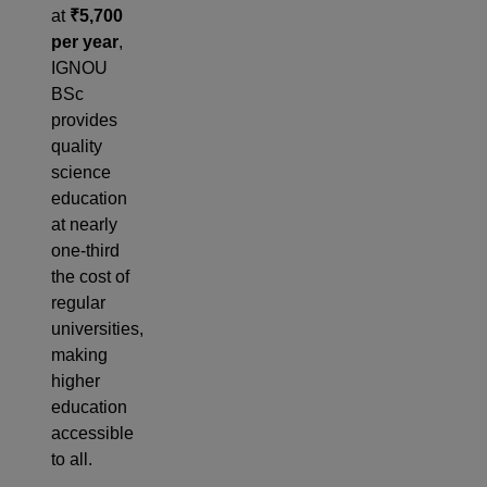
at
₹5,700
per year
,
IGNOU
BSc
provides
quality
science
education
at nearly
one-third
the cost of
regular
universities,
making
higher
education
accessible
to all.