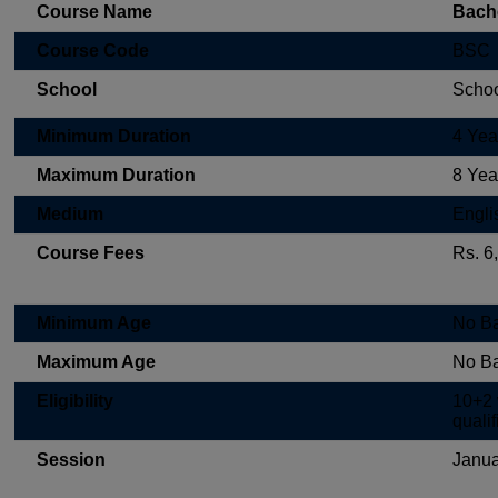
Course Name
Bache
Course Code
BSC
School
Schoo
Minimum Duration
4 Yea
Maximum Duration
8 Yea
Medium
Engli
Course Fees
Rs. 6
Minimum Age
No B
Maximum Age
No B
Eligibility
10+2 
qualif
Session
Janua