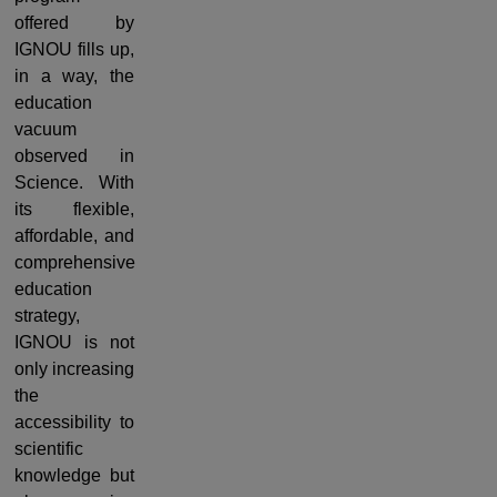
offered by
IGNOU fills up,
in a way, the
education
vacuum
observed in
Science. With
its flexible,
affordable, and
comprehensive
education
strategy,
IGNOU is not
only increasing
the
accessibility to
scientific
knowledge but