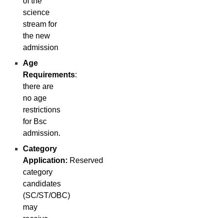
of the
science
stream for
the new
admission
Age
Requirements
:
there are
no age
restrictions
for Bsc
admission.
Category
Application:
Reserved
category
candidates
(SC/ST/OBC)
may