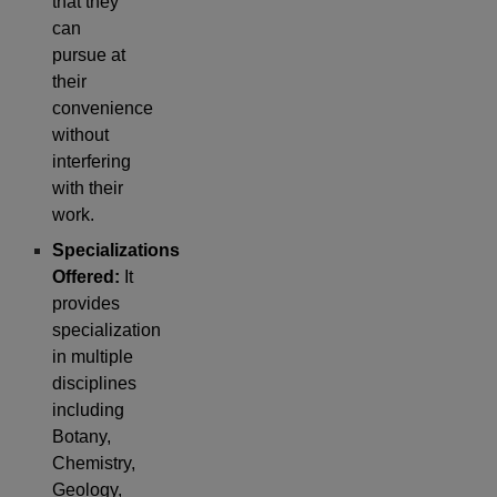
that they
can
pursue at
their
convenience
without
interfering
with their
work.
Specializations
Offered:
It
provides
specialization
in multiple
disciplines
including
Botany,
Chemistry,
Geology,