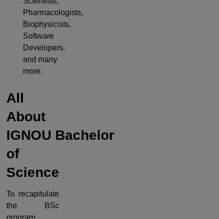
Scientists,
Pharmacologists,
Biophysicists,
Software
Developers,
and many
more.
All
About
IGNOU
Bachelor
of
Science
To recapitulate
the BSc
program