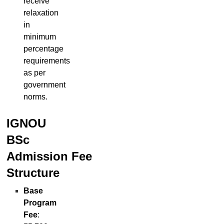
receive
relaxation
in
minimum
percentage
requirements
as per
government
norms.
IGNOU
BSc
Admission
Fee
Structure
Base
Program
Fee
: