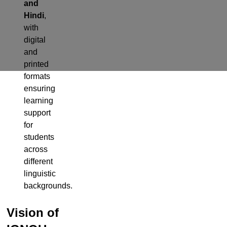
and
Hindi
,
with
digital
and
printed
formats
ensuring
learning
support
for
students
across
different
linguistic
backgrounds.
Vision of