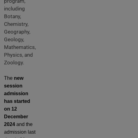
program,
including
Botany,
Chemistry,
Geography,
Geology,
Mathematics,
Physics, and
Zoology.
The
new
session
admission
has started
on 12
December
2024
and the
admission last