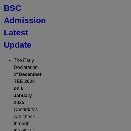
BSC
Admission
Latest
Update
The Early
Declaration
of
December
TEE 2024
on 6
January
2025
.
Candidates
can check
through
the official