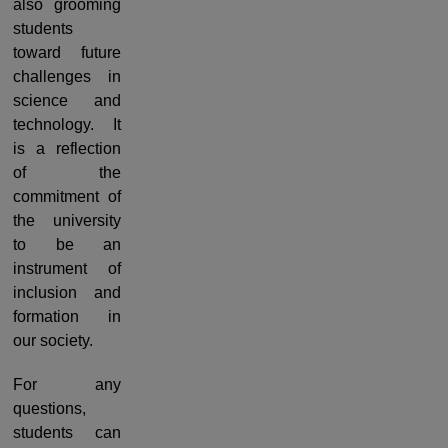
also grooming
students
toward future
challenges in
science and
technology. It
is a reflection
of the
commitment of
the university
to be an
instrument of
inclusion and
formation in
our society.
For any
questions,
students can