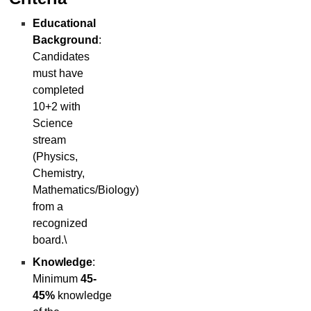
Educational
Background
:
Candidates
must have
completed
10+2 with
Science
stream
(Physics,
Chemistry,
Mathematics/Biology)
from a
recognized
board.\
Knowledge
:
Minimum
45-
45%
knowledge