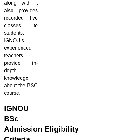
along with it
also provides
recorded live
classes to
students.
IGNOU’s
experienced
teachers
provide in-
depth
knowledge
about the BSC
course.
IGNOU
BSc
Admission
Eligibility
Criteria