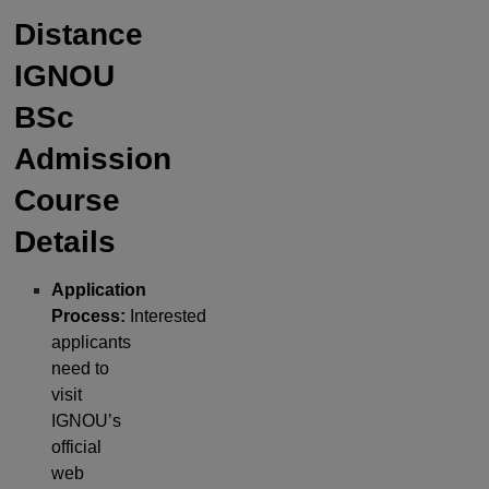
Distance
IGNOU
BSc
Admission
Course
Details
Application
Process:
Interested
applicants
need to
visit
IGNOU’s
official
web