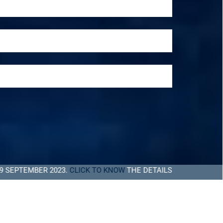
BER 2023.
CLICK TO KNOW
THE DETAILS