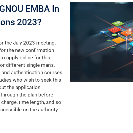
 IGNOU EMBA In
ions 2023?
or the July 2023 meeting.
for the new confirmation
to apply online for this
r different single man's,
, and authentication courses
udies who wish to seek this
out the application
 through the plan before
 charge, time length, and so
accessible on the authority