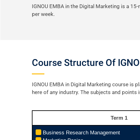
IGNOU EMBA in the Digital Marketing is a 15
per week.
Course Structure Of IGNO
IGNOU EMBA in Digital Marketing course is pl
here of any industry. The subjects and points
Term 1
Business Research Management