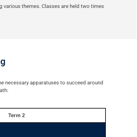
g various themes. Classes are held two times
ng
 the necessary apparatuses to succeed around
ath:
Term 2