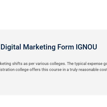
 Digital Marketing Form IGNOU
keting shifts as per various colleges. The typical expense 
tration college offers this course in a truly reasonable cos