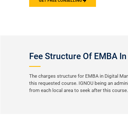
GET FREE CONSELLING
Fee Structure Of EMBA In
The charges structure for EMBA in Digital Mar
this requested course. IGNOU being an adminis
from each local area to seek after this course.