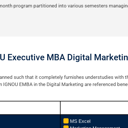
-month program partitioned into various semesters managin
U Executive MBA Digital Marketi
anned such that it completely furnishes understudies with
 in IGNOU EMBA in the Digital Marketing are referenced bene
MS Excel