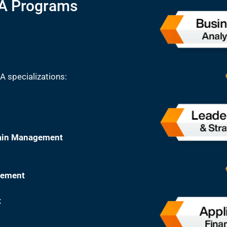
BA Programs
A specializations:
hain Management
gement
t