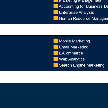
Marketing Management
Accounting for Business D
Enterprise Analysis
Human Resource Managem
Mobile Marketing
Email Marketing
E-Commerce
Web Analytics
Search Engine Marketing