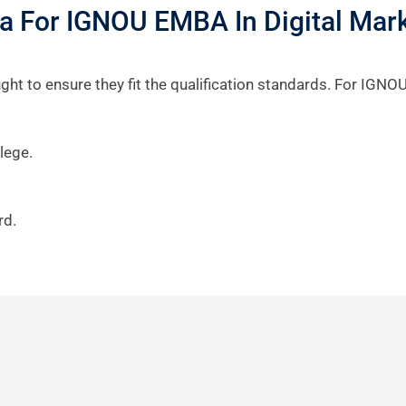
eria For IGNOU EMBA In Digital Mar
ht to ensure they fit the qualification standards. For IGNOU
lege.
rd.