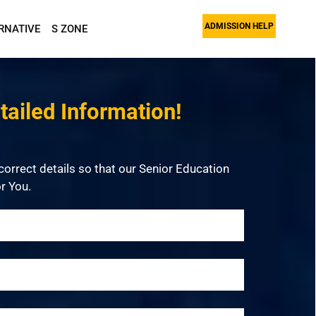
ADMISSION HELP
RNATIVE
S ZONE
ailed Information!
 correct details so that our Senior Education
r You.