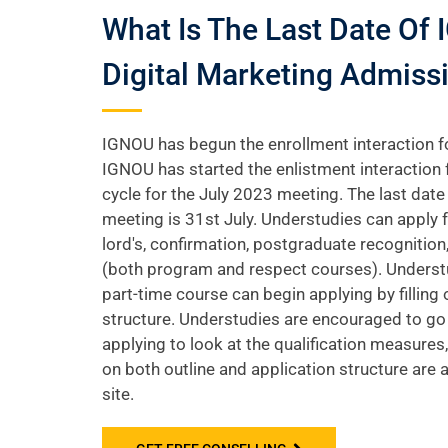
What Is The Last Date Of
Digital Marketing Admiss
IGNOU has begun the enrollment interaction f
IGNOU has started the enlistment interaction 
cycle for the July 2023 meeting. The last date 
meeting is 31st July. Understudies can apply fo
lord's, confirmation, postgraduate recognition
(both program and respect courses). Underst
part-time course can begin applying by filling 
structure. Understudies are encouraged to go
applying to look at the qualification measures,
on both outline and application structure are 
site.