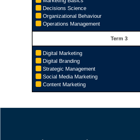
Marketing Basics
Decisions Science
Organizational Behaviour
Operations Management
Term 3
Digital Marketing
Digital Branding
Strategic Management
Social Media Marketing
Content Marketing