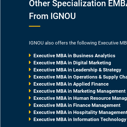
Other Specialization EM
From IGNOU
IGNOU also offers the following Executive MB
Executive MBA in Business Analytics
Executive MBA in Digital Marketing
Executive MBA in Leadership & Strategy
Executive MBA in Operations & Supply C
Executive MBA in Applied Finance
Executive MBA in Marketing Management
Executive MBA in Human Resource Mana
Executive MBA in Finance Management
Executive MBA in Hospitality Managemen
Executive MBA in Information Technology