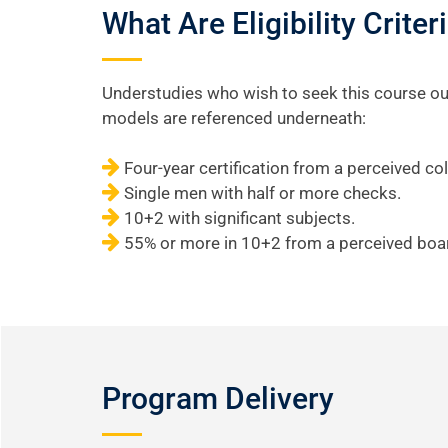
What Are Eligibility Crit
Understudies who wish to seek this course oug
models are referenced underneath:
Four-year certification from a perceived col
Single men with half or more checks.
10+2 with significant subjects.
55% or more in 10+2 from a perceived boa
Program Delivery