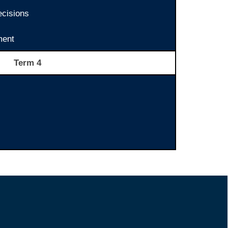
ecisions
ent
Term 4