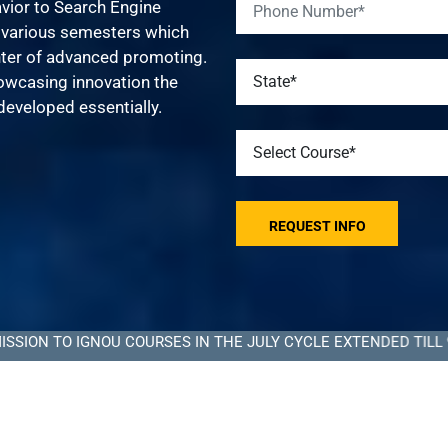
vior to Search Engine
s various semesters which
nter of advanced promoting.
howcasing innovation the
developed essentially.
 IGNOU COURSES IN THE JULY CYCLE EXTENDED TILL 9 SEPTEM