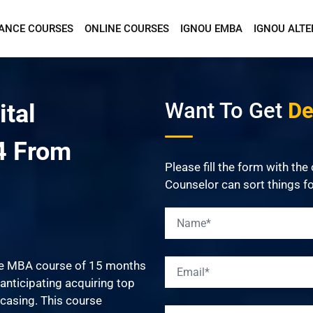
TANCE COURSES
ONLINE COURSES
IGNOU EMBA
IGNOU ALTE
Want To Get Detailed Information!
Want To Get
Det
ital
4 From
Please fill the form with the
Counselor can sort things fo
me MBA course of 15 months
anticipating acquiring top
casing. This course