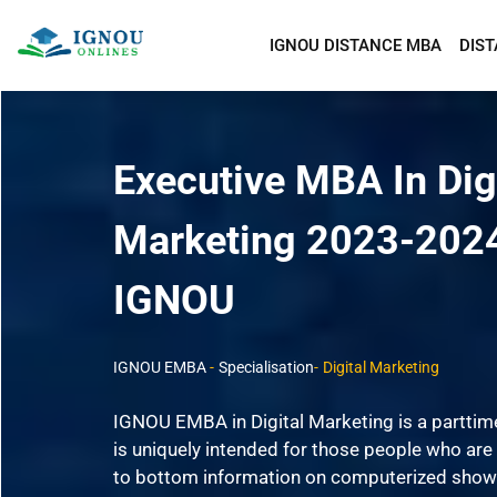
IGNOU DISTANCE MBA
DIS
Executive MBA In Dig
Marketing 2023-202
IGNOU
IGNOU EMBA
-
Specialisation
-
Digital Marketing
IGNOU EMBA in Digital Marketing is a partti
is uniquely intended for those people who are 
to bottom information on computerized show