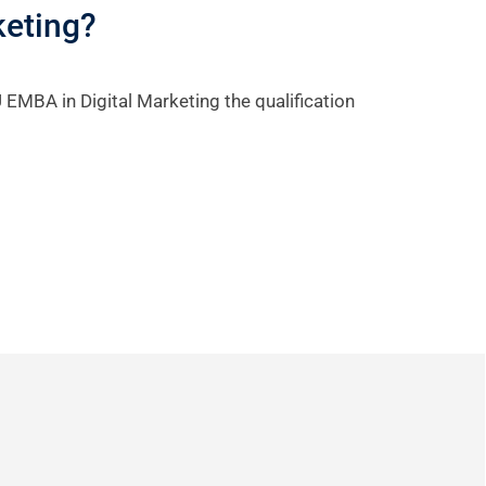
keting?
 EMBA in Digital Marketing the qualification