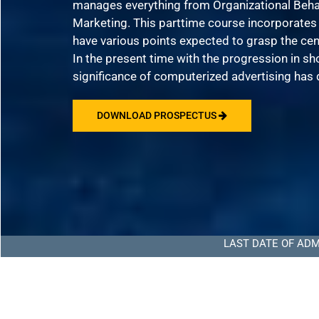
manages everything from Organizational Beha
Marketing. This parttime course incorporate
have various points expected to grasp the ce
In the present time with the progression in s
significance of computerized advertising has 
DOWNLOAD PROSPECTUS
LAST DATE OF ADMISSION TO