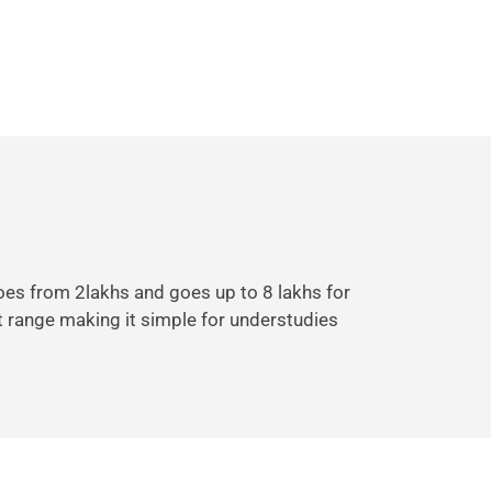
goes from 2lakhs and goes up to 8 lakhs for
t range making it simple for understudies