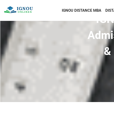
IGNOU DISTANCE MBA
DIS
IGN
Admi
& 