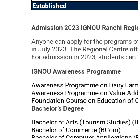
Established
Admission 2023 IGNOU Ranchi Regio
Anyone can apply for the programs o
in July 2023. The Regional Centre of
For admission in 2023, students can
IGNOU Awareness Programme
Awareness Programme on Dairy Farmi
Awareness Programme on Value-Adde
Foundation Course on Education of Ch
Bachelor’s Degree
Bachelor of Arts (Tourism Studies) (
Bachelor of Commerce (BCom)
Bachelor of Computer Applications 