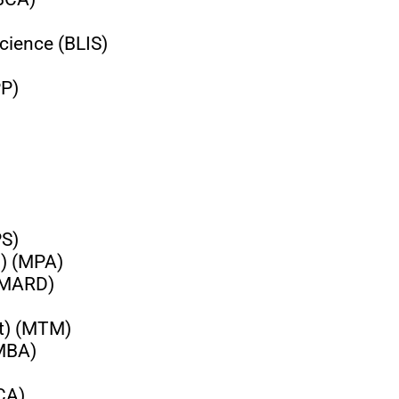
cience (BLIS)
PP)
PS)
n) (MPA)
 (MARD)
t) (MTM)
(MBA)
CA)