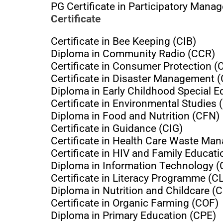
PG Certificate in Participatory Man
Certificate
Certificate in Bee Keeping (CIB)
Diploma in Community Radio (CCR)
Certificate in Consumer Protection (
Certificate in Disaster Management 
Diploma in Early Childhood Special 
Certificate in Environmental Studies 
Diploma in Food and Nutrition (CFN)
Certificate in Guidance (CIG)
Certificate in Health Care Waste 
Certificate in HIV and Family Educat
Diploma in Information Technology (
Certificate in Literacy Programme (C
Diploma in Nutrition and Childcare 
Certificate in Organic Farming (COF)
Diploma in Primary Education (CPE)