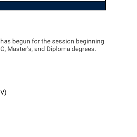
 has begun for the session beginning
UG, Master's, and Diploma degrees.
FV)