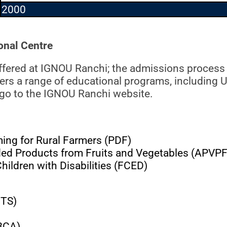
2000
nal Centre
ffered at IGNOU Ranchi; the admissions process
fers a range of educational programs, including 
 go to the IGNOU Ranchi website.
ng for Rural Farmers (PDF)
d Products from Fruits and Vegetables (APVP
ildren with Disabilities (FCED)
BTS)
(BCA)