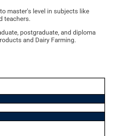
 master's level in subjects like
d teachers.
raduate, postgraduate, and diploma
 Products and Dairy Farming.