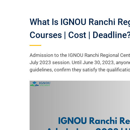
What Is IGNOU Ranchi Reg
Courses | Cost | Deadline
Admission to the IGNOU Ranchi Regional Centr
July 2023 session. Until June 30, 2023, anyon
guidelines, confirm they satisfy the qualifica