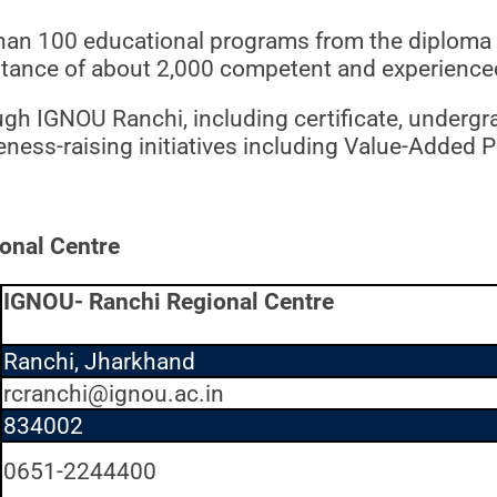
han 100 educational programs from the diploma to
istance of about 2,000 competent and experience
ugh IGNOU Ranchi, including certificate, underg
reness-raising initiatives including Value-Added
onal Centre
IGNOU- Ranchi Regional Centre
Ranchi, Jharkhand
rcranchi@ignou.ac.in
834002
0651-2244400