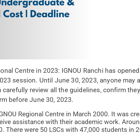
al Centre in 2023: IGNOU Ranchi has opened its
023 session. Until June 30, 2023, anyone may 
arefully review all the guidelines, confirm they 
rm before June 30, 2023.
NOU Regional Centre in March 2000. It was crea
eive assistance with their academic work. Aroun
0. There were 50 LSCs with 47,000 students in 2