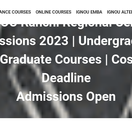
TANCE COURSES
ONLINE COURSES
IGNOU EMBA
IGNOU ALTE
Want To Get Detailed Information!
OU Ranchi Regional Ce
ssions 2023 | Undergra
Graduate Courses | Cos
Deadline
Admissions Open