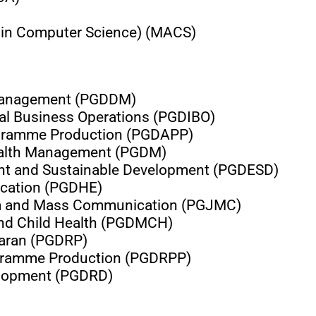
 in Computer Science) (MACS)
 Management (PGDDM)
nal Business Operations (PGDIBO)
ogramme Production (PGDAPP)
Health Management (PGDM)
nt and Sustainable Development (PGDESD)
ucation (PGDHE)
sm and Mass Communication (PGJMC)
and Child Health (PGDMCH)
saran (PGDRP)
ogramme Production (PGDRPP)
elopment (PGDRD)