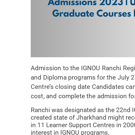
Admission to the IGNOU Ranchi Region
and Diploma programs for the July 2
Centre’s closing date Candidates can c
cost, and complete the admission fo
Ranchi was designated as the 22nd IG
created state of Jharkhand might rec
in 11 Learner Support Centres in 200
interest in IGNOU programs.