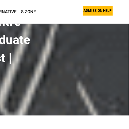
ADMISSION HELP
RNATIVE
S ZONE
ntre
duate
t |