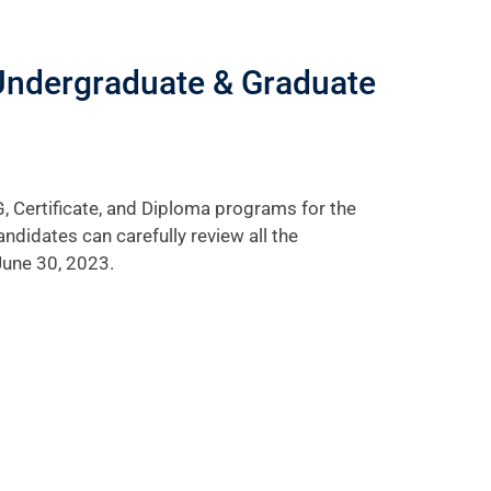
Undergraduate & Graduate
, Certificate, and Diploma programs for the
didates can carefully review all the
June 30, 2023.