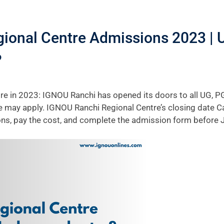
ional Centre Admissions 2023 | 
?
e in 2023: IGNOU Ranchi has opened its doors to all UG, PG
e may apply. IGNOU Ranchi Regional Centre’s closing date Can
tions, pay the cost, and complete the admission form before 