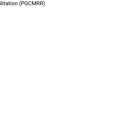
ilitation (PGCMRR)