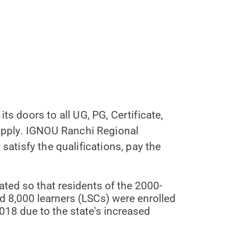
 doors to all UG, PG, Certificate,
apply. IGNOU Ranchi Regional
satisfy the qualifications, pay the
ted so that residents of the 2000-
d 8,000 learners (LSCs) were enrolled
018 due to the state's increased