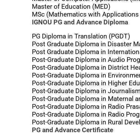
Master of Education (MED)
MSc (Mathematics with Applications
IGNOU PG and Advance Diploma
PG Diploma in Translation (PGDT)
Post Graduate Diploma in Disaster
Post Graduate Diploma in Internatio
Post-Graduate Diploma in Audio Pr
Post-Graduate Diploma in District 
Post-Graduate Diploma in Environme
Post-Graduate Diploma in Higher Ed
Post-Graduate Diploma in Journali
Post-Graduate Diploma in Maternal 
Post-Graduate Diploma in Radio Pra
Post-Graduate Diploma in Radio Pr
Post-Graduate Diploma in Rural Dev
PG and Advance Certificate