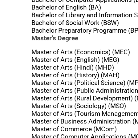
Bachelor of English (BA)
Bachelor of Library and Information S
Bachelor of Social Work (BSW)
Bachelor Preparatory Programme (B
Master’s Degree
Master of Arts (Economics) (MEC)
Master of Arts (English) (MEG)
Master of Arts (Hindi) (MHD)
Master of Arts (History) (MAH)
Master of Arts (Political Science) (M
Master of Arts (Public Administratio
Master of Arts (Rural Development)
Master of Arts (Sociology) (MSO)
Master of Arts (Tourism Managemen
Master of Business Administration 
Master of Commerce (MCom)
Master of Computer Applications (M