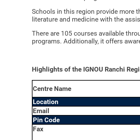
Schools in this region provide more t
literature and medicine with the ass
There are 105 courses available thro
programs. Additionally, it offers awa
Highlights of the IGNOU Ranchi Regi
Centre Name
Location
Email
Pin Code
Fax