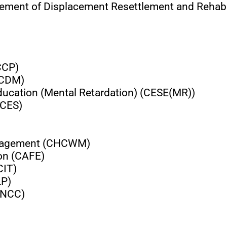
agement of Displacement Resettlement and Rehab
CCP)
(CDM)
Education (Mental Retardation) (CESE(MR))
(CES)
Management (CHCWM)
ion (CAFE)
CIT)
LP)
(CNCC)