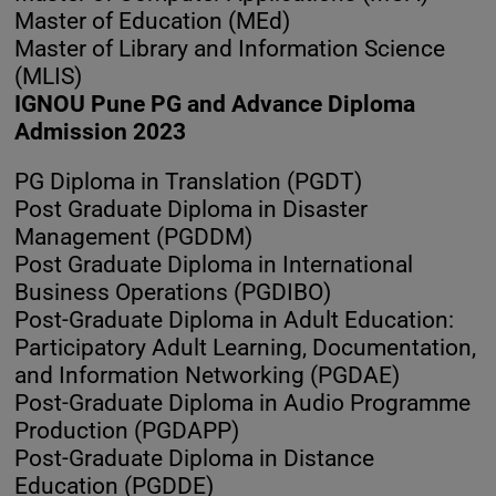
Master of Education (MEd)
Master of Library and Information Science
(MLIS)
IGNOU Pune PG and Advance Diploma
Admission 2023
PG Diploma in Translation (PGDT)
Post Graduate Diploma in Disaster
Management (PGDDM)
Post Graduate Diploma in International
Business Operations (PGDIBO)
Post-Graduate Diploma in Adult Education:
Participatory Adult Learning, Documentation,
and Information Networking (PGDAE)
Post-Graduate Diploma in Audio Programme
Production (PGDAPP)
Post-Graduate Diploma in Distance
Education (PGDDE)