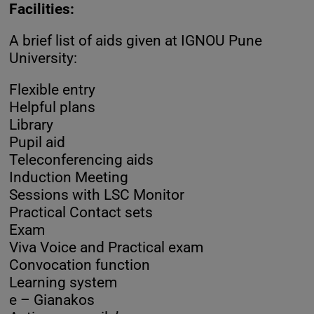
Facilities:
A brief list of aids given at IGNOU Pune
University:
Flexible entry
Helpful plans
Library
Pupil aid
Teleconferencing aids
Induction Meeting
Sessions with LSC Monitor
Practical Contact sets
Exam
Viva Voice and Practical exam
Convocation function
Learning system
e – Gianakos