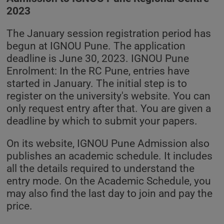
2023
The January session registration period has
begun at IGNOU Pune. The application
deadline is June 30, 2023. IGNOU Pune
Enrolment: In the RC Pune, entries have
started in January. The initial step is to
register on the university's website. You can
only request entry after that. You are given a
deadline by which to submit your papers.
On its website, IGNOU Pune Admission also
publishes an academic schedule. It includes
all the details required to understand the
entry mode. On the Academic Schedule, you
may also find the last day to join and pay the
price.