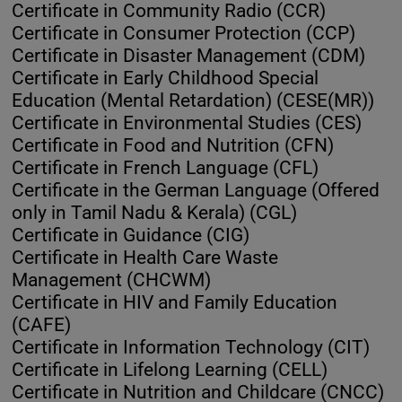
Certificate in Community Radio (CCR)
Certificate in Consumer Protection (CCP)
Certificate in Disaster Management (CDM)
Certificate in Early Childhood Special
Education (Mental Retardation) (CESE(MR))
Certificate in Environmental Studies (CES)
Certificate in Food and Nutrition (CFN)
Certificate in French Language (CFL)
Certificate in the German Language (Offered
only in Tamil Nadu & Kerala) (CGL)
Certificate in Guidance (CIG)
Certificate in Health Care Waste
Management (CHCWM)
Certificate in HIV and Family Education
(CAFE)
Certificate in Information Technology (CIT)
Certificate in Lifelong Learning (CELL)
Certificate in Nutrition and Childcare (CNCC)