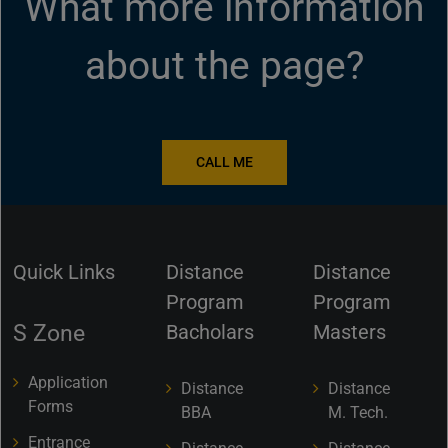
What more information
about the page?
CALL ME
Quick Links
Distance
Distance
Program
Program
S Zone
Bacholars
Masters
Application
Distance
Distance
Forms
BBA
M. Tech.
Entrance