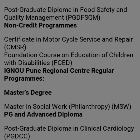
Post-Graduate Diploma in Food Safety and
Quality Management (PGDFSQM)
Non-Credit Programmes
Certificate in Motor Cycle Service and Repair
(CMSR)
Foundation Course on Education of Children
with Disabilities (FCED)
IGNOU Pune Regional Centre Regular
Programmes:
Master’s Degree
Master in Social Work (Philanthropy) (MSW)
PG and Advanced Diploma
Post-Graduate Diploma in Clinical Cardiology
(PGDCC)