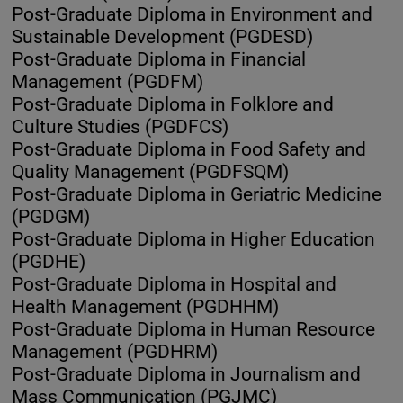
Post-Graduate Diploma in Environment and
Sustainable Development (PGDESD)
Post-Graduate Diploma in Financial
Management (PGDFM)
Post-Graduate Diploma in Folklore and
Culture Studies (PGDFCS)
Post-Graduate Diploma in Food Safety and
Quality Management (PGDFSQM)
Post-Graduate Diploma in Geriatric Medicine
(PGDGM)
Post-Graduate Diploma in Higher Education
(PGDHE)
Post-Graduate Diploma in Hospital and
Health Management (PGDHHM)
Post-Graduate Diploma in Human Resource
Management (PGDHRM)
Post-Graduate Diploma in Journalism and
Mass Communication (PGJMC)