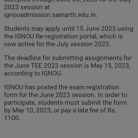
2023 session at
ignouadmission.samarth.edu.in.
Students may apply until 15 June 2023 using
the IGNOU Re-registration portal, which is
now active for the July session 2023.
The deadline for submitting assignments for
the June TEE 2023 session is May 15, 2023,
according to IGNOU.
IGNOU has posted the exam registration
form for the June 2023 session. In order to
participate, students must submit the form
by May 10, 2023, or pay a late fee of Rs.
1100.