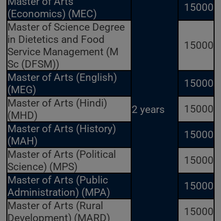
Master of Arts
15000
(Economics) (MEC)
Master of Science Degree
in Dietetics and Food
15000
Service Management (M
Sc (DFSM))
Master of Arts (English)
15000
(MEG)
Master of Arts (Hindi)
15000
2 years
(MHD)
Master of Arts (History)
15000
(MAH)
Master of Arts (Political
15000
Science) (MPS)
Master of Arts (Public
15000
Administration) (MPA)
Master of Arts (Rural
15000
Development) (MARD)