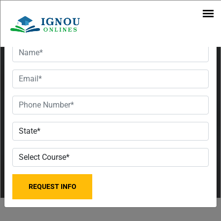
Pune
Want To Get Detailed Information!
Regional
Centre for
the Classes
of 2023,
Fees, and
Contact