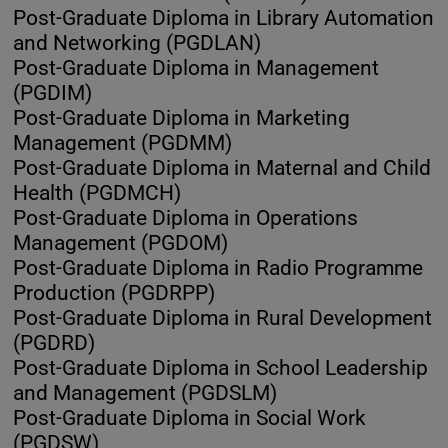
Post-Graduate Diploma in Library Automation
and Networking (PGDLAN)
Post-Graduate Diploma in Management
(PGDIM)
Post-Graduate Diploma in Marketing
Management (PGDMM)
Post-Graduate Diploma in Maternal and Child
Health (PGDMCH)
Post-Graduate Diploma in Operations
Management (PGDOM)
Post-Graduate Diploma in Radio Programme
Production (PGDRPP)
Post-Graduate Diploma in Rural Development
(PGDRD)
Post-Graduate Diploma in School Leadership
and Management (PGDSLM)
Post-Graduate Diploma in Social Work
(PGDSW)