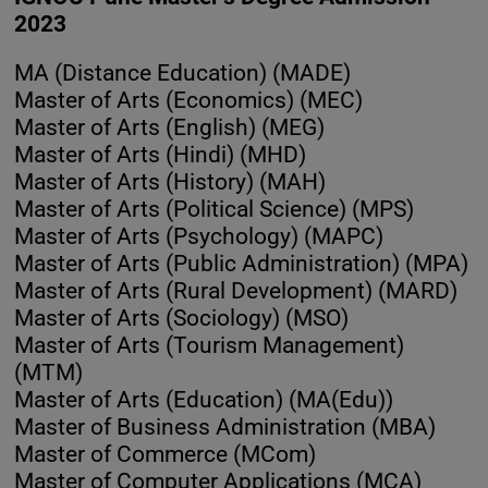
2023
MA (Distance Education) (MADE)
Master of Arts (Economics) (MEC)
Master of Arts (English) (MEG)
Master of Arts (Hindi) (MHD)
Master of Arts (History) (MAH)
Master of Arts (Political Science) (MPS)
Master of Arts (Psychology) (MAPC)
Master of Arts (Public Administration) (MPA)
Master of Arts (Rural Development) (MARD)
Master of Arts (Sociology) (MSO)
Master of Arts (Tourism Management)
(MTM)
Master of Arts (Education) (MA(Edu))
Master of Business Administration (MBA)
Master of Commerce (MCom)
Master of Computer Applications (MCA)