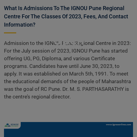
Information
What Is Admissions To The IGNOU Pune Regional
Centre For The Classes Of 2023, Fees, And Contact
Admissions
Information?
Open
Admission to the IGNOU Pune Regional Centre in 2023:
For the July session of 2023, IGNOU Pune has started
offering UG, PG, Diploma, and various Certificate
programs. Candidates have until June 30, 2023, to
apply. It was established on March 5th, 1991. To meet
the educational demands of the people of Maharashtra
was the goal of RC Pune. Dr. M. S. PARTHASARATHY is
the centre’s regional director.