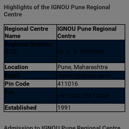
Highlights of the IGNOU Pune Regional
Centre
Regional Centre
IGNOU Pune Regional
Name
Centre
Regional Director
(I/C)
Dr. D. R. SHARMA
Location
Pune, Maharashtra
Email
rcpune@ignou.ac.in
Pin Code
411016
Fax
+91-020-25671864
Established
1991
Admission to IGNOU Pune Regional Centre