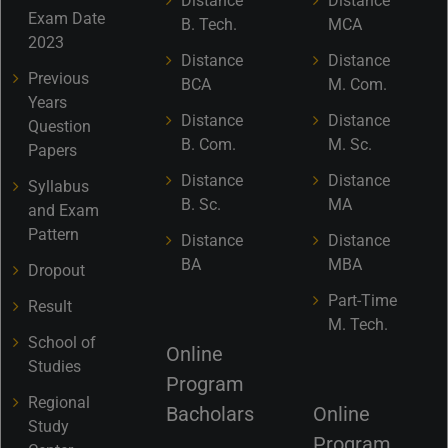
Distance
Distance
Exam Date
B. Tech.
MCA
2023
Distance
Distance
Previous
BCA
M. Com.
Years
Distance
Distance
Question
B. Com.
M. Sc.
Papers
Distance
Distance
Syllabus
B. Sc.
MA
and Exam
Pattern
Distance
Distance
BA
MBA
Dropout
Part-Time
Result
M. Tech.
School of
Online
Studies
Program
Regional
Bacholars
Online
Study
Program