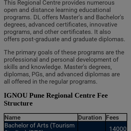
This Regional Centre provides numerous
open and distance learning educational
programs. DL offers Master's and Bachelor's
degrees, advanced certificates, innovative
programs, and other certificates. It also
offers post-graduate and graduate diplomas.
The primary goals of these programs are the
professional and personal development of
skills and knowledge. Master's degrees,
diplomas, PGs, and advanced diplomas are
all offered in the regular programs.
IGNOU Pune Regional Centre Fee
Structure
Name
Duration
Fees
Bachelor of Arts (Tourism
14000