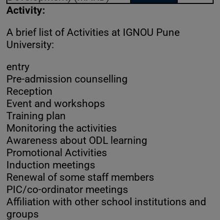
Activity:
A brief list of Activities at IGNOU Pune
University:
entry
Pre-admission counselling
Reception
Event and workshops
Training plan
Monitoring the activities
Awareness about ODL learning
Promotional Activities
Induction meetings
Renewal of some staff members
PIC/co-ordinator meetings
Affiliation with other school institutions and
groups