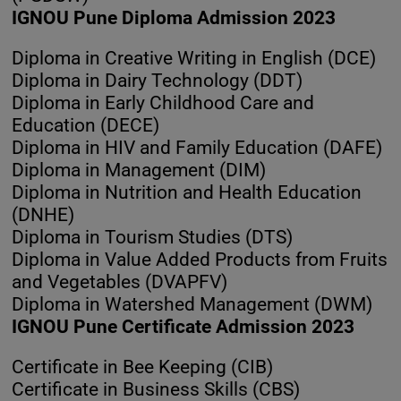
IGNOU Pune Diploma Admission 2023
Diploma in Creative Writing in English (DCE)
Diploma in Dairy Technology (DDT)
Diploma in Early Childhood Care and
Education (DECE)
Diploma in HIV and Family Education (DAFE)
Diploma in Management (DIM)
Diploma in Nutrition and Health Education
(DNHE)
Diploma in Tourism Studies (DTS)
Diploma in Value Added Products from Fruits
and Vegetables (DVAPFV)
Diploma in Watershed Management (DWM)
IGNOU Pune Certificate Admission 2023
Certificate in Bee Keeping (CIB)
Certificate in Business Skills (CBS)