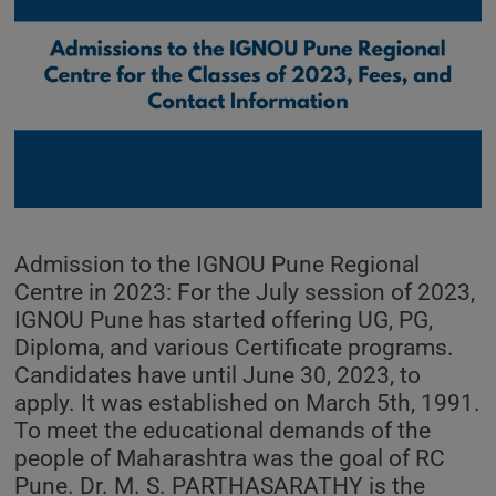
Admission to the IGNOU Pune Regional
Centre in 2023: For the July session of 2023,
IGNOU Pune has started offering UG, PG,
Diploma, and various Certificate programs.
Candidates have until June 30, 2023, to
apply. It was established on March 5th, 1991.
To meet the educational demands of the
people of Maharashtra was the goal of RC
Pune. Dr. M. S. PARTHASARATHY is the