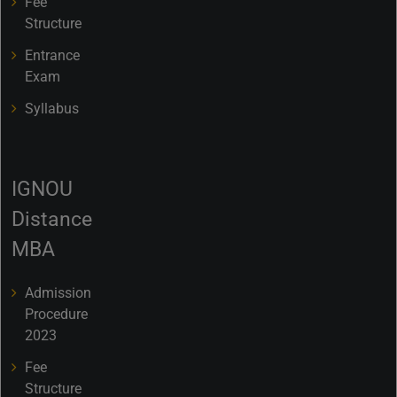
Fee
Structure
Entrance
Exam
Syllabus
IGNOU
Distance
MBA
Admission
Procedure
2023
Fee
Structure