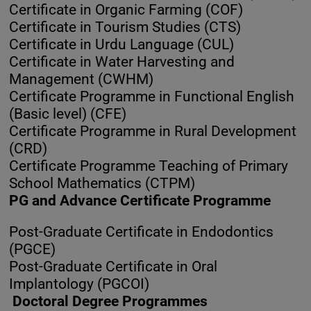
Certificate in Organic Farming (COF)
Certificate in Tourism Studies (CTS)
Certificate in Urdu Language (CUL)
Certificate in Water Harvesting and
Management (CWHM)
Certificate Programme in Functional English
(Basic level) (CFE)
Certificate Programme in Rural Development
(CRD)
Certificate Programme Teaching of Primary
School Mathematics (CTPM)
PG and Advance Certificate Programme
Post-Graduate Certificate in Endodontics
(PGCE)
Post-Graduate Certificate in Oral
Implantology (PGCOI)
Doctoral Degree Programmes