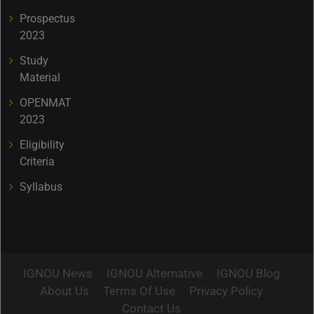
Prospectus
2023
Study
Material
OPENMAT
2023
Eligibility
Criteria
Syllabus
IGNOU News
IGNOU Alternative
IGNOU Blog
About Us
Terms Of Use
Privacy Policy
Contact Us