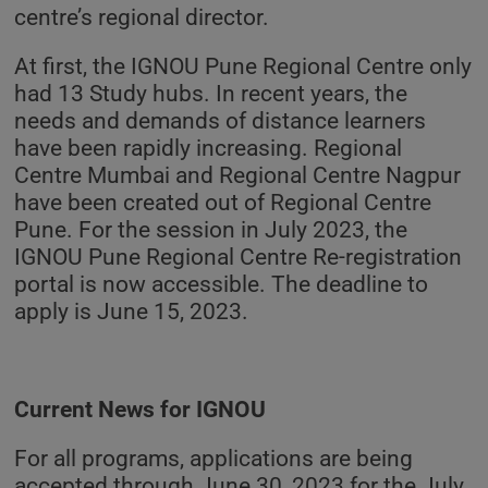
centre’s regional director.
At first, the IGNOU Pune Regional Centre only
had 13 Study hubs. In recent years, the
needs and demands of distance learners
have been rapidly increasing. Regional
Centre Mumbai and Regional Centre Nagpur
have been created out of Regional Centre
Pune. For the session in July 2023, the
IGNOU Pune Regional Centre Re-registration
portal is now accessible. The deadline to
apply is June 15, 2023.
Current News for IGNOU
For all programs, applications are being
accepted through June 30, 2023 for the July