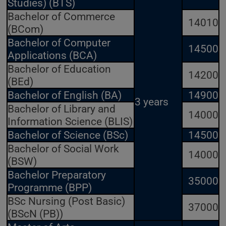
Studies) (BTS)
Bachelor of Commerce
14010
(BCom)
Bachelor of Computer
14500
Applications (BCA)
Bachelor of Education
14200
(BEd)
Bachelor of English (BA)
14900
3 years
Bachelor of Library and
14000
Information Science (BLIS)
Bachelor of Science (BSc)
14500
Bachelor of Social Work
14000
(BSW)
Bachelor Preparatory
35000
Programme (BPP)
BSc Nursing (Post Basic)
37000
(BScN (PB))