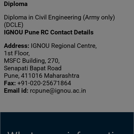
Diploma
Diploma in Civil Engineering (Army only)
(DCLE)
IGNOU Pune RC Contact Details
Address:
IGNOU Regional Centre,
1st Floor,
MSFC Building, 270,
Senapati Bapat Road
Pune, 411016 Maharashtra
Fax:
+91-020-25671864
Email id:
rcpune@ignou.ac.in