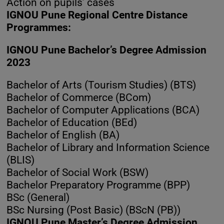
Action on pupils’ cases
IGNOU Pune Regional Centre Distance
Programmes:
IGNOU Pune Bachelor’s Degree Admission
2023
Bachelor of Arts (Tourism Studies) (BTS)
Bachelor of Commerce (BCom)
Bachelor of Computer Applications (BCA)
Bachelor of Education (BEd)
Bachelor of English (BA)
Bachelor of Library and Information Science
(BLIS)
Bachelor of Social Work (BSW)
Bachelor Preparatory Programme (BPP)
BSc (General)
BSc Nursing (Post Basic) (BScN (PB))
IGNOU Pune Master’s Degree Admission