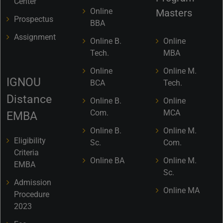
Center
Online
Masters
Prospectus
BBA
Assignment
Online B.
Online
Tech.
MBA
Online
Online M.
IGNOU
BCA
Tech.
Distance
Online B.
Online
Com.
MCA
EMBA
Online B.
Online M.
Eligibility
Sc.
Com.
Criteria
Online BA
Online M.
EMBA
Sc.
Admission
Online MA
Procedure
2023