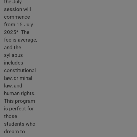
the July
session will
commence
from 15 July
2025*. The
fee is average,
and the
syllabus
includes
constitutional
law, criminal
law, and
human rights.
This program
is perfect for
those
students who
dream to