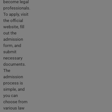
become legal
professionals.
To apply, visit
the official
website, fill
out the
admission
form, and
submit
necessary
documents.
The
admission
process is
simple, and
you can
choose from
various law