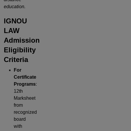
education.
IGNOU
LAW
Admission
Eligibility
Criteria
For
Certificate
Programs
:
12th
Marksheet
from
recognized
board
with