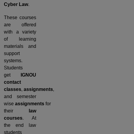
Cyber Law
.
These courses
are offered
with a variety
of learning
materials and
support
systems.
Students
get
IGNOU
contact
classes
,
assignments
,
and semester
wise
assignments
for
their
law
courses
. At
the end law
students