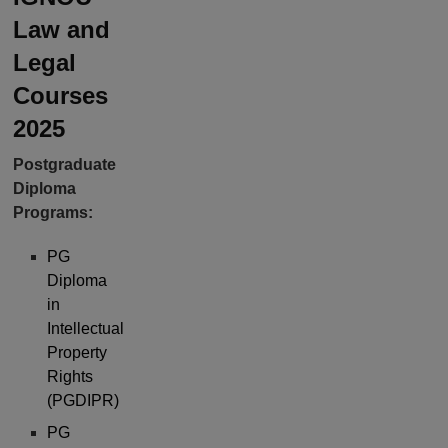
Law and
Legal
Courses
2025
Postgraduate
Diploma
Programs:
PG
Diploma
in
Intellectual
Property
Rights
(PGDIPR)
PG