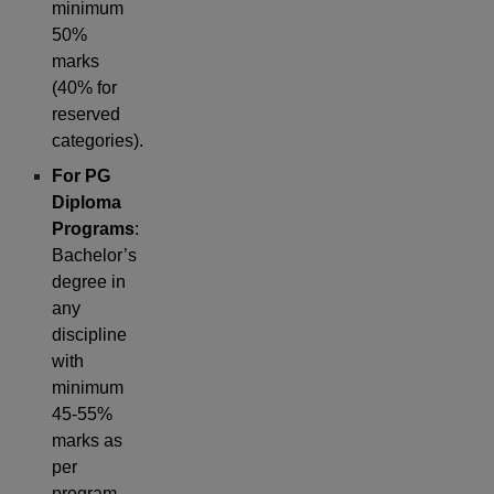
minimum
50%
marks
(40% for
reserved
categories).
For PG
Diploma
Programs
:
Bachelor’s
degree in
any
discipline
with
minimum
45-55%
marks as
per
program