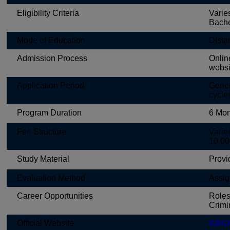
Eligibility Criteria
Varie
Bache
Mode of Education
Dista
Admission Process
Onlin
websi
Application Period
Gener
cycle
Program Duration
6 Mon
Fee Structure
Varie
10,00
Study Material
Provi
Evaluation Method
Assig
Career Opportunities
Roles
Crimin
Official Website
IGNOU