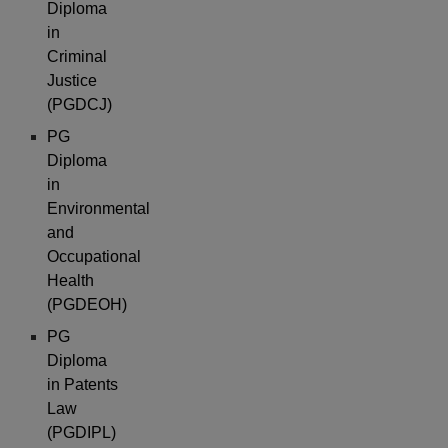
Diploma
in
Criminal
Justice
(PGDCJ)
PG
Diploma
in
Environmental
and
Occupational
Health
(PGDEOH)
PG
Diploma
in Patents
Law
(PGDIPL)