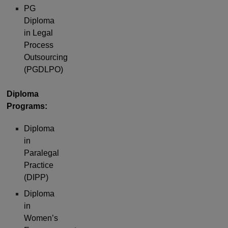
PG
Diploma
in Legal
Process
Outsourcing
(PGDLPO)
Diploma
Programs:
Diploma
in
Paralegal
Practice
(DIPP)
Diploma
in
Women’s