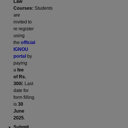
Law
Courses:
Students
are
invited to
re register
using
the
official
IGNOU
portal
by
paying
a
fee
of
Rs.
300/
. Last
date for
form filling
is
30
June
2025
.
Submit