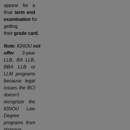
appear for a
final
term end
examination
for
getting
their
grade
card.
Note:
IGNOU
not
offer
3-year
LLB, BA LLB,
BBA LLB or
LLM programs
because legal
issues the BCI
doesn’t
recognize the
IGNOU Law
Degree
programs from
distance