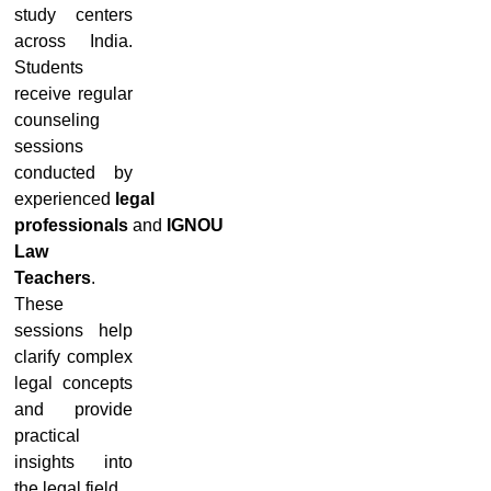
study centers
across India.
Students
receive regular
counseling
sessions
conducted by
experienced
legal
professionals
and
IGNOU
Law
Teachers
.
These
sessions help
clarify complex
legal concepts
and provide
practical
insights into
the legal field.