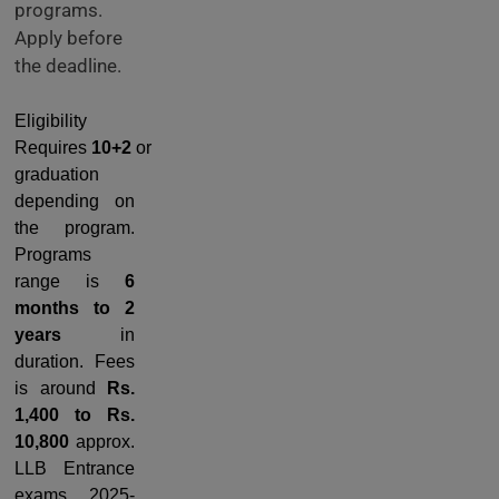
programs.
Apply before
the deadline.
Eligibility
Requires
10+2
or
graduation
depending on
the program.
Programs
range is
6
months to 2
years
in
duration. Fees
is around
Rs.
1,400 to Rs.
10,800
approx.
LLB Entrance
exams 2025-