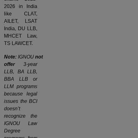
2026 in India
like CLAT,
AILET, LSAT
India, DU LLB,
MHCET Law,
TS LAWCET.
Note:
IGNOU
not
offer
3-year
LLB, BA LLB,
BBA LLB or
LLM programs
because legal
issues the BCI
doesn’t
recognize the
IGNOU Law
Degree