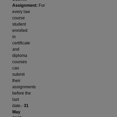
Assignment:
For
every law
course
student
enrolled
in
certificate
and
diploma
courses
can
submit
their
assignments
before the
last
date.-
31
May