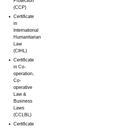
Protection
(CCP)
Certificate
in
International
Humanitarian
Law
(CIHL)
Certificate
in Co-
operation,
Co-
operative
Law &
Business
Laws
(CCLBL)
Certificate