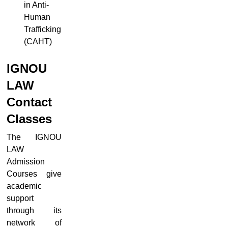
in Anti-
Human
Trafficking
(CAHT)
IGNOU
LAW
Contact
Classes
The IGNOU
LAW
Admission
Courses give
academic
support
through its
network of