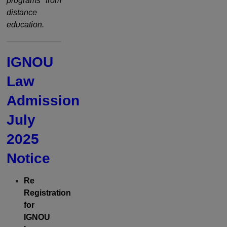
programs from
distance
education.
IGNOU
Law
Admission
July
2025
Notice
Re
Registration
for
IGNOU