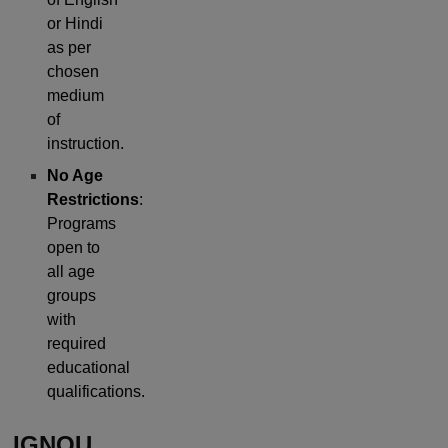
or Hindi
as per
chosen
medium
of
instruction.
No Age
Restrictions
:
Programs
open to
all age
groups
with
required
educational
qualifications.
IGNOU