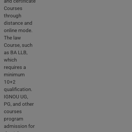
and certificate
Courses
through
distance and
online mode.
The law
Course, such
as BA LLB,
which
requires a
minimum
10+2
qualification.
IGNOU UG,
PG, and other
courses
program
admission for