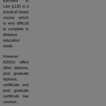
Bachelor in
Law (LLB) is a
practical heavy
course which
is very difficult
to complete in
distance
education
mode.
However
IGNOU offers
other diploma,
post graduate
diploma,
certificate, and
post graduate
certificate law
courses.