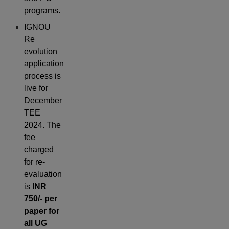
programs.
IGNOU
Re
evolution
application
process is
live for
December
TEE
2024. The
fee
charged
for re-
evaluation
is
INR
750/- per
paper for
all UG