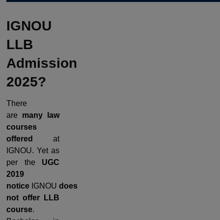
IGNOU
LLB
Admission
2025?
There
are
many law
courses
offered
at
IGNOU. Yet as
per the
UGC
2019
notice
IGNOU
does
not offer LLB
course
.