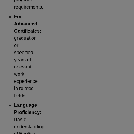
requirements.
For
Advanced
Certificates
:
graduation
or
specified
years of
relevant
work
experience
in related
fields.
Language
Proficiency
:
Basic
understanding
of English