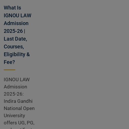
Open
What Is
IGNOU LAW
Admission
2025-26 |
Last Date,
Courses,
Eligibility &
Fee?
IGNOU LAW
Admission
2025-26:
Indira Gandhi
National Open
University
offers UG, PG,