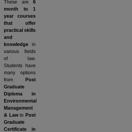
These are
6
month to 1
year courses
that offer
practical skills
and
knowledge
in
various fields
of law.
Students have
many options
from
Post
Graduate
Diploma in
Environmental
Management
& Law
to
Post
Graduate
Certificate in