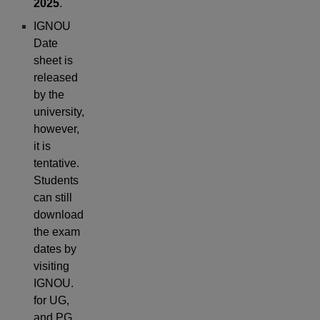
2025
.
IGNOU
Date
sheet is
released
by the
university,
however,
it is
tentative.
Students
can still
download
the exam
dates by
visiting
IGNOU.
for UG,
and PG