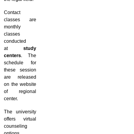
Contact
classes are
monthly
classes
conducted
at
study
centers
. The
schedule for
these session
are released
on the website
of regional
center.
The university
offers virtual
counseling
options