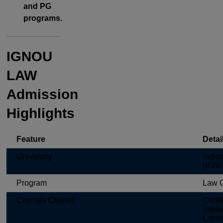
and PG
programs.
IGNOU
LAW
Admission
Highlights
Feature
Detai
University
Indir
(IGN
Program
Law 
Courses Offered
Certi
Intel
Crimin