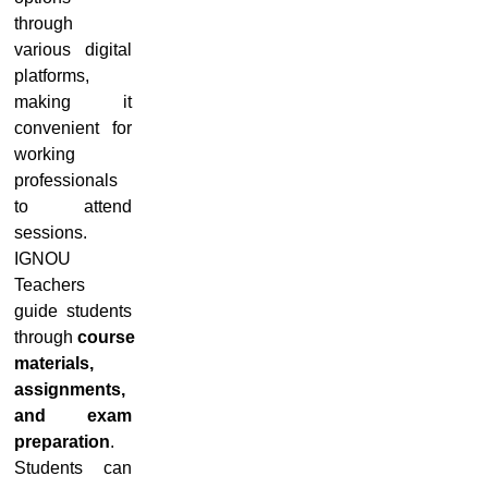
through
various digital
platforms,
making it
convenient for
working
professionals
to attend
sessions.
IGNOU
Teachers
guide students
through
course
materials,
assignments,
and exam
preparation
.
Students can