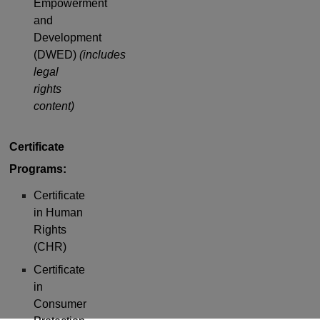
Empowerment
and
Development
(DWED)
(includes
legal
rights
content)
Certificate
Programs:
Certificate
in Human
Rights
(CHR)
Certificate
in
Consumer